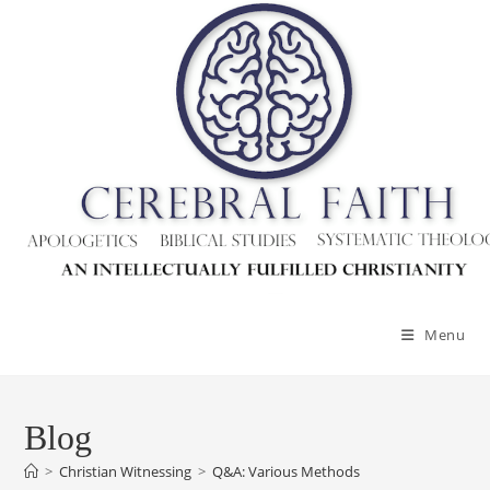
Menu
Blog
>
Christian Witnessing
>
Q&A: Various Methods