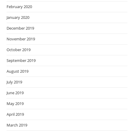
February 2020
January 2020
December 2019
November 2019
October 2019
September 2019
August 2019
July 2019
June 2019
May 2019
April 2019
March 2019