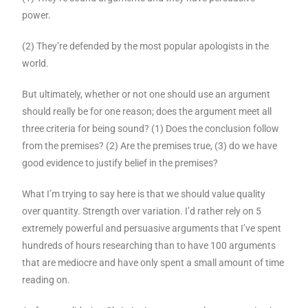
power.
(2) They’re defended by the most popular apologists in the
world.
But ultimately, whether or not one should use an argument
should really be for one reason; does the argument meet all
three criteria for being sound? (1) Does the conclusion follow
from the premises? (2) Are the premises true, (3) do we have
good evidence to justify belief in the premises?
What I’m trying to say here is that we should value quality
over quantity. Strength over variation. I’d rather rely on 5
extremely powerful and persuasive arguments that I’ve spent
hundreds of hours researching than to have 100 arguments
that are mediocre and have only spent a small amount of time
reading on.