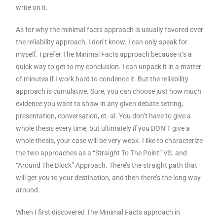
write on it.
As for why the minimal facts approach is usually favored over
the reliability approach, I don’t know. I can only speak for
myself. I prefer The Minimal Facts approach because it’s a
quick way to get to my conclusion. I can unpack it in a matter
of minutes if I work hard to condence it. But the reliability
approach is cumulative. Sure, you can choose just how much
evidence you want to show in any given debate setting,
presentation, conversation, et. al. You don’t have to give a
whole thesis every time, but ultimately if you DON’T give a
whole thesis, your case will be very weak. I like to characterize
the two approaches as a “Straight To The Point” VS. and
“Around The Block” Approach. There’s the straight path that
will get you to your destination, and then there’s the long way
around.
When I first discovered The Minimal Facts approach in