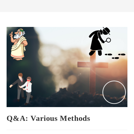
Q&A: Various Methods