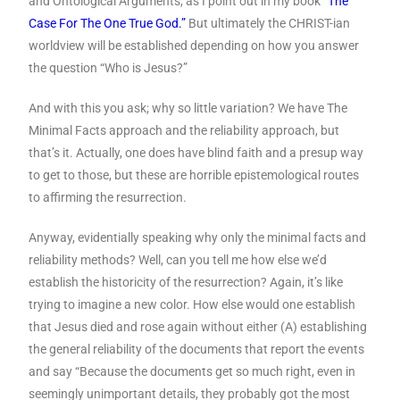
and Ontological Arguments, as I point out in my book
“The
Case For The One True God.”
But ultimately the CHRIST-ian
worldview will be established depending on how you answer
the question “Who is Jesus?”
And with this you ask; why so little variation? We have The
Minimal Facts approach and the reliability approach, but
that’s it. Actually, one does have blind faith and a presup way
to get to those, but these are horrible epistemological routes
to affirming the resurrection.
Anyway, evidentially speaking why only the minimal facts and
reliability methods? Well, can you tell me how else we’d
establish the historicity of the resurrection? Again, it’s like
trying to imagine a new color. How else would one establish
that Jesus died and rose again without either (A) establishing
the general reliability of the documents that report the events
and say “Because the documents get so much right, even in
seemingly unimportant details, they probably got the most