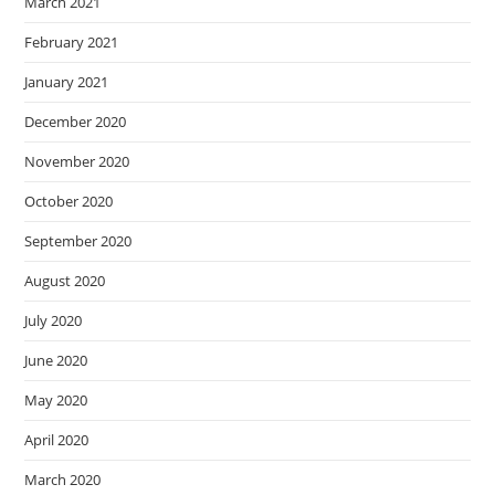
March 2021
February 2021
January 2021
December 2020
November 2020
October 2020
September 2020
August 2020
July 2020
June 2020
May 2020
April 2020
March 2020