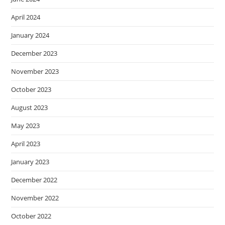
April 2024
January 2024
December 2023
November 2023
October 2023
August 2023
May 2023
April 2023
January 2023
December 2022
November 2022
October 2022