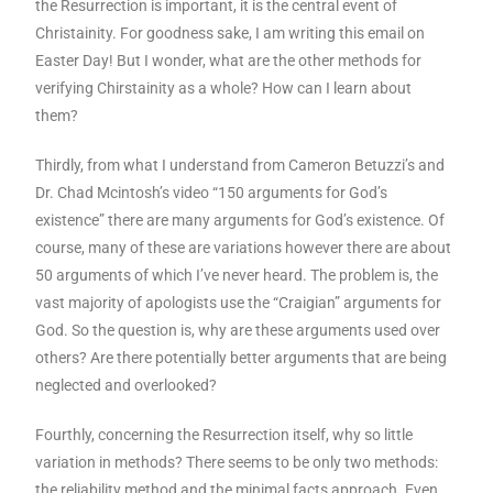
the Resurrection is important, it is the central event of
Christainity. For goodness sake, I am writing this email on
Easter Day! But I wonder, what are the other methods for
verifying Chirstainity as a whole? How can I learn about
them?
Thirdly, from what I understand from Cameron Betuzzi’s and
Dr. Chad Mcintosh’s video “150 arguments for God’s
existence” there are many arguments for God’s existence. Of
course, many of these are variations however there are about
50 arguments of which I’ve never heard. The problem is, the
vast majority of apologists use the “Craigian” arguments for
God. So the question is, why are these arguments used over
others? Are there potentially better arguments that are being
neglected and overlooked?
Fourthly, concerning the Resurrection itself, why so little
variation in methods? There seems to be only two methods:
the reliability method and the minimal facts approach. Even