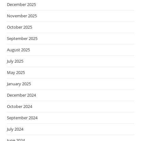
December 2025
November 2025
October 2025
September 2025
August 2025
July 2025
May 2025
January 2025
December 2024
October 2024
September 2024
July 2024
June 2024