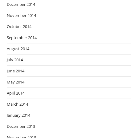
December 2014
November 2014
October 2014
September 2014
August 2014
July 2014
June 2014
May 2014
April 2014
March 2014
January 2014
December 2013
November 2013