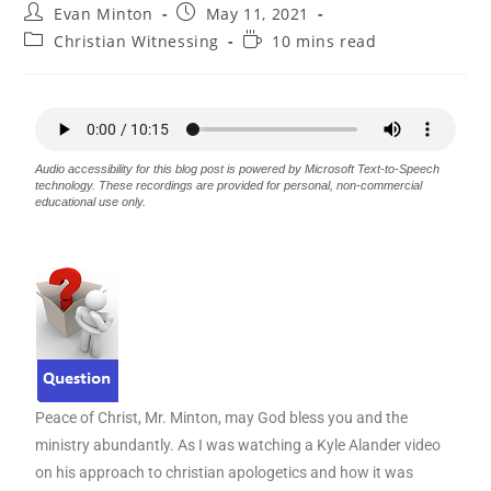
Evan Minton
May 11, 2021
Christian Witnessing
10 mins read
Audio accessibility for this blog post is powered by Microsoft Text-to-Speech
technology. These recordings are provided for personal, non-commercial
educational use only.
Peace of Christ, Mr. Minton, may God bless you and the
ministry abundantly. As I was watching a Kyle Alander video
on his approach to christian apologetics and how it was