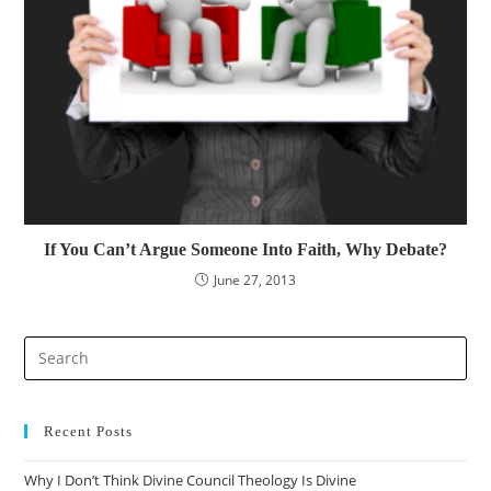
If You Can’t Argue Someone Into Faith, Why Debate?
June 27, 2013
Recent Posts
Why I Don’t Think Divine Council Theology Is Divine