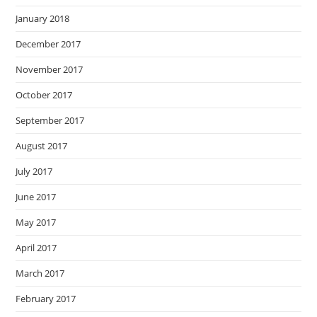
January 2018
December 2017
November 2017
October 2017
September 2017
August 2017
July 2017
June 2017
May 2017
April 2017
March 2017
February 2017