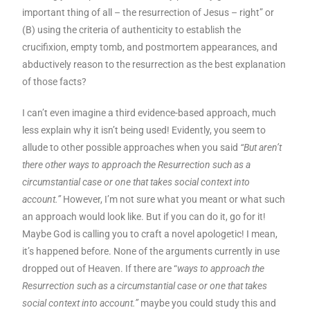
important thing of all – the resurrection of Jesus – right” or
(B) using the criteria of authenticity to establish the
crucifixion, empty tomb, and postmortem appearances, and
abductively reason to the resurrection as the best explanation
of those facts?
I can’t even imagine a third evidence-based approach, much
less explain why it isn’t being used! Evidently, you seem to
allude to other possible approaches when you said
“But aren’t
there other ways to approach the Resurrection such as a
circumstantial case or one that takes social context into
account.”
However, I’m not sure what you meant or what such
an approach would look like. But if you can do it, go for it!
Maybe God is calling you to craft a novel apologetic! I mean,
it’s happened before. None of the arguments currently in use
dropped out of Heaven. If there are “
ways to approach the
Resurrection such as a circumstantial case or one that takes
social context into account.”
maybe you could study this and