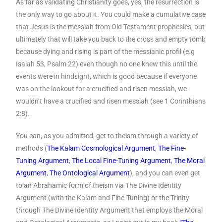
As far as validating Christianity goes, yes, the resurrection is
the only way to go about it. You could make a cumulative case
that Jesus is the messiah from Old Testament prophesies, but
ultimately that will take you back to the cross and empty tomb
because dying and rising is part of the messianic profil (e.g
Isaiah 53, Psalm 22) even though no one knew this until the
events were in hindsight, which is good because if everyone
was on the lookout for a crucified and risen messiah, we
wouldn’t have a crucified and risen messiah (see 1 Corinthians
2:8).
You can, as you admitted, get to theism through a variety of
methods (
The Kalam Cosmological Argument
,
The Fine-
Tuning Argument
,
The Local Fine-Tuning Argument
,
The Moral
Argument
,
The Ontological Argument
), and you can even get
to an Abrahamic form of theism via The Divine Identity
Argument (with the Kalam and Fine-Tuning) or the Trinity
through The Divine Identity Argument that employs the Moral