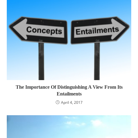
The Importance Of Distinguishing A View From Its
Entailments
April 4, 2017