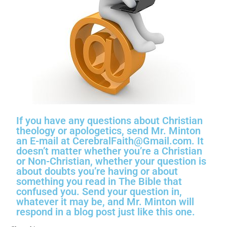
If you have any questions about Christian
theology or apologetics, send Mr. Minton
an E-mail at CerebralFaith@Gmail.com. It
doesn’t matter whether you’re a Christian
or Non-Christian, whether your question is
about doubts you’re having or about
something you read in The Bible that
confused you. Send your question in,
whatever it may be, and Mr. Minton will
respond in a blog post just like this one.