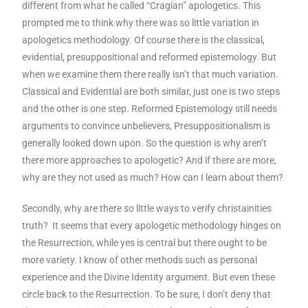
different from what he called “Cragian” apologetics. This
prompted me to think why there was so little variation in
apologetics methodology. Of course there is the classical,
evidential, presuppositional and reformed epistemology. But
when we examine them there really isn’t that much variation.
Classical and Evidential are both similar, just one is two steps
and the other is one step. Reformed Epistemology still needs
arguments to convince unbelievers, Presuppositionalism is
generally looked down upon. So the question is why aren’t
there more approaches to apologetic? And if there are more,
why are they not used as much? How can I learn about them?
Secondly, why are there so little ways to verify christainities
truth? It seems that every apologetic methodology hinges on
the Resurrection, while yes is central but there ought to be
more variety. I know of other methods such as personal
experience and the Divine Identity argument. But even these
circle back to the Resurrection. To be sure, I don’t deny that