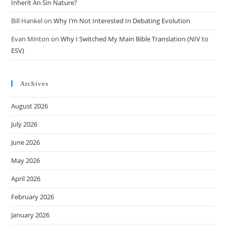
Inherit An Sin Nature?
Bill Hankel
on
Why I’m Not Interested In Debating Evolution
Evan Minton
on
Why I Switched My Main Bible Translation (NIV to
ESV)
Archives
August 2026
July 2026
June 2026
May 2026
April 2026
February 2026
January 2026