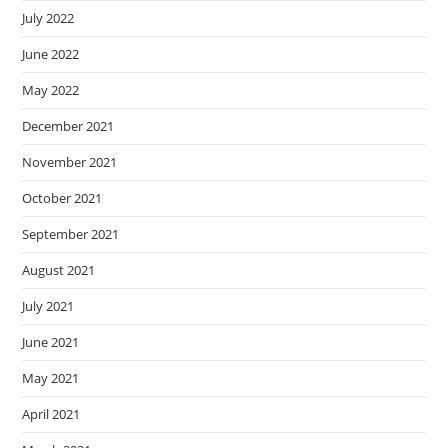
July 2022
June 2022
May 2022
December 2021
November 2021
October 2021
September 2021
August 2021
July 2021
June 2021
May 2021
April 2021