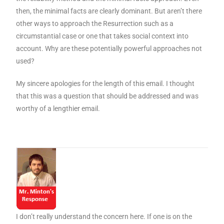
then, the minimal facts are clearly dominant. But aren’t there
other ways to approach the Resurrection such as a
circumstantial case or one that takes social context into
account. Why are these potentially powerful approaches not
used?
My sincere apologies for the length of this email. I thought
that this was a question that should be addressed and was
worthy of a lengthier email.
I don’t really understand the concern here. If one is on the