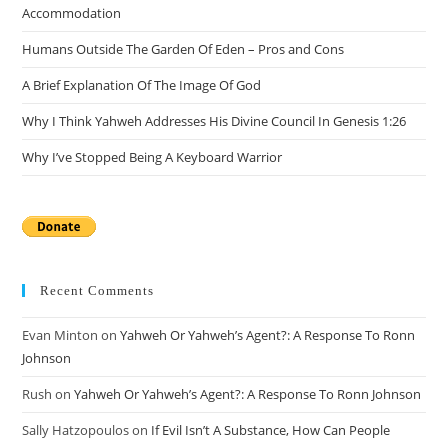
Accommodation
Humans Outside The Garden Of Eden – Pros and Cons
A Brief Explanation Of The Image Of God
Why I Think Yahweh Addresses His Divine Council In Genesis 1:26
Why I’ve Stopped Being A Keyboard Warrior
Recent Comments
Evan Minton
on
Yahweh Or Yahweh’s Agent?: A Response To Ronn
Johnson
Rush
on
Yahweh Or Yahweh’s Agent?: A Response To Ronn Johnson
Sally Hatzopoulos
on
If Evil Isn’t A Substance, How Can People