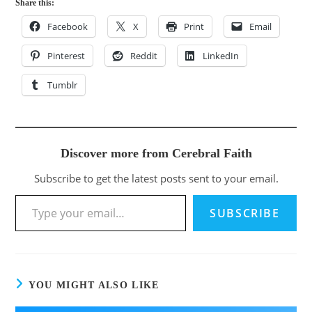
Share this:
Facebook
X
Print
Email
Pinterest
Reddit
LinkedIn
Tumblr
Discover more from Cerebral Faith
Subscribe to get the latest posts sent to your email.
SUBSCRIBE
YOU MIGHT ALSO LIKE