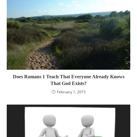
Does Romans 1 Teach That Everyone Already Knows
That God Exists?
February 1, 2015