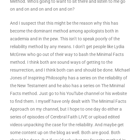
Method. Who’s going to want to sit there and listen to me go
on and on and on and on and on?
And I suspect that this might be the reason why this has
become the dominant method among apologists both in
academia and in the pew. This isn’t to speak poorly of the
reliability method by any means. I don’t get people like Lydia
McGrew who go out of their way to bash the Minimal Facts
method. I think both are sound ways of getting to the
resurrection, and I think both can and should be done. Michael
Jones of Inspiring Philosophy has a series on the reliability of
the New Testament and he also has a series on The Minimal
Facts method. Just go to his YouTube channel or his website
to find them. I myself have only dealt with The Minimal Facts
Approach on my channel, but I hope to one day do either a
series of episodes of Cerebral Faith LIVE or upload edited
videos unpacking the case for the reliability. And maybe get
some content up on the blog as well. Both are good. Both