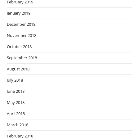
February 2019
January 2019
December 2018
November 2018
October 2018
September 2018
August 2018
July 2018
June 2018
May 2018
April 2018
March 2018
February 2018