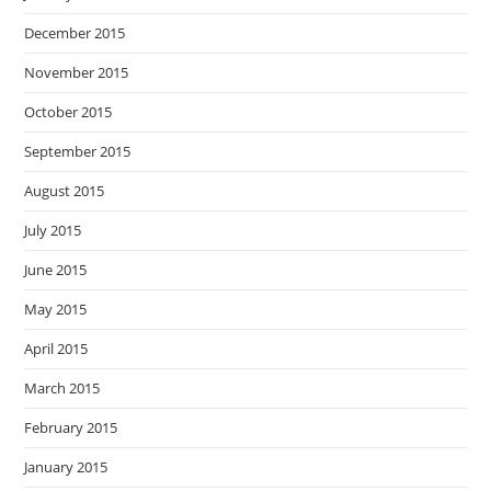
December 2015
November 2015
October 2015
September 2015
August 2015
July 2015
June 2015
May 2015
April 2015
March 2015
February 2015
January 2015