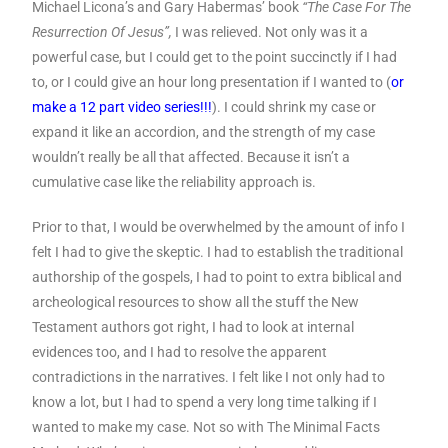
Michael Licona’s and Gary Habermas’ book
“The Case For The
Resurrection Of Jesus”,
I was relieved. Not only was it a
powerful case, but I could get to the point succinctly if I had
to, or I could give an hour long presentation if I wanted to (
or
make a 12 part video series!!!
). I could shrink my case or
expand it like an accordion, and the strength of my case
wouldn’t really be all that affected. Because it isn’t a
cumulative case like the reliability approach is.
Prior to that, I would be overwhelmed by the amount of info I
felt I had to give the skeptic. I had to establish the traditional
authorship of the gospels, I had to point to extra biblical and
archeological resources to show all the stuff the New
Testament authors got right, I had to look at internal
evidences too, and I had to resolve the apparent
contradictions in the narratives. I felt like I not only had to
know a lot, but I had to spend a very long time talking if I
wanted to make my case. Not so with The Minimal Facts