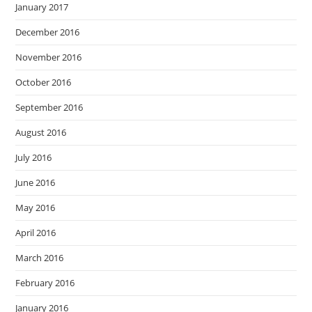
January 2017
December 2016
November 2016
October 2016
September 2016
August 2016
July 2016
June 2016
May 2016
April 2016
March 2016
February 2016
January 2016