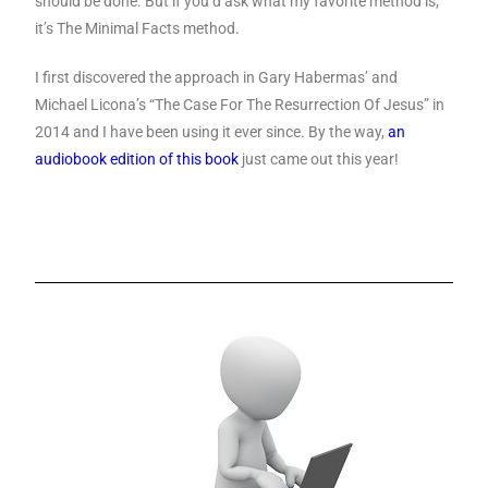
should be done. But if you’d ask what my favorite method is;
it’s The Minimal Facts method.
I first discovered the approach in Gary Habermas’ and
Michael Licona’s “The Case For The Resurrection Of Jesus” in
2014 and I have been using it ever since. By the way,
an
audiobook edition of this book
just came out this year!