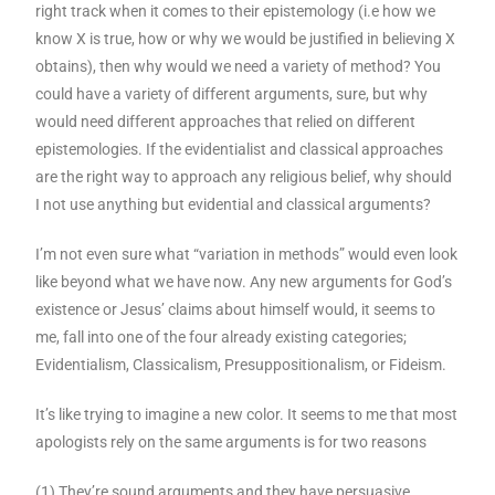
right track when it comes to their epistemology (i.e how we
know X is true, how or why we would be justified in believing X
obtains), then why would we need a variety of method? You
could have a variety of different arguments, sure, but why
would need different approaches that relied on different
epistemologies. If the evidentialist and classical approaches
are the right way to approach any religious belief, why should
I not use anything but evidential and classical arguments?
I’m not even sure what “variation in methods” would even look
like beyond what we have now. Any new arguments for God’s
existence or Jesus’ claims about himself would, it seems to
me, fall into one of the four already existing categories;
Evidentialism, Classicalism, Presuppositionalism, or Fideism.
It’s like trying to imagine a new color. It seems to me that most
apologists rely on the same arguments is for two reasons
(1) They’re sound arguments and they have persuasive