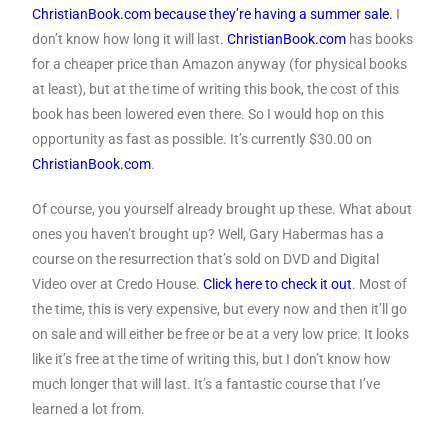
ChristianBook.com because they’re having a summer sale.
I
don’t know how long it will last.
ChristianBook.com
has books
for a cheaper price than Amazon anyway (for physical books
at least), but at the time of writing this book, the cost of this
book has been lowered even there. So I would hop on this
opportunity as fast as possible. It’s currently $30.00 on
ChristianBook.com
.
Of course, you yourself already brought up these. What about
ones you haven’t brought up? Well, Gary Habermas has a
course on the resurrection that’s sold on DVD and Digital
Video over at Credo House.
Click here to check it out
. Most of
the time, this is very expensive, but every now and then it’ll go
on sale and will either be free or be at a very low price. It looks
like it’s free at the time of writing this, but I don’t know how
much longer that will last. It’s a fantastic course that I’ve
learned a lot from.