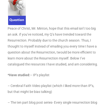
Peace of Christ, Mr. Minton, hope that this email isn’t too big
an ask. if you’ve noticed, my Q’s have trended toward the
Resurrection. Probably due to the church season. Thus, I
thought to myself instead of emailing you every time I have a
question about the Resurrection, twould be more efficient to
learn more about the Resurrection myself. Below I’ve
catalogued the resources I have studied, and am considering.
*Have studied:
– IP’s playlist
– Cerebral Faith Video playlist (which I liked more than IP’s,
but that might be bias talking)
– The ten part blog post series- Every single resurrection blog