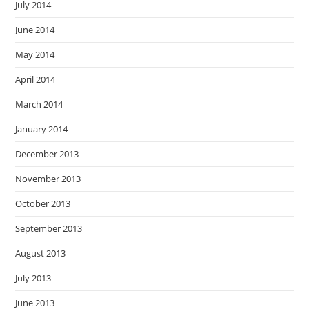
July 2014
June 2014
May 2014
April 2014
March 2014
January 2014
December 2013
November 2013
October 2013
September 2013
August 2013
July 2013
June 2013