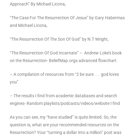
Approach” By Michael Licona,
“The Case For The Resurrection Of Jesus” by Gary Habermas
and Michael Licona,
“The Resurrection Of The Son Of God” by N.T Wright,
“The Resurrection Of God Incarnate” –
Andrew Loke’s book
on the Resurrection- BeliefMap.orgs advanced flowchart
– A compilation of resources from “2 be sure . . . god loves
you”
– The results I find from academic databases and search
engines- Random playlists/podcasts/videos/website I find
As you can see, my “have studied” is quite limited. So, the
question is, what are your recommended resources on the
Resurrection? Your “turning a dollar into a million” post was