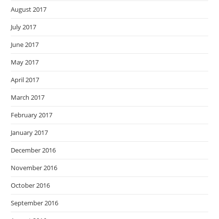
August 2017
July 2017
June 2017
May 2017
April 2017
March 2017
February 2017
January 2017
December 2016
November 2016
October 2016
September 2016