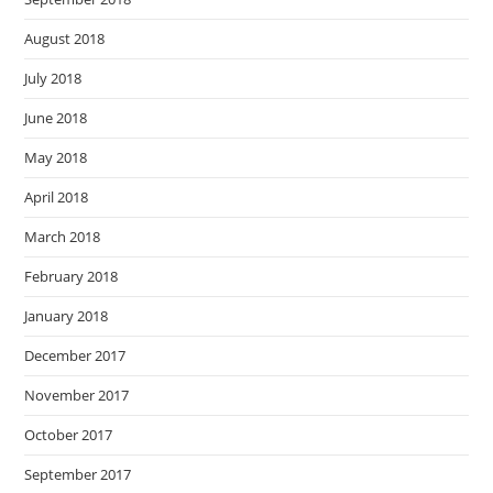
August 2018
July 2018
June 2018
May 2018
April 2018
March 2018
February 2018
January 2018
December 2017
November 2017
October 2017
September 2017