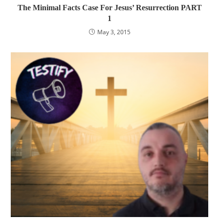
The Minimal Facts Case For Jesus’ Resurrection PART
1
May 3, 2015