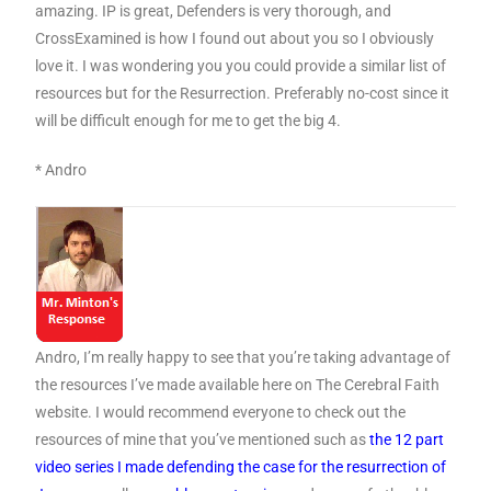
amazing. IP is great, Defenders is very thorough, and
CrossExamined is how I found out about you so I obviously
love it. I was wondering you you could provide a similar list of
resources but for the Resurrection. Preferably no-cost since it
will be difficult enough for me to get the big 4.
* Andro
Andro, I’m really happy to see that you’re taking advantage of
the resources I’ve made available here on The Cerebral Faith
website. I would recommend everyone to check out the
resources of mine that you’ve mentioned such as
the 12 part
video series I made defending the case for the resurrection of