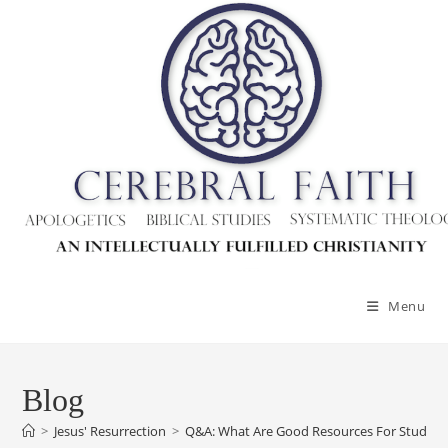
Menu
Blog
>
Jesus' Resurrection
>
Q&A: What Are Good Resources For Studying 