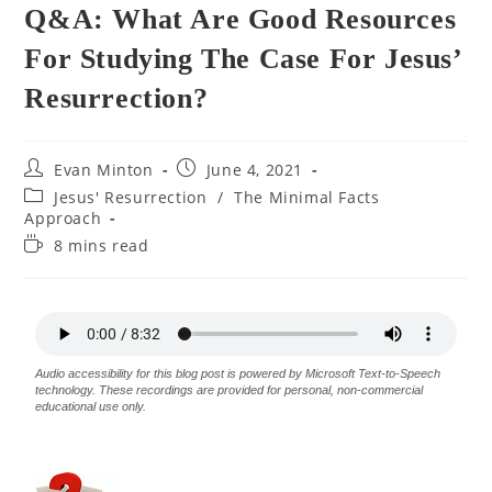
Q&A: What Are Good Resources
For Studying The Case For Jesus’
Resurrection?
Evan Minton
June 4, 2021
Jesus' Resurrection
/
The Minimal Facts
Approach
8 mins read
Audio accessibility for this blog post is powered by Microsoft Text-to-Speech
technology. These recordings are provided for personal, non-commercial
educational use only.