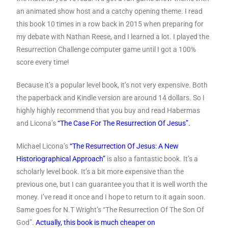
an animated show host and a catchy opening theme. I read
this book 10 times in a row back in 2015 when preparing for
my debate with Nathan Reese, and I learned a lot. I played the
Resurrection Challenge computer game until I got a 100%
score every time!
Because it’s a popular level book, it’s not very expensive. Both
the paperback and Kindle version are around 14 dollars. So I
highly highly recommend that you buy and read Habermas
and Licona’s
“The Case For The Resurrection Of Jesus”.
Michael Licona’s
“The Resurrection Of Jesus: A New
Historiographical Approach”
is also a fantastic book. It’s a
scholarly level book. It’s a bit more expensive than the
previous one, but I can guarantee you that it is well worth the
money. I’ve read it once and I hope to return to it again soon.
Same goes for N.T Wright’s “The Resurrection Of The Son Of
God”.
Actually, this book is much cheaper on