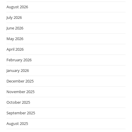
August 2026
July 2026
June 2026
May 2026
April 2026
February 2026
January 2026
December 2025
November 2025
October 2025
September 2025
August 2025