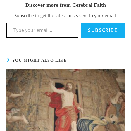
Discover more from Cerebral Faith
Subscribe to get the latest posts sent to your email.
SUBSCRIBE
YOU MIGHT ALSO LIKE