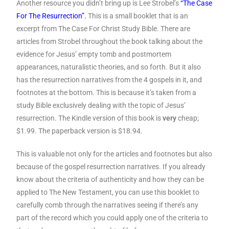
Another resource you didn’t bring up is Lee Strobel’s
“The Case
For The Resurrection”.
This is a small booklet that is an
excerpt from The Case For Christ Study Bible. There are
articles from Strobel throughout the book talking about the
evidence for Jesus’ empty tomb and postmortem
appearances, naturalistic theories, and so forth. But it also
has the resurrection narratives from the 4 gospels in it, and
footnotes at the bottom. This is because it’s taken from a
study Bible exclusively dealing with the topic of Jesus’
resurrection. The Kindle version of this book is
very
cheap;
$1.99. The paperback version is $18.94.
This is valuable not only for the articles and footnotes but also
because of the gospel resurrection narratives. If you already
know about the criteria of authenticity and how they can be
applied to The New Testament, you can use this booklet to
carefully comb through the narratives seeing if there’s any
part of the record which you could apply one of the criteria to