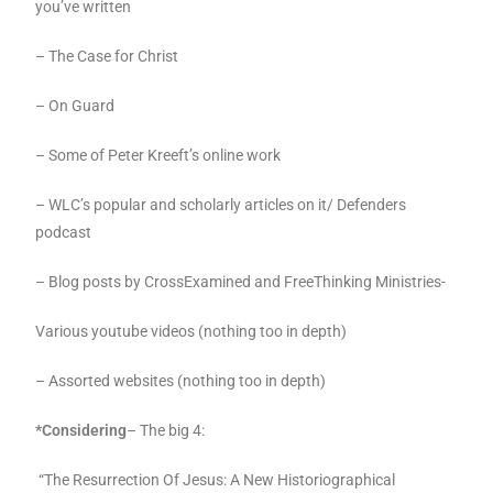
you’ve written
– The Case for Christ
– On Guard
– Some of Peter Kreeft’s online work
– WLC’s popular and scholarly articles on it/ Defenders
podcast
– Blog posts by CrossExamined and FreeThinking Ministries-
Various youtube videos (nothing too in depth)
– Assorted websites (nothing too in depth)
*Considering
– The big 4:
“The Resurrection Of Jesus: A New Historiographical