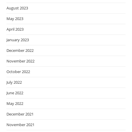
August 2023
May 2023
April 2023
January 2023
December 2022
November 2022
October 2022
July 2022
June 2022
May 2022
December 2021
November 2021