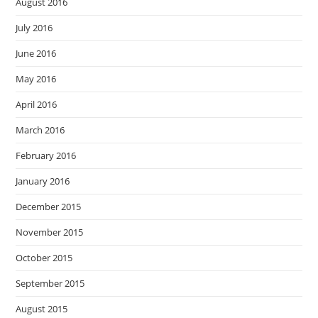
August 2016
July 2016
June 2016
May 2016
April 2016
March 2016
February 2016
January 2016
December 2015
November 2015
October 2015
September 2015
August 2015