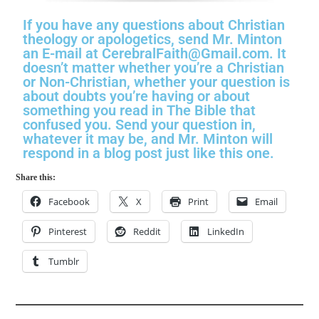
If you have any questions about Christian
theology or apologetics, send Mr. Minton
an E-mail at CerebralFaith@Gmail.com. It
doesn’t matter whether you’re a Christian
or Non-Christian, whether your question is
about doubts you’re having or about
something you read in The Bible that
confused you. Send your question in,
whatever it may be, and Mr. Minton will
respond in a blog post just like this one.
Share this:
Facebook
X
Print
Email
Pinterest
Reddit
LinkedIn
Tumblr