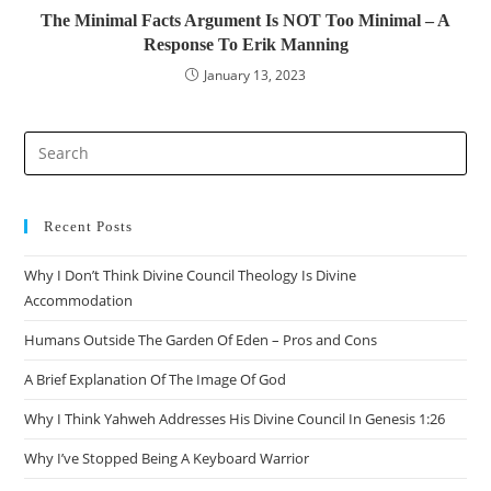
The Minimal Facts Argument Is NOT Too Minimal – A
Response To Erik Manning
January 13, 2023
Recent Posts
Why I Don’t Think Divine Council Theology Is Divine
Accommodation
Humans Outside The Garden Of Eden – Pros and Cons
A Brief Explanation Of The Image Of God
Why I Think Yahweh Addresses His Divine Council In Genesis 1:26
Why I’ve Stopped Being A Keyboard Warrior