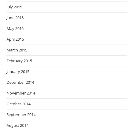
July 2015
June 2015
May 2015
April 2015
March 2015
February 2015
January 2015
December 2014
November 2014
October 2014
September 2014
August 2014