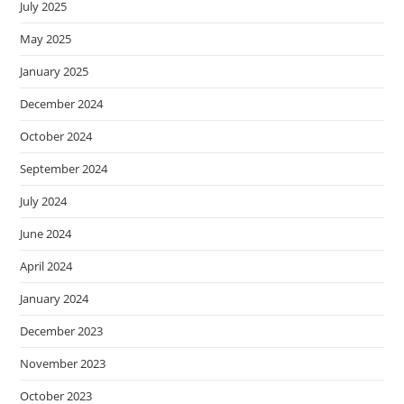
July 2025
May 2025
January 2025
December 2024
October 2024
September 2024
July 2024
June 2024
April 2024
January 2024
December 2023
November 2023
October 2023