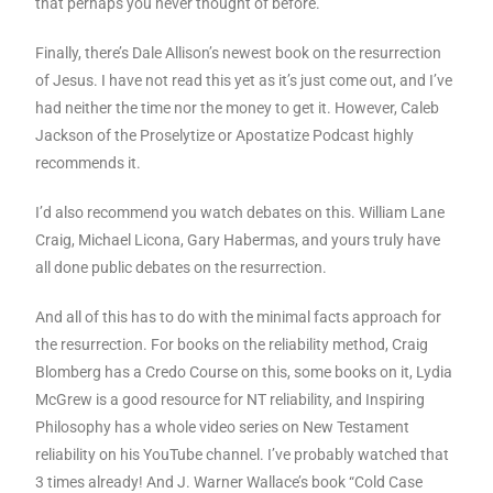
that perhaps you never thought of before.
Finally, there’s Dale Allison’s newest book on the resurrection
of Jesus. I have not read this yet as it’s just come out, and I’ve
had neither the time nor the money to get it. However, Caleb
Jackson of the Proselytize or Apostatize Podcast highly
recommends it.
I’d also recommend you watch debates on this. William Lane
Craig, Michael Licona, Gary Habermas, and yours truly have
all done public debates on the resurrection.
And all of this has to do with the minimal facts approach for
the resurrection. For books on the reliability method, Craig
Blomberg has a Credo Course on this, some books on it, Lydia
McGrew is a good resource for NT reliability, and Inspiring
Philosophy has a whole video series on New Testament
reliability on his YouTube channel. I’ve probably watched that
3 times already! And J. Warner Wallace’s book “Cold Case