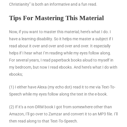
Christianity” is both an informative and a fun read.
Tips For Mastering This Material
Now, if you want to master this material; here’s what I do. I
have a learning disability. So it helps me master a subject if I
read about it over and over and over and over. It especially
helps if I hear what I’m reading while my eyes follow along.
For several years, I read paperback books aloud to myself in
my bedroom, but now I read ebooks. And here’s what I do with
ebooks;
(1) I either have Alexa (my echo dot) read it to me via Text-To-
Speech while my eyes follow along the text in the e-book.
(2) If it’s a non-DRM book I got from somewhere other than
Amazon, I’ll go over to Zamzar and convert it to an MP3 file. I’ll
then read along to that Text-To-Speech.