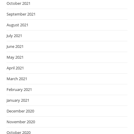
October 2021
September 2021
August 2021
July 2021
June 2021
May 2021
April 2021
March 2021
February 2021
January 2021
December 2020
November 2020
October 2020