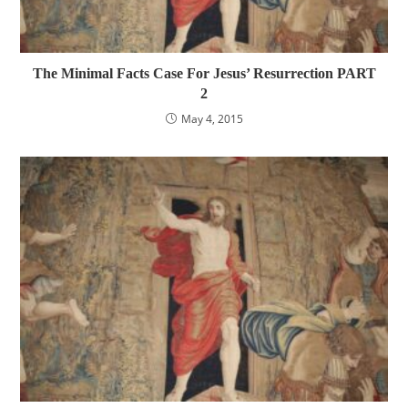
The Minimal Facts Case For Jesus’ Resurrection PART
2
May 4, 2015