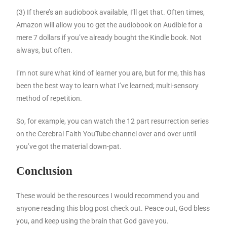
(3) If there’s an audiobook available, I’ll get that. Often times,
Amazon will allow you to get the audiobook on Audible for a
mere 7 dollars if you’ve already bought the Kindle book. Not
always, but often.
I’m not sure what kind of learner you are, but for me, this has
been the best way to learn what I’ve learned; multi-sensory
method of repetition.
So, for example, you can watch the 12 part resurrection series
on the Cerebral Faith YouTube channel over and over until
you’ve got the material down-pat.
Conclusion
These would be the resources I would recommend you and
anyone reading this blog post check out. Peace out, God bless
you, and keep using the brain that God gave you.