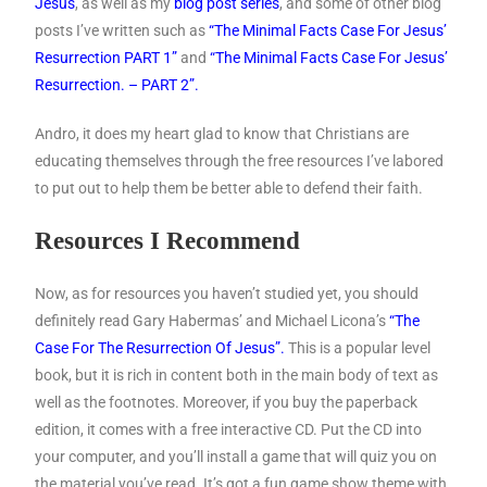
Jesus
, as well as my
blog post series
, and some of other blog
posts I’ve written such as
“The Minimal Facts Case For Jesus’
Resurrection PART 1”
and
“The Minimal Facts Case For Jesus’
Resurrection. – PART 2”.
Andro, it does my heart glad to know that Christians are
educating themselves through the free resources I’ve labored
to put out to help them be better able to defend their faith.
Resources I Recommend
Now, as for resources you haven’t studied yet, you should
definitely read Gary Habermas’ and Michael Licona’s
“The
Case For The Resurrection Of Jesus”.
This is a popular level
book, but it is rich in content both in the main body of text as
well as the footnotes. Moreover, if you buy the paperback
edition, it comes with a free interactive CD. Put the CD into
your computer, and you’ll install a game that will quiz you on
the material you’ve read. It’s got a fun game show theme with