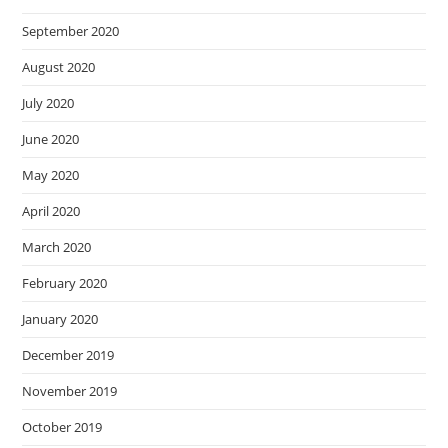
September 2020
August 2020
July 2020
June 2020
May 2020
April 2020
March 2020
February 2020
January 2020
December 2019
November 2019
October 2019