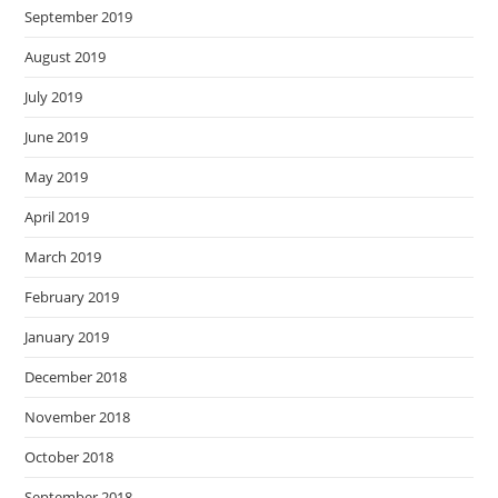
September 2019
August 2019
July 2019
June 2019
May 2019
April 2019
March 2019
February 2019
January 2019
December 2018
November 2018
October 2018
September 2018