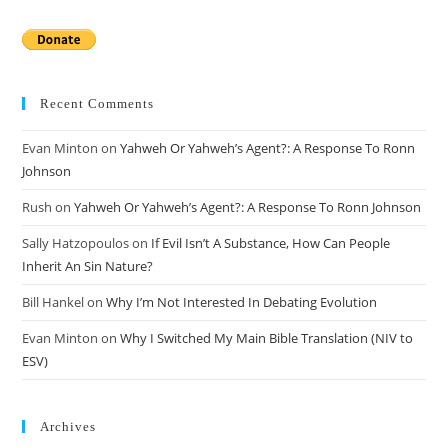
Recent Comments
Evan Minton
on
Yahweh Or Yahweh’s Agent?: A Response To Ronn
Johnson
Rush
on
Yahweh Or Yahweh’s Agent?: A Response To Ronn Johnson
Sally Hatzopoulos
on
If Evil Isn’t A Substance, How Can People
Inherit An Sin Nature?
Bill Hankel
on
Why I’m Not Interested In Debating Evolution
Evan Minton
on
Why I Switched My Main Bible Translation (NIV to
ESV)
Archives