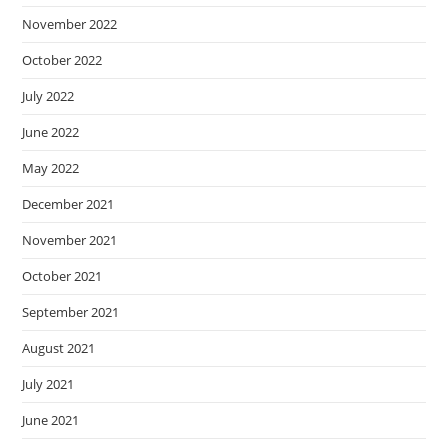
November 2022
October 2022
July 2022
June 2022
May 2022
December 2021
November 2021
October 2021
September 2021
August 2021
July 2021
June 2021