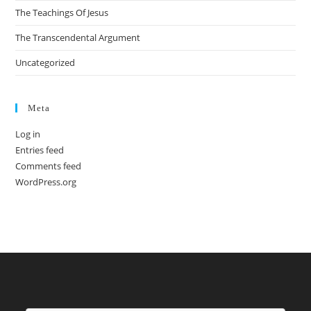
The Teachings Of Jesus
The Transcendental Argument
Uncategorized
Meta
Log in
Entries feed
Comments feed
WordPress.org