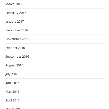
March 2017
February 2017
January 2017
December 2016
November 2016
October 2016
September 2016
August 2016
July 2016
June 2016
May 2016
April 2016
March 2016