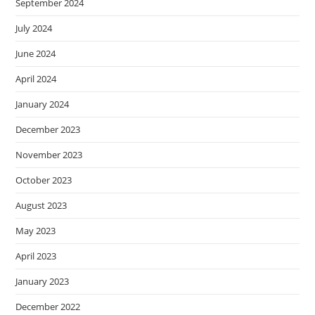
September 2024
July 2024
June 2024
April 2024
January 2024
December 2023
November 2023
October 2023
August 2023
May 2023
April 2023
January 2023
December 2022