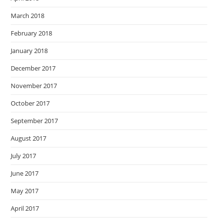
March 2018
February 2018
January 2018
December 2017
November 2017
October 2017
September 2017
August 2017
July 2017
June 2017
May 2017
April 2017