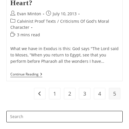
Heart?
Post
Post
Evan Minton
July 10, 2013
author:
published:
Post
Calvinist Proof Texts
/
Criticisms Of God's Moral
category:
Character
Reading
3 mins read
time:
What we have in Exodus is this: God says "The Lord said
to Moses, “When you return to Egypt, see that you
perform before Pharaoh all the wonders I have…
Did
Continue Reading
God
Harden
Pharaoh’s
Heart?
1
2
3
4
5
Go to the previous page
Pre
Es
to