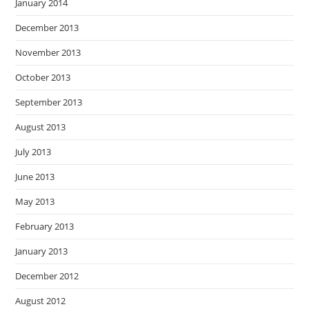
January 2014
December 2013
November 2013
October 2013
September 2013
August 2013
July 2013
June 2013
May 2013
February 2013
January 2013
December 2012
August 2012