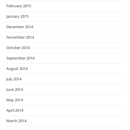
February 2015
January 2015
December 2014
November 2014
October 2014
September 2014
August 2014
July 2014
June 2014
May 2014
April 2014
March 2014