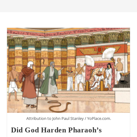
Attribution to John Paul Stanley / YoPlace.com.
Did God Harden Pharaoh’s