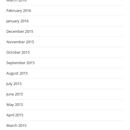
February 2016
January 2016
December 2015
November 2015
October 2015
September 2015
August 2015
July 2015
June 2015
May 2015
April 2015
March 2015