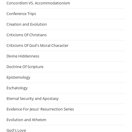
Concordism VS. Accommodationism
Conference Trips
Creation and Evolution
Criticisms Of Christians
Criticisms Of God's Moral Character
Divine Hiddenness
Doctrine Of Scripture
Epistemology
Eschatology
Eternal Security and Apostasy
Evidence For Jesus' Resurrection Series
Evolution and Atheism
God's Love