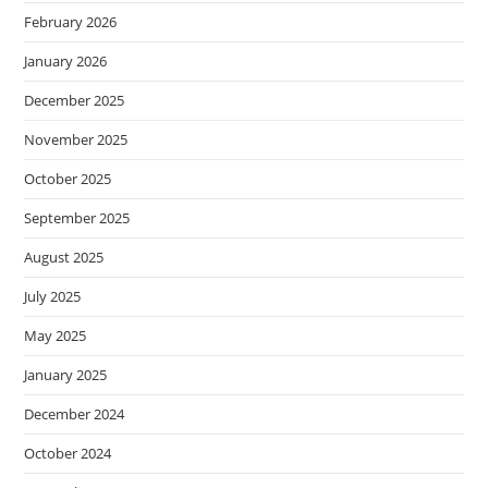
February 2026
January 2026
December 2025
November 2025
October 2025
September 2025
August 2025
July 2025
May 2025
January 2025
December 2024
October 2024