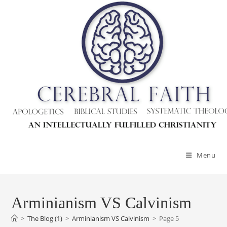
Skip
to
content
Menu
Arminianism VS Calvinism
>
The Blog (1)
>
Arminianism VS Calvinism
>
Page 5