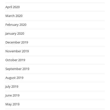
April 2020
March 2020
February 2020
January 2020
December 2019
November 2019
October 2019
September 2019
August 2019
July 2019
June 2019
May 2019