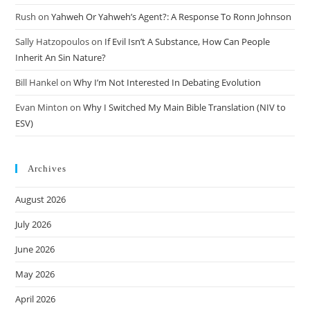
Rush
on
Yahweh Or Yahweh’s Agent?: A Response To Ronn Johnson
Sally Hatzopoulos
on
If Evil Isn’t A Substance, How Can People
Inherit An Sin Nature?
Bill Hankel
on
Why I’m Not Interested In Debating Evolution
Evan Minton
on
Why I Switched My Main Bible Translation (NIV to
ESV)
Archives
August 2026
July 2026
June 2026
May 2026
April 2026