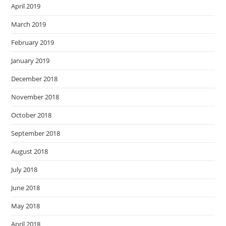
April 2019
March 2019
February 2019
January 2019
December 2018
November 2018
October 2018
September 2018
August 2018
July 2018
June 2018
May 2018
April 2018