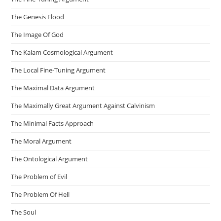
The Genesis Flood
The Image Of God
The Kalam Cosmological Argument
The Local Fine-Tuning Argument
The Maximal Data Argument
The Maximally Great Argument Against Calvinism
The Minimal Facts Approach
The Moral Argument
The Ontological Argument
The Problem of Evil
The Problem Of Hell
The Soul