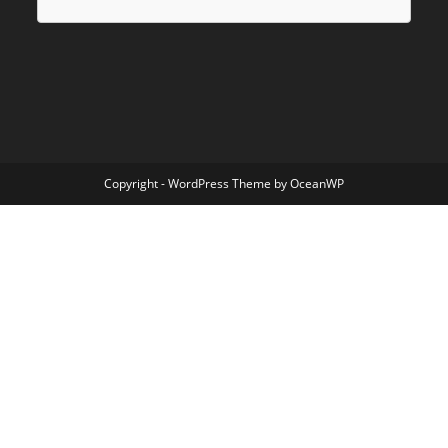
Copyright - WordPress Theme by OceanWP