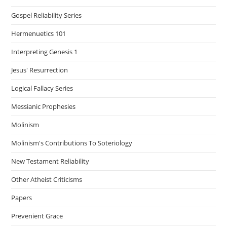
Gospel Reliability Series
Hermenuetics 101
Interpreting Genesis 1
Jesus' Resurrection
Logical Fallacy Series
Messianic Prophesies
Molinism
Molinism's Contributions To Soteriology
New Testament Reliability
Other Atheist Criticisms
Papers
Prevenient Grace