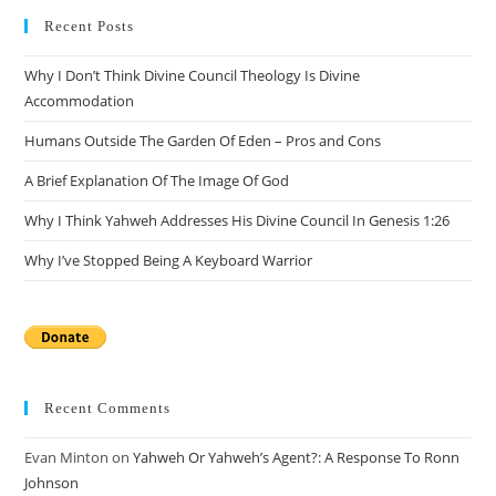
clo
Recent Posts
the
Why I Don’t Think Divine Council Theology Is Divine
sea
Accommodation
pan
Humans Outside The Garden Of Eden – Pros and Cons
A Brief Explanation Of The Image Of God
Why I Think Yahweh Addresses His Divine Council In Genesis 1:26
Why I’ve Stopped Being A Keyboard Warrior
Recent Comments
Evan Minton
on
Yahweh Or Yahweh’s Agent?: A Response To Ronn
Johnson