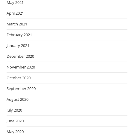
May 2021
April 2021
March 2021
February 2021
January 2021
December 2020
November 2020
October 2020
September 2020
August 2020
July 2020
June 2020
May 2020