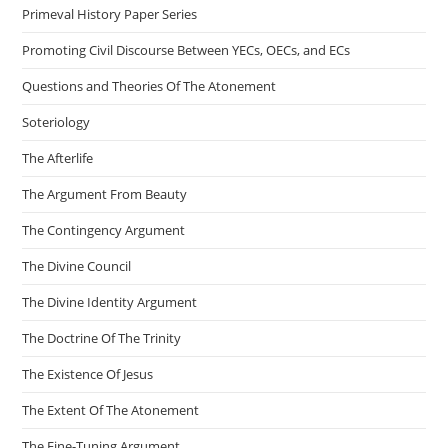
Primeval History Paper Series
Promoting Civil Discourse Between YECs, OECs, and ECs
Questions and Theories Of The Atonement
Soteriology
The Afterlife
The Argument From Beauty
The Contingency Argument
The Divine Council
The Divine Identity Argument
The Doctrine Of The Trinity
The Existence Of Jesus
The Extent Of The Atonement
The Fine-Tuning Argument