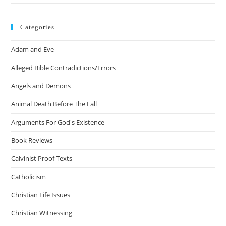
Categories
Adam and Eve
Alleged Bible Contradictions/Errors
Angels and Demons
Animal Death Before The Fall
Arguments For God's Existence
Book Reviews
Calvinist Proof Texts
Catholicism
Christian Life Issues
Christian Witnessing