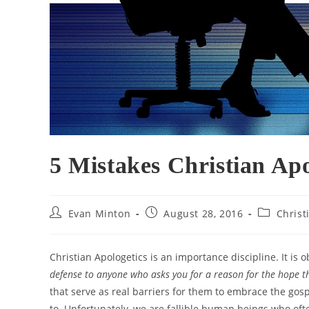
5 Mistakes Christian Ap
Post
Post
Post
Evan Minton
August 28, 2016
Christ
author:
published:
category:
Christian Apologetics is an importance discipline. It is
defense to anyone who asks you for a reason for the hope 
that serve as real barriers for them to embrace the gosp
to. Unfortunately, we are fallible human beings who of