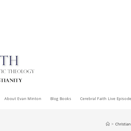
About Evan Minton
Blog Books
Cerebral Faith Live Episod
>
Christia