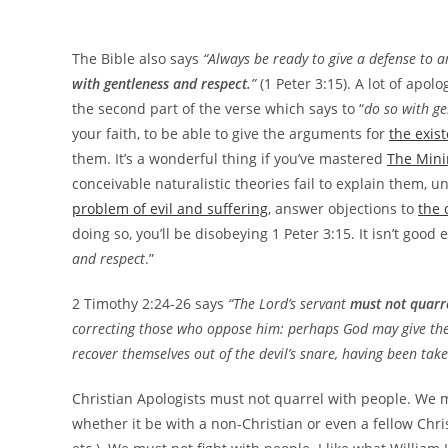
The Bible also says
“Always be ready to give a defense to 
with gentleness and respect.
”
(1 Peter 3:15). A lot of apolo
the second part of the verse which says to “
do so with ge
your faith, to be able to give the arguments for
the exis
them. It’s a wonderful thing if you’ve mastered
The Mini
conceivable naturalistic theories fail to explain them, u
problem of evil and suffering
, answer objections to
the 
doing so, you’ll be disobeying 1 Peter 3:15. It isn’t goo
and respect
.”
2 Timothy 2:24-26 says
“The Lord’s servant
must not quarre
correcting those who oppose him: perhaps God may give the
recover themselves out of the devil’s snare, having been take
Christian Apologists must not quarrel with people. We 
whether it be with a non-Christian or even a fellow Chris