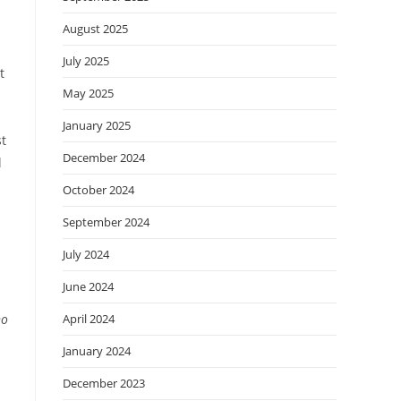
August 2025
July 2025
t
May 2025
January 2025
st
December 2024
l
October 2024
September 2024
July 2024
June 2024
April 2024
ho
January 2024
December 2023