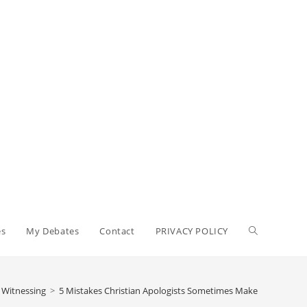
Toggle
es
My Debates
Contact
PRIVACY POLICY
website
n Witnessing
>
5 Mistakes Christian Apologists Sometimes Make