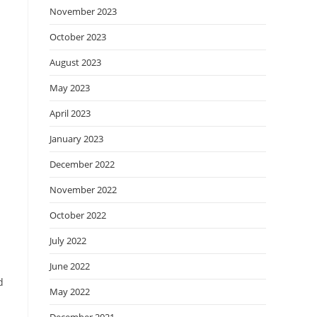
November 2023
October 2023
August 2023
May 2023
April 2023
January 2023
December 2022
November 2022
October 2022
July 2022
June 2022
d
May 2022