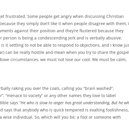
 get frustrated. Some people get angry when discussing Christian
 because they simply don’t like it when people disagree with them, i
uments against their position and they’re flustered because they
r person is being a condescending jerk and is verbally abusive.
is it settling to not be able to respond to objections, and I know ju
lar) can be really hostile and mean when you try to share the gospe
 above circumstances, we must not lose our cool. We must be calm,
erbally raking you over the coals, calling you “brain washed”,
ater”, “menace to society” or any other names they love to label
 Bible says
“
He who is slow to anger has great understanding, But he w
rd says that anybody who is quick tempered is exalting foolishness,
 a wise individual. So, which will you be; a fool or someone with