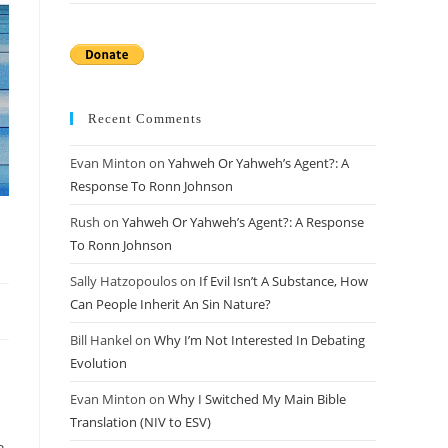
Recent Comments
Evan Minton
on
Yahweh Or Yahweh’s Agent?: A
Response To Ronn Johnson
Rush
on
Yahweh Or Yahweh’s Agent?: A Response
To Ronn Johnson
Sally Hatzopoulos
on
If Evil Isn’t A Substance, How
Can People Inherit An Sin Nature?
Bill Hankel
on
Why I’m Not Interested In Debating
Evolution
s
Evan Minton
on
Why I Switched My Main Bible
Translation (NIV to ESV)
n