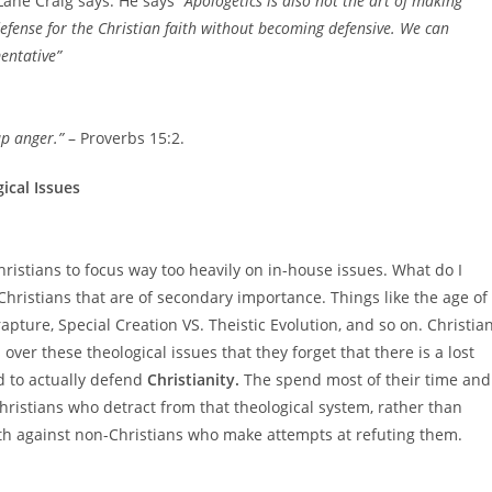
 Lane Craig says. He says
“Apologetics is also not the art of making
defense for the Christian faith without becoming defensive. We can
entative”
up anger.”
– Proverbs 15:2.
ical Issues
hristians to focus way too heavily on in-house issues. What do I
Christians that are of secondary importance. Things like the age of
apture, Special Creation VS. Theistic Evolution, and so on. Christia
over these theological issues that they forget that there is a lost
d to actually defend
Christianity.
The spend most of their time and
hristians who detract from that theological system, rather than
aith against non-Christians who make attempts at refuting them.