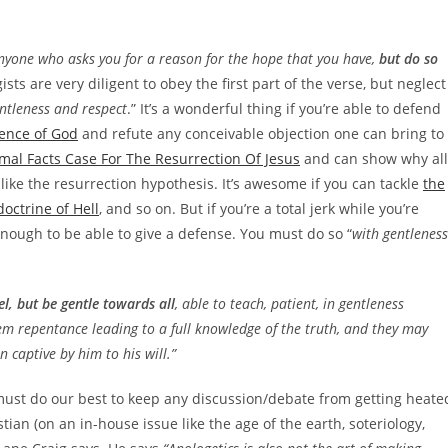
anyone who asks you for a reason for the hope that you have,
but do so
gists are very diligent to obey the first part of the verse, but neglect
ntleness and respect
.” It’s a wonderful thing if you’re able to defend
tence of God
and refute any conceivable objection one can bring to
mal Facts Case For The Resurrection Of Jesus
and can show why all
nlike the resurrection hypothesis. It’s awesome if you can tackle
the
doctrine of Hell
, and so on. But if you’re a total jerk while you’re
d enough to be able to give a defense. You must do so “
with gentleness
l, but be gentle towards all
, able to teach, patient, in gentleness
m repentance leading to a full knowledge of the truth, and they may
n captive by him to his will.”
must do our best to keep any discussion/debate from getting heate
tian (on an in-house issue like the age of the earth, soteriology,