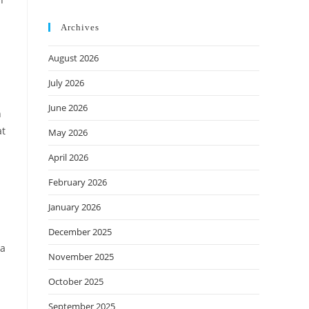
Archives
August 2026
July 2026
June 2026
n
at
May 2026
April 2026
February 2026
January 2026
December 2025
 a
November 2025
October 2025
September 2025