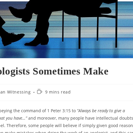
ologists Sometimes Make
Reading
ian Witnessing
9 mins read
time:
 obeying the command of 1 Peter 3:15 to
“Always be ready to give a
that you have…”
and moreover, many people have intellectual doubt
el. Therefore, some people will believe if simply given good reason
ten make mistakes when doing the work of an apologist, and this ca