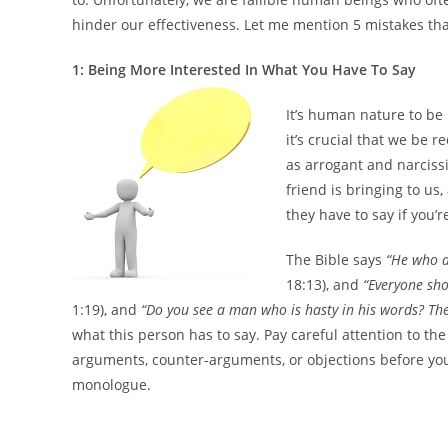
hinder our effectiveness. Let me mention 5 mistakes that
1: Being More Interested In What You Have To Say
It’s human nature to be
it’s crucial that we be 
as arrogant and narcissi
friend is bringing to us,
they have to say if you’
The Bible says
“He who a
18:13), and
“Everyone sho
1:19), and
“Do you see a man who is hasty in his words? The
what this person has to say. Pay careful attention to t
arguments, counter-arguments, or objections before you 
monologue.