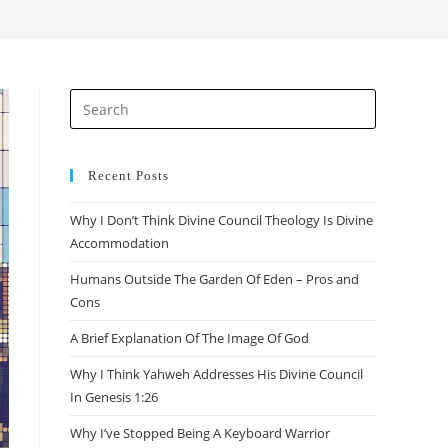
search
Press
Escape
to
close
Recent Posts
the
Why I Don’t Think Divine Council Theology Is Divine
search
Accommodation
panel.
Humans Outside The Garden Of Eden – Pros and
Cons
A Brief Explanation Of The Image Of God
Why I Think Yahweh Addresses His Divine Council
In Genesis 1:26
Why I’ve Stopped Being A Keyboard Warrior