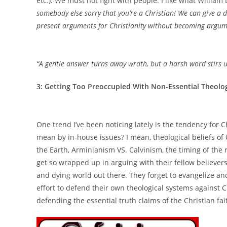
etc.). We must not fight with people. I like what William
somebody else sorry that you’re a Christian! We can give a 
present arguments for Christianity without becoming argum
“A gentle answer turns away wrath, but a harsh word stirs 
3: Getting Too Preoccupied With Non-Essential Theolog
One trend I’ve been noticing lately is the tendency for C
mean by in-house issues? I mean, theological beliefs of 
the Earth, Arminianism VS. Calvinism, the timing of the r
get so wrapped up in arguing with their fellow believers 
and dying world out there. They forget to evangelize an
effort to defend their own theological systems against C
defending the essential truth claims of the Christian f