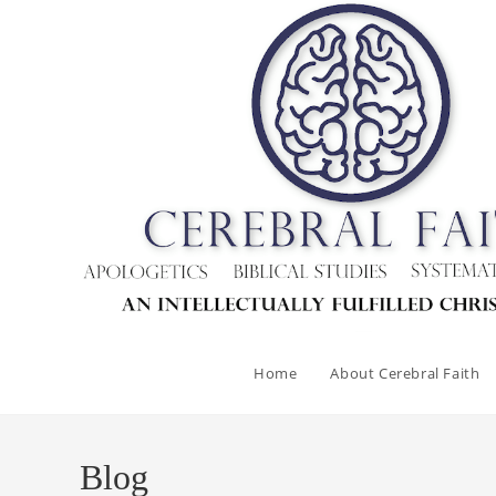
Skip
to
content
Home
About Cerebral Faith
Blog