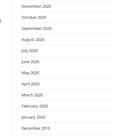
November 2020
October 2020
d.
September 2020
August 2020
July 2020
June 2020
May 2020
April 2020
March 2020
e
February 2020
January 2020
December 2019