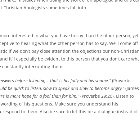
 Christian Apologists sometimes fall into.
 more interested in what you have to say than the other person, yet
receptive to hearing what the other person has to say. We’ll come off
stic if we don’t pay close attention the objections our non-Christia
 and it’ll especially be evident to this person that you don’t care wh
re constantly interrupting them.
nswers before listening – that is his folly and his shame.”
(Proverbs
uld be quick to listen, slow to speak and slow to become angry,”
(James
re is more hope for a fool than for him.”
(Proverbs 29:20). Listen to
he wording of his questions. Make sure you understand his
respond to them. Also be sure to let this be a dialogue instead of