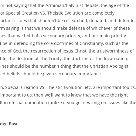
I’m
not
saying that the Arminian/Calvinist debate, the age of the
 or Special Creation VS. Theistic Evolution are completely
ortant issues that shouldn’t be researched, debated, and defende
’m saying is that we should make defense of whichever of these
nes that we hold of a secondary priority, and our main priority
 be in defending the core doctrines of Christianity, such as the
nce of God, the resurrection of Jesus Christ, the trustworthiness of
ble, the doctrine of The Trinity, the doctrine of The Incarnation,
ctrines should be the number 1 thing that the Christian Apologist
ned beliefs should be given secondary importance.
h, Special Creation VS. Theistic Evolution, etc. are important topics.
 important to us, then we’ll want to know that we have the right
t in eternal damnation (unlike if you get it wrong on issues like th
edge Base