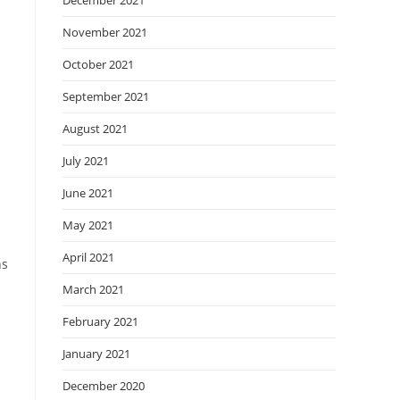
December 2021
November 2021
October 2021
September 2021
August 2021
July 2021
June 2021
May 2021
April 2021
ns
March 2021
February 2021
January 2021
December 2020