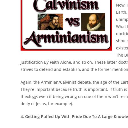
Now, 
Earth,
unimp
What I
doctri
should
existe
The Bi
Justification By Faith Alone, and so on. These latter do
strives to defend and establish, and the former mentio
Again, the Arminian/Calvinist debate, the age of the Eart
They’re important because truth is important. If truth is
theology, even if being wrong on one of them won’t resul
deity of Jesus, for example).
4: Getting Puffed Up With Pride Due To A Large Knowl