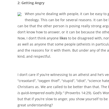
2: Getting Angry
When you’re dealing with people, it can be easy to
theology. This can be for several reasons. It can be
can be that the other person is posing really strong arg
don’t know how to answer, or it can be because the othe
Now, I don’t think anyone
likes
to be disagreed with, nor 
as well as anyone that some people (atheists in particu
and the reasons for it with them. But under any of the
kind, and respectful.
I don’t care if you’re witnessing to an atheist and he’s v
“creaotard”, “oxygen thief”, “stupid”, “idiot”, “science h
Christians as. We are called to be better than that. The
is quick-tempered exalts folly.
”
(Proverbs 14:29). God’s Wo
but that if you’re slow to anger, you show yourself to be
great understanding?