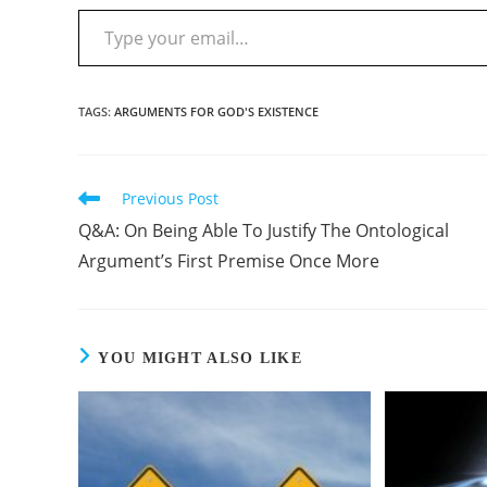
TAGS
:
ARGUMENTS FOR GOD'S EXISTENCE
Previous Post
Q&A: On Being Able To Justify The Ontological
Argument’s First Premise Once More
YOU MIGHT ALSO LIKE