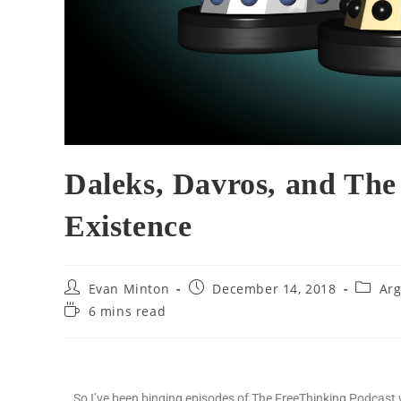
Daleks, Davros, and Th
Existence
Evan Minton
December 14, 2018
Arg
6 mins read
So I’ve been binging episodes of The FreeThinking Podcas