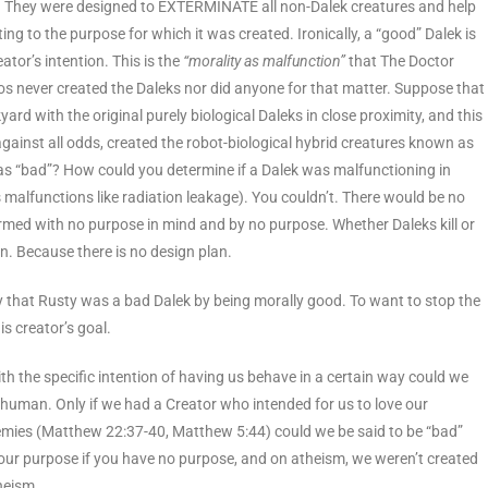
. They were designed to EXTERMINATE all non-Dalek creatures and help
g to the purpose for which it was created. Ironically, a “good” Dalek is
ator’s intention. This is the
“morality as malfunction”
that The Doctor
ros never created the Daleks nor did anyone for that matter. Suppose that
rd with the original purely biological Daleks in close proximity, and this
ainst all odds, created the robot-biological hybrid creatures known as
as “bad”? How could you determine if a Dalek was malfunctioning in
 malfunctions like radiation leakage). You couldn’t. There would be no
ormed with no purpose in mind and by no purpose. Whether Daleks kill or
lan. Because there is no design plan.
ay that Rusty was a bad Dalek by being morally good. To want to stop the
s creator’s goal.
h the specific intention of having us behave in a certain way could we
 human. Only if we had a Creator who intended for us to love our
emies (Matthew 22:37-40, Matthew 5:44) could we be said to be “bad”
ur purpose if you have no purpose, and on atheism, we weren’t created
heism.