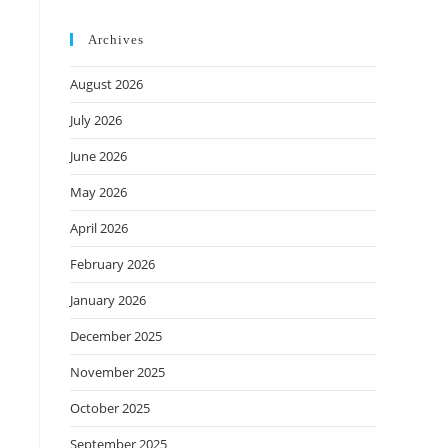
Archives
August 2026
July 2026
June 2026
May 2026
April 2026
February 2026
January 2026
December 2025
November 2025
October 2025
September 2025