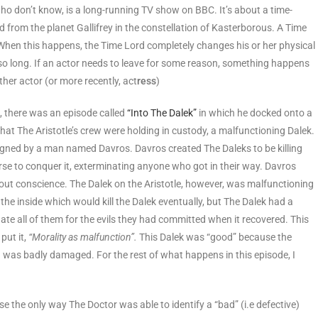
 who don’t know, is a long-running TV show on BBC. It’s about a time-
d from the planet Gallifrey in the constellation of Kasterborous. A Time
. When this happens, the Time Lord completely changes his or her physical
so long. If an actor needs to leave for some reason, something happens
her actor (or more recently, act
ress
)
e, there was an episode called
“Into The Dalek”
in which he docked onto a
hat The Aristotle’s crew were holding in custody, a malfunctioning Dalek.
signed by a man named Davros. Davros created The Daleks to be killing
rse to conquer it, exterminating anyone who got in their way. Davros
out conscience. The Dalek on the Aristotle, however, was malfunctioning
the inside which would kill the Dalek eventually, but The Dalek had a
ate all of them for the evils they had committed when it recovered. This
ut it,
“Morality as malfunction”.
This Dalek was “good” because the
”) was badly damaged. For the rest of what happens in this episode, I
 the only way The Doctor was able to identify a “bad” (i.e defective)