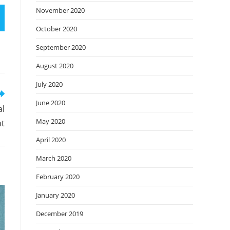
November 2020
October 2020
September 2020
August 2020
July 2020
June 2020
al
May 2020
t
April 2020
March 2020
February 2020
January 2020
December 2019