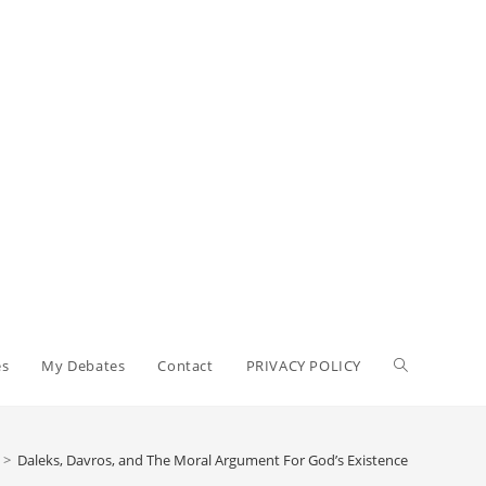
es
My Debates
Contact
PRIVACY POLICY
>
Daleks, Davros, and The Moral Argument For God’s Existence