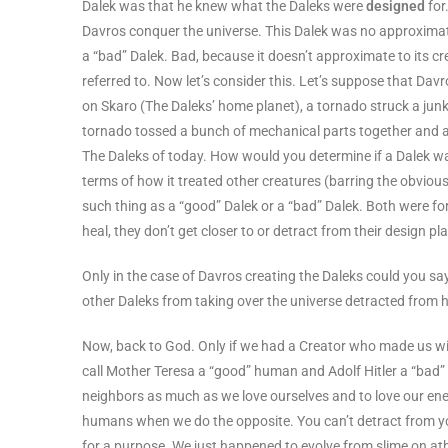
Dalek was that he knew what the Daleks were
designed
for
Davros conquer the universe. This Dalek was no approximatin
a “bad” Dalek. Bad, because it doesn’t approximate to its cre
referred to. Now let’s consider this. Let’s suppose that Dav
on Skaro (The Daleks’ home planet), a tornado struck a junkya
tornado tossed a bunch of mechanical parts together and ag
The Daleks of today. How would you determine if a Dalek w
terms of how it treated other creatures (barring the obvious
such thing as a “good” Dalek or a “bad” Dalek. Both were f
heal, they don’t get closer to or detract from their design p
Only in the case of Davros creating the Daleks could you s
other Daleks from taking over the universe detracted from hi
Now, back to God. Only if we had a Creator who made us wit
call Mother Teresa a “good” human and Adolf Hitler a “bad”
neighbors as much as we love ourselves and to love our en
humans when we do the opposite. You can’t detract from yo
for a purpose. We just happened to evolve from slime on at