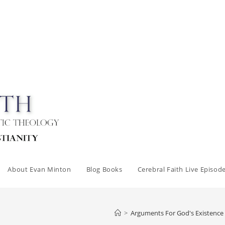
About Evan Minton
Blog Books
Cerebral Faith Live Episod
>
Arguments For God's Existence