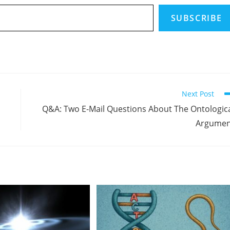
SUBSCRIBE
Next Post
Q&A: Two E-Mail Questions About The Ontologic
Argumen