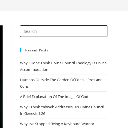
Recent Posts
Why I Don’t Think Divine Council Theology Is Divine
Accommodation
Humans Outside The Garden Of Eden – Pros and
Cons
A Brief Explanation Of The Image Of God
Why I Think Yahweh Addresses His Divine Council
In Genesis 1:26
Why I’ve Stopped Being A Keyboard Warrior