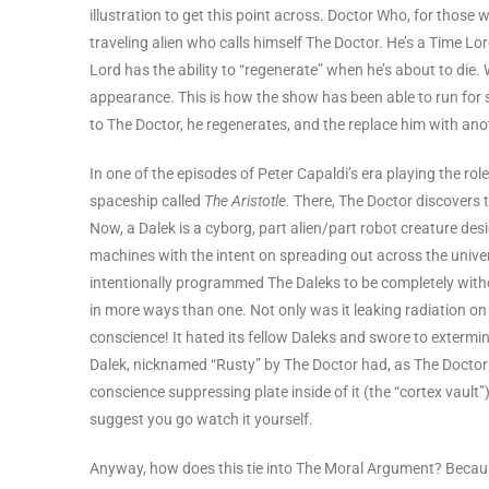
illustration to get this point across. Doctor Who, for those
traveling alien who calls himself The Doctor. He’s a Time Lor
Lord has the ability to “regenerate” when he’s about to die
appearance. This is how the show has been able to run for 
to The Doctor, he regenerates, and the replace him with anot
In one of the episodes of Peter Capaldi’s era playing the rol
spaceship called
The Aristotle.
There, The Doctor discovers t
Now, a Dalek is a cyborg, part alien/part robot creature de
machines with the intent on spreading out across the unive
intentionally programmed The Daleks to be completely with
in more ways than one. Not only was it leaking radiation on 
conscience! It hated its fellow Daleks and swore to extermin
Dalek, nicknamed “Rusty” by The Doctor had, as The Doctor p
conscience suppressing plate inside of it (the “cortex vault
suggest you go watch it yourself.
Anyway, how does this tie into The Moral Argument? Because