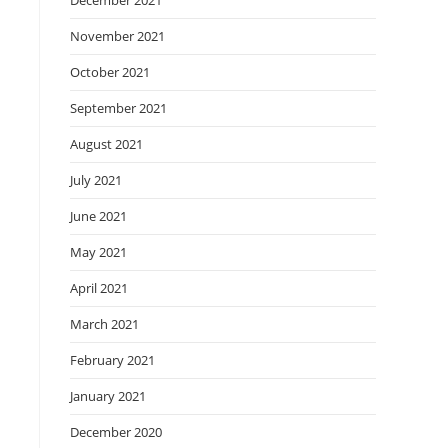
December 2021
November 2021
October 2021
September 2021
August 2021
July 2021
June 2021
May 2021
April 2021
March 2021
February 2021
January 2021
December 2020