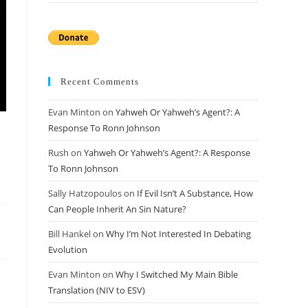
Recent Comments
Evan Minton
on
Yahweh Or Yahweh’s Agent?: A
Response To Ronn Johnson
Rush
on
Yahweh Or Yahweh’s Agent?: A Response
To Ronn Johnson
Sally Hatzopoulos
on
If Evil Isn’t A Substance, How
Can People Inherit An Sin Nature?
Bill Hankel
on
Why I’m Not Interested In Debating
Evolution
Evan Minton
on
Why I Switched My Main Bible
Translation (NIV to ESV)