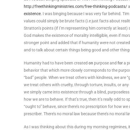
http://freethinkingministries.com/free-thinking-podcasts/
a
existence.
I was binging because I was very far behind. Tim
values could simply be brute facts (i.e just facts about reali
Stratton’s points (if I’m representing him correctly at least
God makes the existence of morality intelligible, even if mor
stronger point and added that if humanity were not create
and to talk about certain things being good and other things
Humanity had to have been created
on
purpose and
for
a pu
behavior that which more closely corresponds to the purpo
“bad” people. When we treat others with kindness, we are “
we treat others with cruelty, through torture, insults, or any
we simply came into existence through a blind, purposeless
how we are to behave. If that’s true, then it’s really odd to
“ought to” behave, since there’s no prescription for how we 
prescriber. There’s no moral law because there’s no moral la
As I was thinking about this during my morning regimines, 