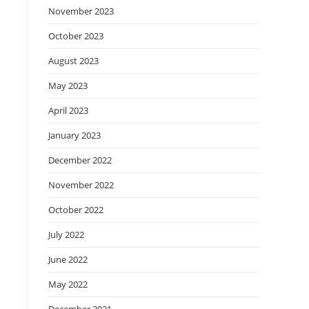
November 2023
October 2023
August 2023
May 2023
April 2023
January 2023
December 2022
November 2022
October 2022
July 2022
June 2022
May 2022