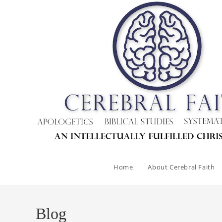
Home
About Cerebral Faith
Blog