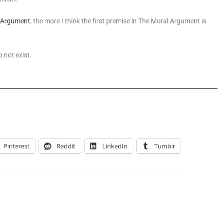
 Argument
, the more I think the first premise in The Moral Argument is
o not exist.
Pinterest
Reddit
LinkedIn
Tumblr