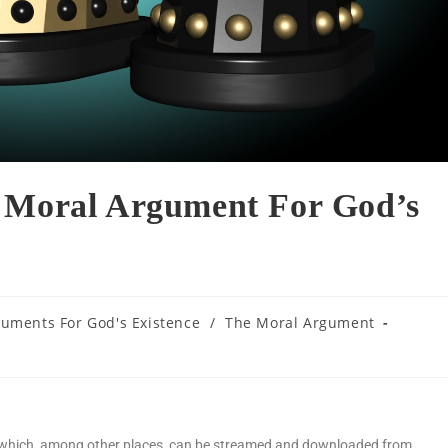
e Moral Argument For God’s
uments For God's Existence
/
The Moral Argument
t which, among other places, can be streamed and downloaded from