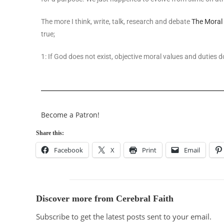
The more I think, write, talk, research and debate
The Moral
true;
1: If God does not exist, objective moral values and duties d
Become a Patron!
Share this:
Facebook
X
Print
Email
Discover more from Cerebral Faith
Subscribe to get the latest posts sent to your email.