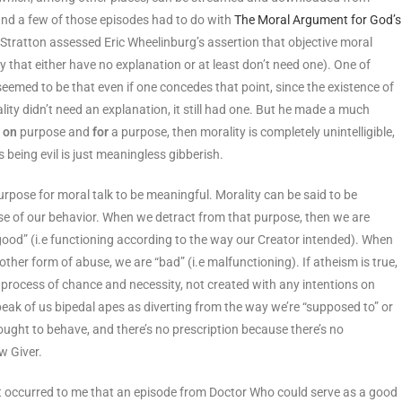
nd a few of those episodes had to do with
The Moral Argument for God’s
 Stratton assessed Eric Wheelinburg’s assertion that objective moral
ty that either have no explanation or at least don’t need one). One of
) seemed to be that even if one concedes that point, since the existence of
ality didn’t need an explanation, it still had one. But he made a much
d
on
purpose and
for
a purpose, then morality is completely unintelligible,
 being evil is just meaningless gibberish.
rpose for moral talk to be meaningful. Morality can be said to be
se of our behavior. When we detract from that purpose, then we are
good” (i.e functioning according to the way our Creator intended). When
 other form of abuse, we are “bad” (i.e malfunctioning). If atheism is true,
 process of chance and necessity, not created with any intentions on
 speak of us bipedal apes as diverting from the way we’re “supposed to” or
ought to behave, and there’s no prescription because there’s no
w Giver.
it occurred to me that an episode from Doctor Who could serve as a good