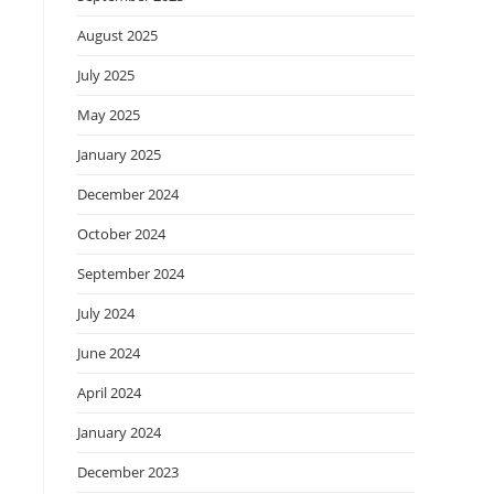
August 2025
July 2025
May 2025
January 2025
December 2024
October 2024
September 2024
July 2024
June 2024
April 2024
January 2024
December 2023