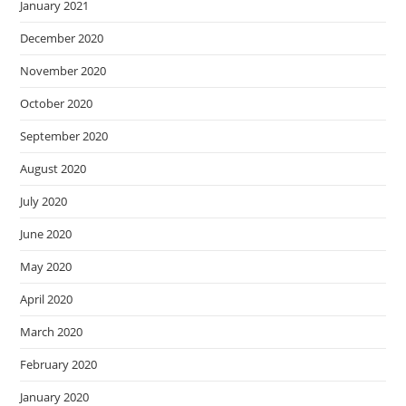
January 2021
December 2020
November 2020
October 2020
September 2020
August 2020
July 2020
June 2020
May 2020
April 2020
March 2020
February 2020
January 2020