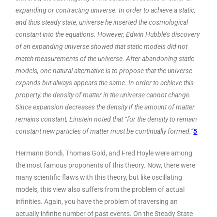
expanding or contracting universe. In order to achieve a static,
and thus steady state, universe he inserted the cosmological
constant into the equations. However, Edwin Hubble’s discovery
of an expanding universe showed that static models did not
match measurements of the universe. After abandoning static
models, one natural alternative is to propose that the universe
expands but always appears the same. In order to achieve this
property, the density of matter in the universe cannot change.
Since expansion decreases the density if the amount of matter
remains constant, Einstein noted that “for the density to remain
constant new particles of matter must be continually formed.”
5
Hermann Bondi, Thomas Gold, and Fred Hoyle were among
the most famous proponents of this theory. Now, there were
many scientific flaws with this theory, but like oscillating
models, this view also suffers from the problem of actual
infinities. Again, you have the problem of traversing an
actually infinite number of past events. On the Steady State