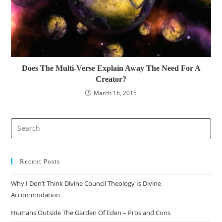
Does The Multi-Verse Explain Away The Need For A
Creator?
March 16, 2015
Recent Posts
Why I Don’t Think Divine Council Theology Is Divine
Accommodation
Humans Outside The Garden Of Eden – Pros and Cons