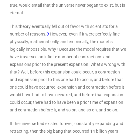
true, would entail that the universe never began to exist, but is
eternal.
This theory eventually fell out of favor with scientists for a
number of reasons.
3
However, even if it were perfectly fine
physically, mathematically, and empirically, the model is
logically impossible. Why? Because the model requires that we
have traversed an infinite number of contractions and
expansions prior to the present expansion. What’s wrong with
that? Well, before this expansion could occur, a contraction
and expansion prior to this one had to occur, and before that
one could have occurred, expansion and contraction before it
would have had to have occurred, and before that expansion
could occur, there had to have been a prior time of expansion
and contraction before it, and so on, and so on, and so on.
If the universe had existed forever, constantly expanding and
retracting, then the big bang that occurred 14 billion years