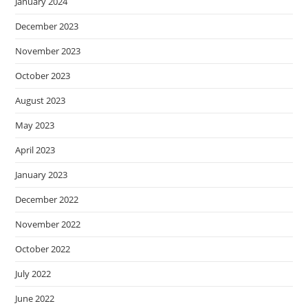
January 2024
December 2023
November 2023
October 2023
August 2023
May 2023
April 2023
January 2023
December 2022
November 2022
October 2022
July 2022
June 2022