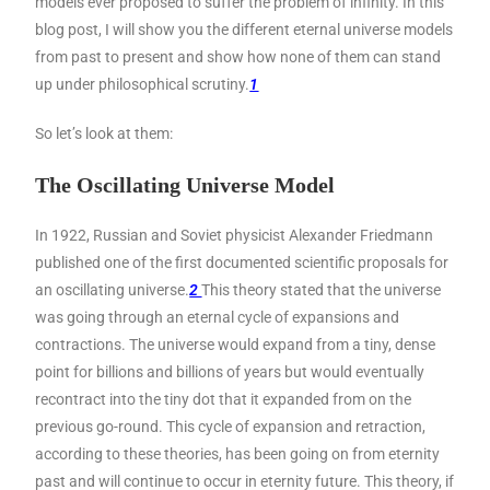
models ever proposed to suffer the problem of infinity. In this
blog post, I will show you the different eternal universe models
from past to present and show how none of them can stand
up under philosophical scrutiny.
1
So let’s look at them:
The Oscillating Universe Model
In 1922, Russian and Soviet physicist Alexander Friedmann
published one of the first documented scientific proposals for
an oscillating universe.
2
This theory stated that the universe
was going through an eternal cycle of expansions and
contractions. The universe would expand from a tiny, dense
point for billions and billions of years but would eventually
recontract into the tiny dot that it expanded from on the
previous go-round. This cycle of expansion and retraction,
according to these theories, has been going on from eternity
past and will continue to occur in eternity future. This theory, if