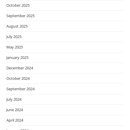
October 2025
September 2025
August 2025
July 2025
May 2025
January 2025
December 2024
October 2024
September 2024
July 2024
June 2024
April 2024