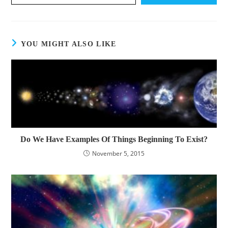
YOU MIGHT ALSO LIKE
Do We Have Examples Of Things Beginning To Exist?
November 5, 2015