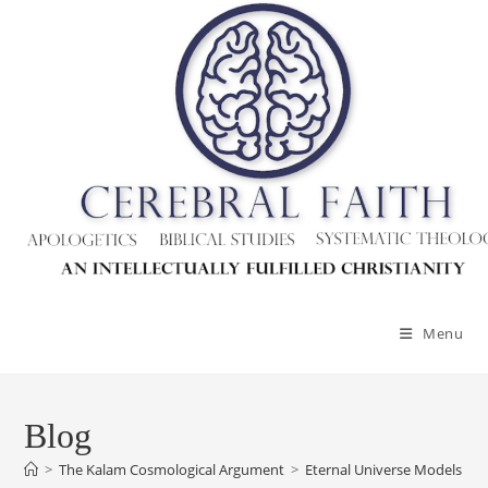
Menu
Blog
>
The Kalam Cosmological Argument
>
Eternal Universe Models – G