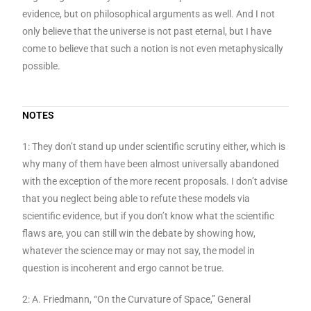
evidence, but on philosophical arguments as well. And I not
only believe that the universe is not past eternal, but I have
come to believe that such a notion is not even metaphysically
possible.
NOTES
1: They don’t stand up under scientific scrutiny either, which is
why many of them have been almost universally abandoned
with the exception of the more recent proposals. I don’t advise
that you neglect being able to refute these models via
scientific evidence, but if you don’t know what the scientific
flaws are, you can still win the debate by showing how,
whatever the science may or may not say, the model in
question is incoherent and ergo cannot be true.
2: A. Friedmann, “On the Curvature of Space,” General