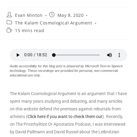
Evan Minton
May 8, 2020
The Kalam Cosmological Argument
15 mins read
Audio accessibility for this blog post is powered by Microsoft Text-to-Speech
technology. These recordings are provided for personal, non-commercial
educational use only.
The Kalam Cosmological Argument is an argument that I have
spent many years studying and debating, and many articles
on this website defend the premises against rebuttals from
atheists (
Click here if you want to check them out
). Recently,
on The Prosthylitize Or Apostatize Podcast, I was interviewed
by David Pallmann and David Russel about the Leibnitzian