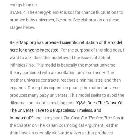
energy blanket.
STAGE 4: The energy-blanket is soil for chance fluctuations to
produce baby universes, like ours. See elaboration on these
stages below.
BeliefMap.org has provided scientific refutation of the model
here for anyone interested.
For the purpose of this blog post, I
want to ask; does the model avoid the issues of actual
infinities? No. This model is basically the mother universe
theory combined with an oscillating universe theory. The
mother universe contracts, reaches a minimal size, and then
expands. During this expansion phase, the mother universe
produces many baby universes. This model seeks to avoid the
dilemma I point out in my blog post
“Q&A: Does The Cause Of
The Universe Have to Be Spaceless, Timeless, and
Immaterial?”
and in my book
The Case For The One True God
in
the chapter on The Kalam Cosmological Argument. Rather
than have an eternally old static universe that produces