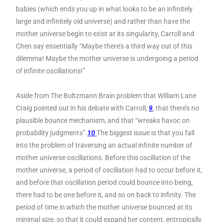
babies (which ends you up in what looks to be an infinitely
large and infinitely old universe) and rather than have the
mother universe begin to exist at its singularity, Carroll and
Chen say essentially “Maybe there’s a third way out of this
dilemma! Maybe the mother universe is undergoing a period
of infinite oscillations!”
Aside from The Boltzmann Brain problem that William Lane
Craig pointed out in his debate with Carroll,
9
, that there’s no
plausible bounce mechanism, and that “wreaks havoc on
probability judgments”.
10
The biggest issue is that you fall
into the problem of traversing an actual infinite number of
mother universe oscillations. Before this oscillation of the
mother universe, a period of oscillation had to occur before it,
and before that oscillation period could bounce into being,
there had to be one before it, and so on back to infinity. The
period of time in which the mother universe bounced at its
minimal size, so that it could expand her content, entropically