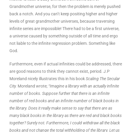
Grandmother universe, for then the problem is merely pushed
back a notch. And you can’t keep positing higher and higher
levels of great grandmother universes, because traversing
infinite series are impossible! There had to be a first universe,
a universe caused by something outside of all time and ergo
not liable to the infinite regression problem. Something like
God.
Furthermore, even if actual infinities could be addressed, there
are good reasons to think they cannot exist, period. J.P
Moreland nicely illustrates this in his book
Scaling The Secular
City.
Moreland wrote;
“Imagine a library with an actually infinite
number of books. Suppose further that there is an infinite
number of red books and an infinite number of black books in
the library. Does it really make sense to say that there are as
many black books in the library as there are red and black books
together? Surely not. Furthermore, I could withdraw all the black
books and not change the total withholding of the library. Let us