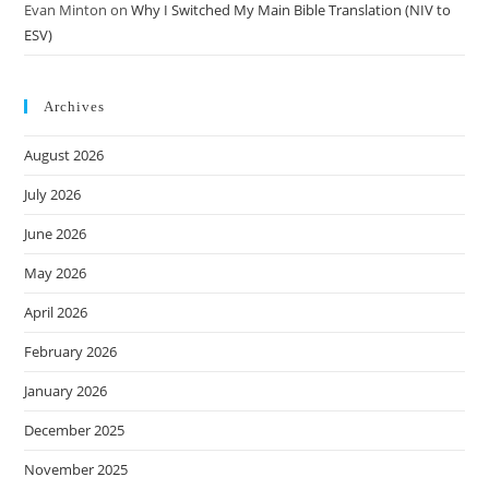
Evan Minton
on
Why I Switched My Main Bible Translation (NIV to
ESV)
Archives
August 2026
July 2026
June 2026
May 2026
April 2026
February 2026
January 2026
December 2025
November 2025