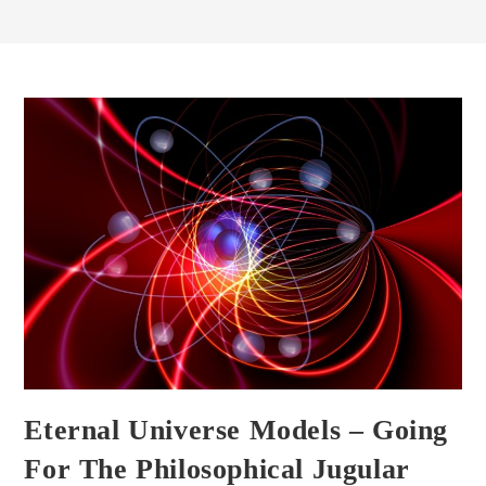
Eternal Universe Models – Going
For The Philosophical Jugular