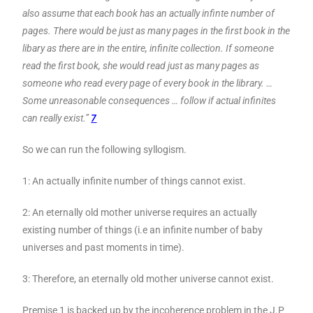
also assume that each book has an actually infinte number of
pages. There would be just as many pages in the first book in the
libary as there are in the entire, infinite collection. If someone
read the first book, she would read just as many pages as
someone who read every page of every book in the library. …
Some unreasonable consequences … follow if actual infinites
can really exist.”
7
So we can run the following syllogism.
1: An actually infinite number of things cannot exist.
2: An eternally old mother universe requires an actually
existing number of things (i.e an infinite number of baby
universes and past moments in time).
3: Therefore, an eternally old mother universe cannot exist.
Premise 1 is backed up by the incoherence problem in the J.P