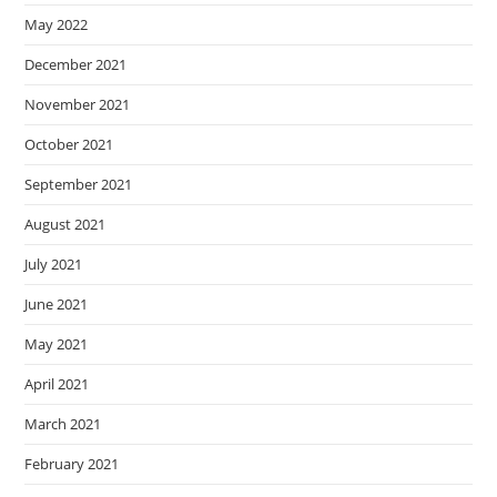
May 2022
December 2021
November 2021
October 2021
September 2021
August 2021
July 2021
June 2021
May 2021
April 2021
March 2021
February 2021