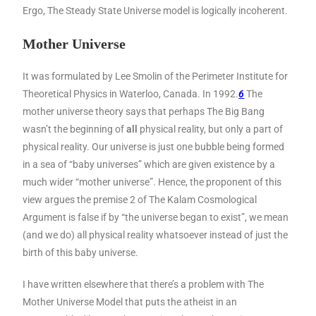
Ergo, The Steady State Universe model is logically incoherent.
Mother Universe
It was formulated by Lee Smolin of the Perimeter Institute for
Theoretical Physics in Waterloo, Canada. In 1992.
6
The
mother universe theory says that perhaps The Big Bang
wasn’t the beginning of
all
physical reality, but only a part of
physical reality. Our universe is just one bubble being formed
in a sea of “baby universes” which are given existence by a
much wider “mother universe”. Hence, the proponent of this
view argues the premise 2 of The Kalam Cosmological
Argument is false if by “the universe began to exist”, we mean
(and we do) all physical reality whatsoever instead of just the
birth of this baby universe.
I have written elsewhere that there’s a problem with The
Mother Universe Model that puts the atheist in an