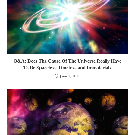
Q&A: Does The Cause Of The Universe Really Have
To Be Spaceless, Timeless, and Immaterial?
June 3, 2018