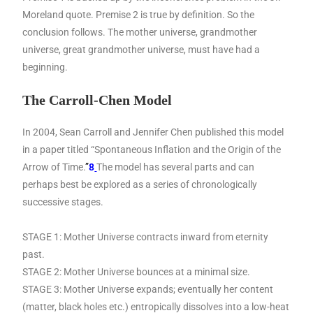
Moreland quote. Premise 2 is true by definition. So the
conclusion follows. The mother universe, grandmother
universe, great grandmother universe, must have had a
beginning.
The Carroll-Chen Model
In 2004, Sean Carroll and Jennifer Chen published this model
in a paper titled “Spontaneous Inflation and the Origin of the
Arrow of Time.
”
8
The model has several parts and can
perhaps best be explored as a series of chronologically
successive stages.
STAGE 1: Mother Universe contracts inward from eternity
past.
STAGE 2: Mother Universe bounces at a minimal size.
STAGE 3: Mother Universe expands; eventually her content
(matter, black holes etc.) entropically dissolves into a low-heat