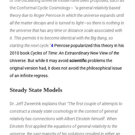
of the oscillating universe model have been proposed, such as
the Conformal Cyclic Cosmology—
“a general relativity based
theory due to Roger Penrose in which the universe expands until
all the matter decays and is turned to light—so there is nothing in
the universe that has any time or distance scale associated with
it. This permits it to become identical with the Big Bang, so
starting the next cycle.”
4
Penrose popularized this theory in his
2010 book
Cycles of Time: An Extraordinary New View of the
Universe
. But while it may avoid
scientific
problems the
original version had, it does not avoid the philosophical issue
of an infinite regress.
Steady State Models
Dr. Jeff Zweerink explains that
“The first couple of attempts to
construct a steady state cosmology in the context of general
relativity has connections with Albert Einstein himself. When
Einstein first applied the equations of general relativity to the
universe, the vast majority of his solutions resulted in either an