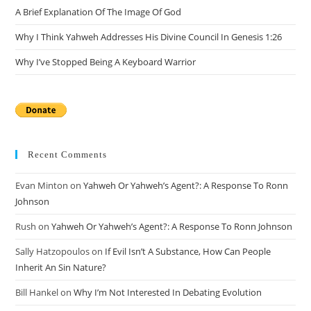
A Brief Explanation Of The Image Of God
Why I Think Yahweh Addresses His Divine Council In Genesis 1:26
Why I’ve Stopped Being A Keyboard Warrior
Recent Comments
Evan Minton
on
Yahweh Or Yahweh’s Agent?: A Response To Ronn
Johnson
Rush
on
Yahweh Or Yahweh’s Agent?: A Response To Ronn Johnson
Sally Hatzopoulos
on
If Evil Isn’t A Substance, How Can People
Inherit An Sin Nature?
Bill Hankel
on
Why I’m Not Interested In Debating Evolution