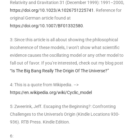
Relativity and Gravitation 31 (December 1999): 1991–2000,
https://doi.org/10.1023/A:1026751225741
. Reference for
original German article found at
https://doi.org/10.1007/BF01332580
.
3: Since this article is all about showing the philosophical
incoherence of these models, I won’t show what scientific
evidence causes the oscillating model or any other model to
fall out of favor. If you’re interested, check out my blog post
“Is The Big Bang Really The Origin Of The Universe?”
4: This is a quote from Wikipedia. –>
https://en.wikipedia.org/wiki/Cyclic_model
5: Zweerink, Jeff. Escaping the Beginning?: Confronting
Challenges to the Universe’s Origin (Kindle Locations 930-
936). RTB Press. Kindle Edition.
6: