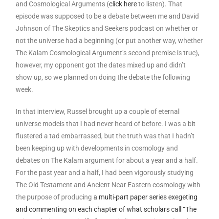
and Cosmological Arguments (
click here
to listen). That
episode was supposed to be a debate between me and David
Johnson of The Skeptics and Seekers podcast on whether or
not the universe had a beginning (or put another way, whether
The Kalam Cosmological Argument’s second premise is true),
however, my opponent got the dates mixed up and didn’t
show up, so we planned on doing the debate the following
week.
In that interview, Russel brought up a couple of eternal
universe models that I had never heard of before. I was a bit
flustered a tad embarrassed, but the truth was that I hadn’t
been keeping up with developments in cosmology and
debates on The Kalam argument for about a year and a half.
For the past year and a half, I had been vigorously studying
The Old Testament and Ancient Near Eastern cosmology with
the purpose of producing
a multi-part paper series exegeting
and commenting on each chapter of what scholars call “The