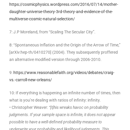
https://cosmicphysics.wordpress.com/2016/07/14/mother-
daughter-universe-theory-3rd-theory-and-evidence-of-the-
multiverse-cosmic-natural-selection/
7: J.P Moreland, from “Scaling The Secular City”.
8: “Spontaneous Inflation and the Origin of the Arrow of Time,”
[arXiv:hep-th/0410270] (2004). They subsequently proffered
an alternative modified version through 2006-2010.
9:
https://www.reasonablefaith.org/videos/debates/craig-
vs.-carroll-new-orleans/
10: If everything is happening an infinite number of times, then
what is you’re dealing with ratios of infinity: infinity.
• Christopher Weaver:
“[t]his wreaks havoc on probability
judgments. If your sample space is infinite, it does not appear
possible to have a well-defined probability measure to
underwrite your probability and likelihood judgments. This