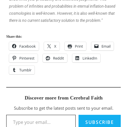
problem of infinities and probabilities in eternal inflation-based
cosmologies is well-known. However, it is also well-known that
there is no current satisfactory solution to the problem.”
Share this:
Facebook
X
Print
Email
Pinterest
Reddit
LinkedIn
Tumblr
Discover more from Cerebral Faith
Subscribe to get the latest posts sent to your email.
SUBSCRIBE