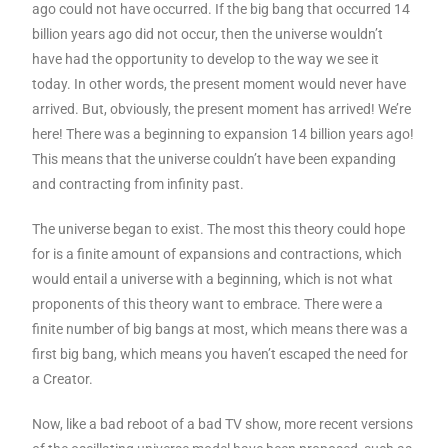
ago could not have occurred. If the big bang that occurred 14
billion years ago did not occur, then the universe wouldn’t
have had the opportunity to develop to the way we see it
today. In other words, the present moment would never have
arrived. But, obviously, the present moment has arrived! We’re
here! There was a beginning to expansion 14 billion years ago!
This means that the universe couldn’t have been expanding
and contracting from infinity past.
The universe began to exist. The most this theory could hope
for is a finite amount of expansions and contractions, which
would entail a universe with a beginning, which is not what
proponents of this theory want to embrace. There were a
finite number of big bangs at most, which means there was a
first big bang, which means you haven’t escaped the need for
a Creator.
Now, like a bad reboot of a bad TV show, more recent versions