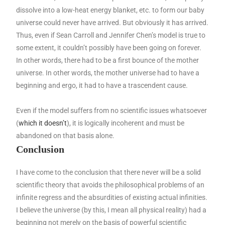
dissolve into a low-heat energy blanket, etc. to form our baby
universe could never have arrived. But obviously it has arrived.
Thus, even if Sean Carroll and Jennifer Chen’s model is true to
some extent, it couldn’t possibly have been going on forever.
In other words, there had to be a first bounce of the mother
universe. In other words, the mother universe had to have a
beginning and ergo, it had to have a trascendent cause.
Even if the model suffers from no scientific issues whatsoever
(
which it doesn’t
), it is logically incoherent and must be
abandoned on that basis alone.
Conclusion
I have come to the conclusion that there never will be a solid
scientific theory that avoids the philosophical problems of an
infinite regress and the absurdities of existing actual infinities.
I believe the universe (by this, I mean all physical reality) had a
beginning not merely on the basis of powerful scientific