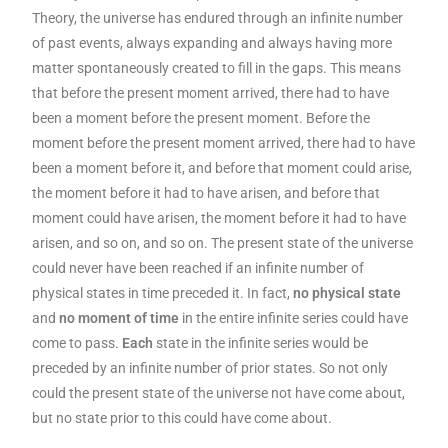
Theory, the universe has endured through an infinite number
of past events, always expanding and always having more
matter spontaneously created to fill in the gaps. This means
that before the present moment arrived, there had to have
been a moment before the present moment. Before the
moment before the present moment arrived, there had to have
been a moment before it, and before that moment could arise,
the moment before it had to have arisen, and before that
moment could have arisen, the moment before it had to have
arisen, and so on, and so on. The present state of the universe
could never have been reached if an infinite number of
physical states in time preceded it. In fact,
no physical state
and
no moment of time
in the entire infinite series could have
come to pass.
Each
state in the infinite series would be
preceded by an infinite number of prior states. So not only
could the present state of the universe not have come about,
but no state prior to this could have come about.