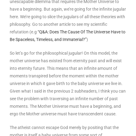
unescapable dilemma that requires the Mother Universe to
have a beginning. But again, we’re going for the infinite jugular
here. We’re going to slice the jugulars of all these theories with
philosophy. Go to another article to see my scientific
refutation (e.g
“Q&A: Does The Cause Of The Universe Have to
Be Spaceless, Timeless, and Immaterial?”
)
So let’s go for the philosophical jugular! On this model, the
mother universe has existed from eternity past and will exist
into eternity future. This means that an infinite amount of
moments transpired before the moment within the mother
universe in which it gave birth to the baby universe we live in.
Given what I said in the previous 2 subheaders, I think you can
see the problem with traversing an infinite number of past
moments. The Mother Universe must have a beginning, and
ergo the Mother universe must have transcendent cause.
The atheist cannot escape God merely by positing that the
mother is itself a baby universe from some sort of