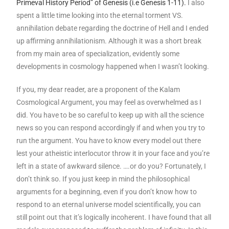
Primeval History Period” of Genesis (i.e Genesis 1-11).
I also
spent a little time looking into the eternal torment VS.
annihilation debate regarding the doctrine of Hell and I ended
up affirming annihilationism. Although it was a short break
from my main area of specialization, evidently some
developments in cosmology happened when I wasn’t looking.
If you, my dear reader, are a proponent of the Kalam
Cosmological Argument, you may feel as overwhelmed as I
did. You have to be so careful to keep up with all the science
news so you can respond accordingly if and when you try to
run the argument. You have to know every model out there
lest your atheistic interlocutor throw it in your face and you’re
left in a state of awkward silence. ….or do you? Fortunately, I
don’t think so. If you just keep in mind the philosophical
arguments for a beginning, even if you don’t know how to
respond to an eternal universe model scientifically, you can
still point out that it’s logically incoherent. I have found that all