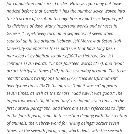
for completion and sacred order. However, you may not have
noticed before that Genesis 1 has the number seven woven into
the structure of creation through literary patterns beyond just
its divisions of days. Many important words and phrases in
Genesis 1 repetitively turn up in sequences of seven when
counted up in the original Hebrew. Jeff Morrow at Seton Hall
University summarizes these patterns that have long been
marveled at by biblical scholars:[306] In Hebrew, Gen 1:1
contains seven words; 1:2 has fourteen words (2×7), and “God”
occurs thirty-five times (5×7) in the seven-day account. The term
“earth” occurs twenty-one times (3×7); “heavens/firmament”
twenty-one times (3×7); the phrase “and it was so” appears
seven times, as well as the phrase, “God saw it was good.” The
important words “light” and “day” are found seven times in the
first natural paragraph, and there are seven references to light
in the fourth paragraph. In the section dealing with the creation
of animals, the Hebrew word for “living beings” occurs seven
times. In the seventh paragraph, which deals with the seventh