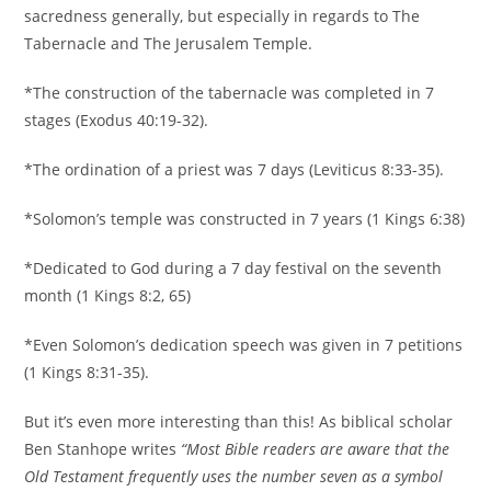
sacredness generally, but especially in regards to The
Tabernacle and The Jerusalem Temple.
*The construction of the tabernacle was completed in 7
stages (Exodus 40:19-32).
*The ordination of a priest was 7 days (Leviticus 8:33-35).
*Solomon’s temple was constructed in 7 years (1 Kings 6:38)
*Dedicated to God during a 7 day festival on the seventh
month (1 Kings 8:2, 65)
*Even Solomon’s dedication speech was given in 7 petitions
(1 Kings 8:31-35).
But it’s even more interesting than this! As biblical scholar
Ben Stanhope writes
“Most Bible readers are aware that the
Old Testament frequently uses the number seven as a symbol