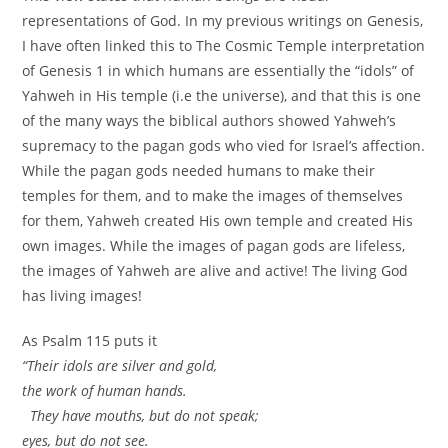
representations of God. In my previous writings on Genesis,
I have often linked this to The Cosmic Temple interpretation
of Genesis 1 in which humans are essentially the “idols” of
Yahweh in His temple (i.e the universe), and that this is one
of the many ways the biblical authors showed Yahweh’s
supremacy to the pagan gods who vied for Israel’s affection.
While the pagan gods needed humans to make their
temples for them, and to make the images of themselves
for them, Yahweh created His own temple and created His
own images. While the images of pagan gods are lifeless,
the images of Yahweh are alive and active! The living God
has living images!
As Psalm 115 puts it
“Their idols are silver and gold,
the work of human hands.
They have mouths, but do not speak;
eyes, but do not see.