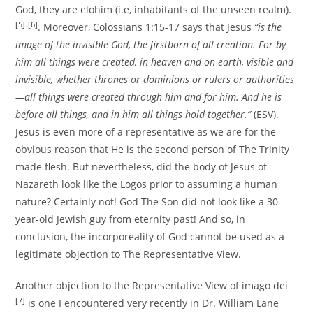
God, they are elohim (i.e, inhabitants of the unseen realm).
[5]
[6]
. Moreover, Colossians 1:15-17 says that Jesus
“is the
image of the invisible God, the firstborn of all creation. For by
him all things were created, in heaven and on earth, visible and
invisible, whether thrones or dominions or rulers or authorities
—all things were created through him and for him. And he is
before all things, and in him all things hold together.”
(ESV).
Jesus is even more of a representative as we are for the
obvious reason that He is the second person of The Trinity
made flesh. But nevertheless, did the body of Jesus of
Nazareth look like the Logos prior to assuming a human
nature? Certainly not! God The Son did not look like a 30-
year-old Jewish guy from eternity past! And so, in
conclusion, the incorporeality of God cannot be used as a
legitimate objection to The Representative View.
Another objection to the Representative View of imago dei
[7]
is one I encountered very recently in Dr. William Lane