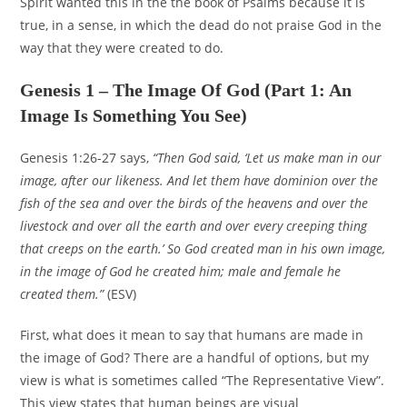
Spirit wanted this in the the book of Psalms because it is
true, in a sense, in which the dead do not praise God in the
way that they were created to do.
Genesis 1 – The Image Of God (Part 1: An
Image Is Something You See)
Genesis 1:26-27 says,
“Then God said, ‘Let us make man in our
image, after our likeness. And let them have dominion over the
fish of the sea and over the birds of the heavens and over the
livestock and over all the earth and over every creeping thing
that creeps on the earth.’ So God created man in his own image,
in the image of God he created him; male and female he
created them.”
(ESV)
First, what does it mean to say that humans are made in
the image of God? There are a handful of options, but my
view is what is sometimes called “The Representative View”.
This view states that human beings are visual