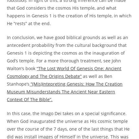
footstool). In light of this, a strong inference can be made
that God considers the cosmos His temple, and what
happens in Genesis 1 is the creation of His temple, in which
He “rests” at the end.
In conclusion, we have good biblical grounds as well as an
antecedent probability from the cultural background that
Genesis 1 is depicting the cosmos as the inauguration of
God’s temple. For a more thorough treatment, see John
Walton’s book
“The Lost World Of Genesis One: Ancient
Cosmology and The Origins Debate”
as well as Ben
Stanhope’s
“(Mis)Intepreting Genesis: How The Creation
Museum Misunderstands The Ancient Near Eastern
Context Of The Bible”.
In this case, the Imago Dei takes on a special significance.
When God inaugurated the universe as His cosmic temple
over the course of the 7 days, one of the last things that He
did was install images of Himself in the universe. This was