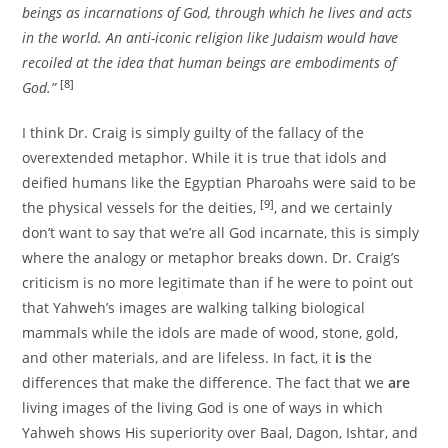
beings as incarnations of God, through which he lives and acts
in the world. An anti-iconic religion like Judaism would have
recoiled at the idea that human beings are embodiments of
[8]
God.”
I think Dr. Craig is simply guilty of the fallacy of the
overextended metaphor. While it is true that idols and
deified humans like the Egyptian Pharoahs were said to be
[9]
the physical vessels for the deities,
, and we certainly
don’t want to say that we’re all God incarnate, this is simply
where the analogy or metaphor breaks down. Dr. Craig’s
criticism is no more legitimate than if he were to point out
that Yahweh’s images are walking talking biological
mammals while the idols are made of wood, stone, gold,
and other materials, and are lifeless. In fact, it
is
the
differences that make the difference. The fact that we
are
living images of the living God is one of ways in which
Yahweh shows His superiority over Baal, Dagon, Ishtar, and