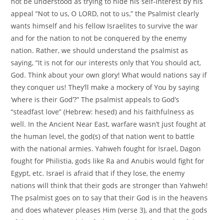
not be understood as trying to hide his self-interest by his
appeal “Not to us, O LORD, not to us,” the Psalmist clearly
wants himself and his fellow Israelites to survive the war
and for the nation to not be conquered by the enemy
nation. Rather, we should understand the psalmist as
saying, “It is not for our interests only that You should act,
God. Think about your own glory! What would nations say if
they conquer us! They’ll make a mockery of You by saying
‘where is their God’?” The psalmist appeals to God’s
“steadfast love” (Hebrew: hesed) and his faithfulness as
well. In the Ancient Near East, warfare wasn’t just fought at
the human level, the god(s) of that nation went to battle
with the national armies. Yahweh fought for Israel, Dagon
fought for Philistia, gods like Ra and Anubis would fight for
Egypt, etc. Israel is afraid that if they lose, the enemy
nations will think that their gods are stronger than Yahweh!
The psalmist goes on to say that their God is in the heavens
and does whatever pleases Him (verse 3), and that the gods