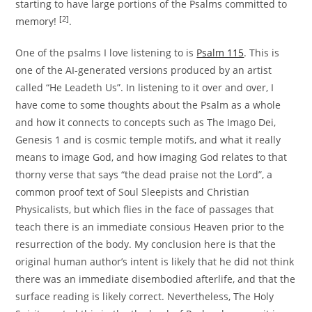
starting to have large portions of the Psalms committed to
[2]
memory!
.
One of the psalms I love listening to is
Psalm 115
. This is
one of the AI-generated versions produced by an artist
called “He Leadeth Us”. In listening to it over and over, I
have come to some thoughts about the Psalm as a whole
and how it connects to concepts such as The Imago Dei,
Genesis 1 and is cosmic temple motifs, and what it really
means to image God, and how imaging God relates to that
thorny verse that says “the dead praise not the Lord”, a
common proof text of Soul Sleepists and Christian
Physicalists, but which flies in the face of passages that
teach there is an immediate consious Heaven prior to the
resurrection of the body. My conclusion here is that the
original human author’s intent is likely that he did not think
there was an immediate disembodied afterlife, and that the
surface reading is likely correct. Nevertheless, The Holy