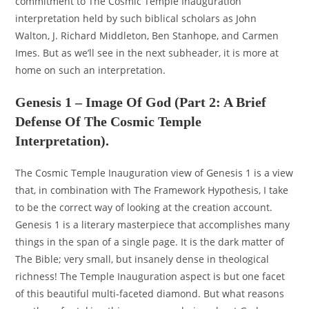
commitment to The Cosmic Temple Inauguration
interpretation held by such biblical scholars as John
Walton, J. Richard Middleton, Ben Stanhope, and Carmen
Imes. But as we’ll see in the next subheader, it is more at
home on such an interpretation.
Genesis 1 – Image Of God (Part 2: A Brief
Defense Of The Cosmic Temple
Interpretation).
The Cosmic Temple Inauguration view of Genesis 1 is a view
that, in combination with The Framework Hypothesis, I take
to be the correct way of looking at the creation account.
Genesis 1 is a literary masterpiece that accomplishes many
things in the span of a single page. It is the dark matter of
The Bible; very small, but insanely dense in theological
richness! The Temple Inauguration aspect is but one facet
of this beautiful multi-faceted diamond. But what reasons