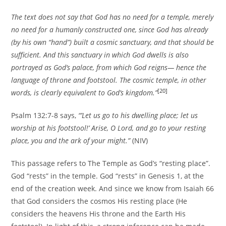
The text does not say that God has no need for a temple, merely
no need for a humanly constructed one, since God has already
(by his own “hand”) built a cosmic sanctuary, and that should be
sufficient. And this sanctuary in which God dwells is also
portrayed as God’s palace, from which God reigns— hence the
language of throne and footstool. The cosmic temple, in other
[20]
words, is clearly equivalent to God’s kingdom.”
Psalm 132:7-8 says,
“’Let us go to his dwelling place; let us
worship at his footstool!’ Arise, O Lord, and go to your resting
place, you and the ark of your might.”
(NIV)
This passage refers to The Temple as God’s “resting place”.
God “rests” in the temple. God “rests” in Genesis 1, at the
end of the creation week. And since we know from Isaiah 66
that God considers the cosmos His resting place (He
considers the heavens His throne and the Earth His