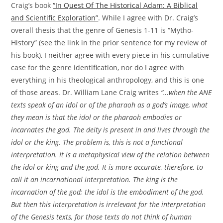
Craig’s book
“In Quest Of The Historical Adam: A Biblical
and Scientific Exploration”
. While I agree with Dr. Craig’s
overall thesis that the genre of Genesis 1-11 is “Mytho-
History” (see the link in the prior sentence for my review of
his book), I neither agree with every piece in his cumulative
case for the genre identification, nor do I agree with
everything in his theological anthropology, and this is one
of those areas. Dr. William Lane Craig writes
“…when the ANE
texts speak of an idol or of the pharaoh as a god’s image, what
they mean is that the idol or the pharaoh embodies or
incarnates the god. The deity is present in and lives through the
idol or the king. The problem is, this is not a functional
interpretation. It is a metaphysical view of the relation between
the idol or king and the god. It is more accurate, therefore, to
call it an incarnational interpretation. The king is the
incarnation of the god; the idol is the embodiment of the god.
But then this interpretation is irrelevant for the interpretation
of the Genesis texts, for those texts do not think of human