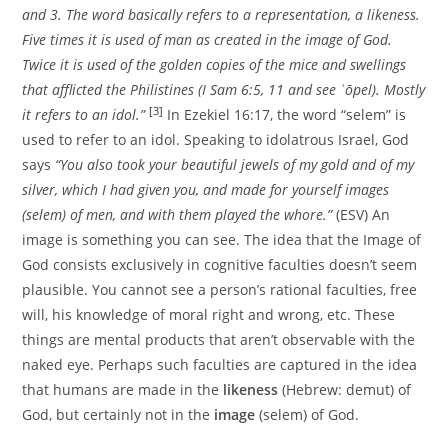
and 3. The word basically refers to a representation, a likeness.
Five times it is used of man as created in the image of God.
Twice it is used of the golden copies of the mice and swellings
that afflicted the Philistines (I Sam 6:5, 11 and see ʿōpel). Mostly
[3]
it refers to an idol.”
In Ezekiel 16:17, the word “selem” is
used to refer to an idol. Speaking to idolatrous Israel, God
says
“You also took your beautiful jewels of my gold and of my
silver, which I had given you, and made for yourself images
(selem) of men, and with them played the whore.”
(ESV) An
image is something you can see. The idea that the Image of
God consists exclusively in cognitive faculties doesn’t seem
plausible. You cannot see a person’s rational faculties, free
will, his knowledge of moral right and wrong, etc. These
things are mental products that aren’t observable with the
naked eye. Perhaps such faculties are captured in the idea
that humans are made in the
likeness
(Hebrew: demut) of
God, but certainly not in the
image
(selem) of God.