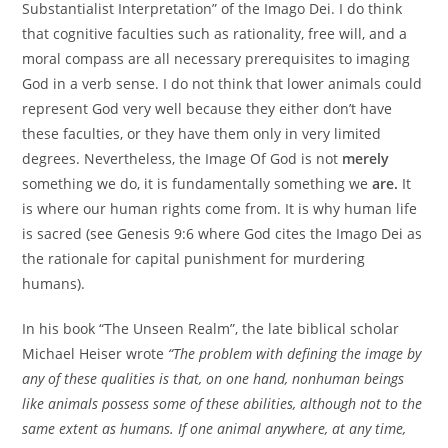
Substantialist Interpretation” of the Imago Dei. I do think
that cognitive faculties such as rationality, free will, and a
moral compass are all necessary prerequisites to imaging
God in a verb sense. I do not think that lower animals could
represent God very well because they either don’t have
these faculties, or they have them only in very limited
degrees. Nevertheless, the Image Of God is not
merely
something we do, it is fundamentally something we
are.
It
is where our human rights come from. It is why human life
is sacred (see Genesis 9:6 where God cites the Imago Dei as
the rationale for capital punishment for murdering
humans).
In his book “The Unseen Realm”, the late biblical scholar
Michael Heiser wrote
“The problem with defining the image by
any of these qualities is that, on one hand, nonhuman beings
like animals possess some of these abilities, although not to the
same extent as humans. If one animal anywhere, at any time,