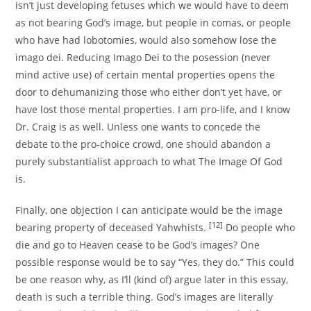
isn’t just developing fetuses which we would have to deem
as not bearing God’s image, but people in comas, or people
who have had lobotomies, would also somehow lose the
imago dei. Reducing Imago Dei to the posession (never
mind active use) of certain mental properties opens the
door to dehumanizing those who either don’t yet have, or
have lost those mental properties. I am pro-life, and I know
Dr. Craig is as well. Unless one wants to concede the
debate to the pro-choice crowd, one should abandon a
purely substantialist approach to what The Image Of God
is.
Finally, one objection I can anticipate would be the image
[12]
bearing property of deceased Yahwhists.
Do people who
die and go to Heaven cease to be God’s images? One
possible response would be to say “Yes, they do.” This could
be one reason why, as I’ll (kind of) argue later in this essay,
death is such a terrible thing. God’s images are literally