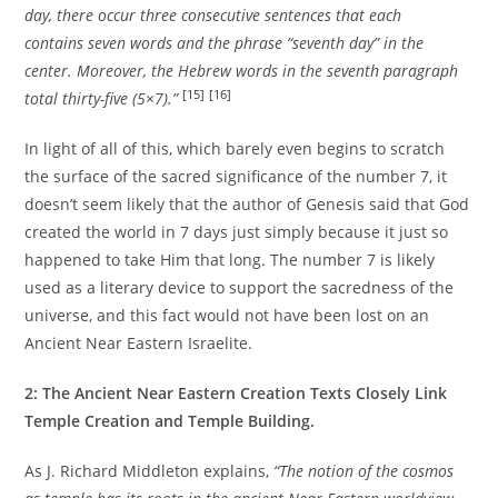
day, there occur three consecutive sentences that each
contains seven words and the phrase “seventh day” in the
center. Moreover, the Hebrew words in the seventh paragraph
[15]
[16]
total thirty-five (5×7).”
In light of all of this, which barely even begins to scratch
the surface of the sacred significance of the number 7, it
doesn’t seem likely that the author of Genesis said that God
created the world in 7 days just simply because it just so
happened to take Him that long. The number 7 is likely
used as a literary device to support the sacredness of the
universe, and this fact would not have been lost on an
Ancient Near Eastern Israelite.
2: The Ancient Near Eastern Creation Texts Closely Link
Temple Creation and Temple Building.
As J. Richard Middleton explains,
“The notion of the cosmos