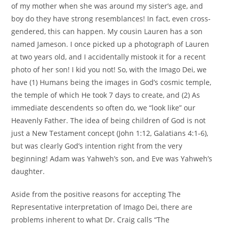
of my mother when she was around my sister’s age, and
boy do they have strong resemblances! In fact, even cross-
gendered, this can happen. My cousin Lauren has a son
named Jameson. I once picked up a photograph of Lauren
at two years old, and I accidentally mistook it for a recent
photo of her son! I kid you not! So, with the Imago Dei, we
have (1) Humans being the images in God’s cosmic temple,
the temple of which He took 7 days to create, and (2) As
immediate descendents so often do, we “look like” our
Heavenly Father. The idea of being children of God is not
just a New Testament concept (John 1:12, Galatians 4:1-6),
but was clearly God’s intention right from the very
beginning! Adam was Yahweh’s son, and Eve was Yahweh’s
daughter.
Aside from the positive reasons for accepting The
Representative interpretation of Imago Dei, there are
problems inherent to what Dr. Craig calls “The