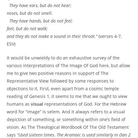
They have ears, but do not hear;
noses, but do not smell.
They have hands, but do not feel;
feet, but do not walk;
and they do not make a sound in their throat.”
(verses 4-7,
ESV)
It would be unwieldy to do an exhaustive survey of the
various interpretations of The Image Of God here, but allow
me to give two positive reasons in support of The
Representative View followed by some responses to
objections to it. First, even apart from a cosmic temple
reading of Genesis 1, it seems to me that we ought to view
humans as
visual
representations of God. For the Hebrew
word for “image” is selem. And it always refers to a visual
depiction of something, or something within one’s field of
vision. As The Theological Wordbook Of The Old Testament
says
“Used sixteen times. The Aramaic is used similarly in Dan 2