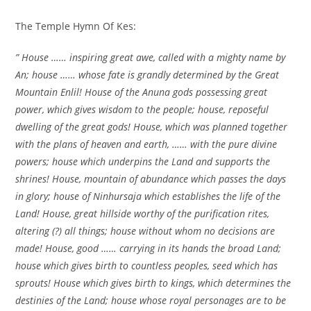
The Temple Hymn Of Kes:
” House …… inspiring great awe, called with a mighty name by
An; house …… whose fate is grandly determined by the Great
Mountain Enlil! House of the Anuna gods possessing great
power, which gives wisdom to the people; house, reposeful
dwelling of the great gods! House, which was planned together
with the plans of heaven and earth, …… with the pure divine
powers; house which underpins the Land and supports the
shrines! House, mountain of abundance which passes the days
in glory; house of Ninhursaja which establishes the life of the
Land! House, great hillside worthy of the purification rites,
altering (?) all things; house without whom no decisions are
made! House, good …… carrying in its hands the broad Land;
house which gives birth to countless peoples, seed which has
sprouts! House which gives birth to kings, which determines the
destinies of the Land; house whose royal personages are to be