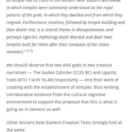
as temple has its roots in the ancient Near Eastern worldview,
in which temples were commonly understood as the royal
palaces of the gods, in which they dwelled and from which they
reigned. Furthermore, creation, followed by temple building and
then divine rest, is a central theme in Mesopotamian, and
perhaps Ugaritic, mythology (both Marduk and Baal have
temples built for them after their conquest of the chaos
[17]
monster).”
We should observe that two ANE gods in two creation
narratives — The Gudea Cylinder (2125 BC) and Ugaritic
Texts (KTU 1:4:VII 16-40) respectively — end their work of
creating with the establishment of temples, thus lending
corroborative evidence from the cultural cognitive
environment to support the proposal that this is what is
going on in Genesis as well.
Other Ancient Near Eastern Creation Texts strongly hint at
the same.