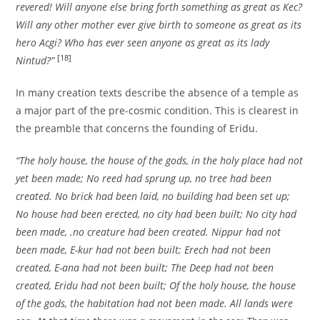
revered! Will anyone else bring forth something as great as Kec?
Will any other mother ever give birth to someone as great as its
hero Acgi? Who has ever seen anyone as great as its lady
[18]
Nintud?”
In many creation texts describe the absence of a temple as
a major part of the pre-cosmic condition. This is clearest in
the preamble that concerns the founding of Eridu.
“The holy house, the house of the gods, in the holy place had not
yet been made; No reed had sprung up, no tree had been
created. No brick had been laid, no building had been set up;
No house had been erected, no city had been built; No city had
been made, .no creature had been created. Nippur had not
been made, E-kur had not been built; Erech had not been
created, E-ana had not been built; The Deep had not been
created, Eridu had not been built; Of the holy house, the house
of the gods, the habitation had not been made. All lands were