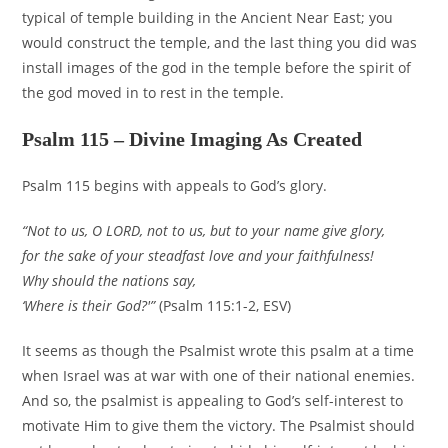
typical of temple building in the Ancient Near East; you
would construct the temple, and the last thing you did was
install images of the god in the temple before the spirit of
the god moved in to rest in the temple.
Psalm 115 – Divine Imaging As Created
Psalm 115 begins with appeals to God’s glory.
“Not to us, O LORD, not to us, but to your name give glory,
for the sake of your steadfast love and your faithfulness!
Why should the nations say,
‘Where is their God?'”
(Psalm 115:1-2, ESV)
It seems as though the Psalmist wrote this psalm at a time
when Israel was at war with one of their national enemies.
And so, the psalmist is appealing to God’s self-interest to
motivate Him to give them the victory. The Psalmist should