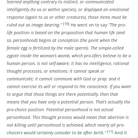
learned anything contrary to instinct, or communicated
intelligently (to us or within species), or displayed an emotional
response (again to us or other creatures), those items must be
[10]
ruled out as image bearing.”
He went on to say
“The pro-
life position is based on the proposition that human life (and
so, personhood) begins at conception (the point when the
female egg is fertilized by the male sperm). The simple-celled
zygote inside the woman’s womb, which pro-lifers believe to be a
human person, is not self-aware; it has no intelligence, rational
thought processes, or emotions; it cannot speak or
communicate; it cannot commune with God or pray; and it
cannot exercise its will or respond to the conscience. If you want
to argue that those things are there potentially, then that
means that you have only a potential person. That’s actually the
pro-choice position. Potential personhood is not actual
personhood. This thought process would mean that abortion is
not killing until personhood is achieved, which nearly all pro-
[11]
choicers would certainly consider to be after birth.”
And it