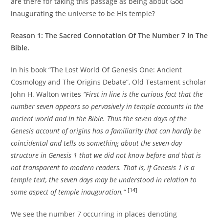
are there for taking this passage as being about God
inaugurating the universe to be His temple?
Reason 1: The Sacred Connotation Of The Number 7 In The
Bible.
In his book “The Lost World Of Genesis One: Ancient
Cosmology and The Origins Debate”, Old Testament scholar
John H. Walton writes
“First in line is the curious fact that the
number seven appears so pervasively in temple accounts in the
ancient world and in the Bible. Thus the seven days of the
Genesis account of origins has a familiarity that can hardly be
coincidental and tells us something about the seven-day
structure in Genesis 1 that we did not know before and that is
not transparent to modern readers. That is, if Genesis 1 is a
temple text, the seven days may be understood in relation to
[14]
some aspect of temple inauguration.”
We see the number 7 occurring in places denoting