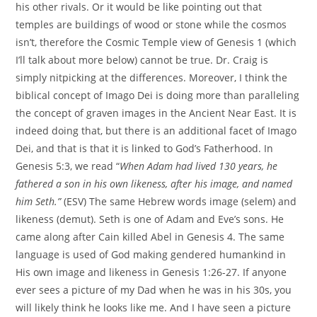
his other rivals. Or it would be like pointing out that
temples are buildings of wood or stone while the cosmos
isn’t, therefore the Cosmic Temple view of Genesis 1 (which
I’ll talk about more below) cannot be true. Dr. Craig is
simply nitpicking at the differences. Moreover, I think the
biblical concept of Imago Dei is doing more than paralleling
the concept of graven images in the Ancient Near East. It is
indeed doing that, but there is an additional facet of Imago
Dei, and that is that it is linked to God’s Fatherhood. In
Genesis 5:3, we read “
When Adam had lived 130 years, he
fathered a son in his own likeness, after his image, and named
him Seth.”
(ESV) The same Hebrew words image (selem) and
likeness (demut). Seth is one of Adam and Eve’s sons. He
came along after Cain killed Abel in Genesis 4. The same
language is used of God making gendered humankind in
His own image and likeness in Genesis 1:26-27. If anyone
ever sees a picture of my Dad when he was in his 30s, you
will likely think he looks like me. And I have seen a picture