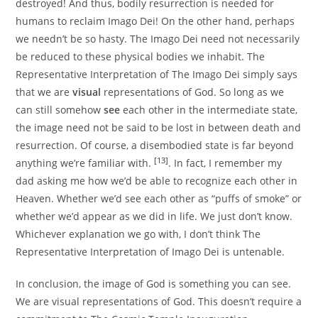
destroyed! And thus, bodily resurrection is needed for
humans to reclaim Imago Dei! On the other hand, perhaps
we needn’t be so hasty. The Imago Dei need not necessarily
be reduced to these physical bodies we inhabit. The
Representative Interpretation of The Imago Dei simply says
that we are
visual
representations of God. So long as we
can still somehow
see
each other in the intermediate state,
the image need not be said to be lost in between death and
resurrection. Of course, a disembodied state is far beyond
[13]
anything we’re familiar with.
. In fact, I remember my
dad asking me how we’d be able to recognize each other in
Heaven. Whether we’d see each other as “puffs of smoke” or
whether we’d appear as we did in life. We just don’t know.
Whichever explanation we go with, I don’t think The
Representative Interpretation of Imago Dei is untenable.
In conclusion, the image of God is something you can see.
We are visual representations of God. This doesn’t require a