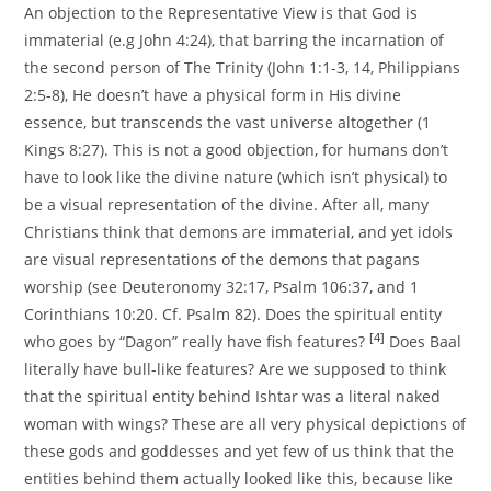
An objection to the Representative View is that God is
immaterial (e.g John 4:24), that barring the incarnation of
the second person of The Trinity (John 1:1-3, 14, Philippians
2:5-8), He doesn’t have a physical form in His divine
essence, but transcends the vast universe altogether (1
Kings 8:27). This is not a good objection, for humans don’t
have to look like the divine nature (which isn’t physical) to
be a visual representation of the divine. After all, many
Christians think that demons are immaterial, and yet idols
are visual representations of the demons that pagans
worship (see Deuteronomy 32:17, Psalm 106:37, and 1
Corinthians 10:20. Cf. Psalm 82). Does the spiritual entity
[4]
who goes by “Dagon” really have fish features?
Does Baal
literally have bull-like features? Are we supposed to think
that the spiritual entity behind Ishtar was a literal naked
woman with wings? These are all very physical depictions of
these gods and goddesses and yet few of us think that the
entities behind them actually looked like this, because like