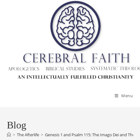
Skip
to
content
Menu
Blog
>
The Afterlife
>
Genesis 1 and Psalm 115: The Imago Dei and The In