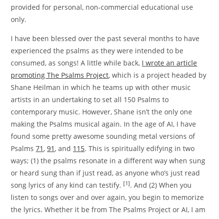
provided for personal, non-commercial educational use
only.
I have been blessed over the past several months to have
experienced the psalms as they were intended to be
consumed, as songs! A little while back,
I wrote an article
promoting The Psalms Project
, which is a project headed by
Shane Heilman in which he teams up with other music
artists in an undertaking to set all 150 Psalms to
contemporary music. However, Shane isn’t the only one
making the Psalms musical again. In the age of AI, I have
found some pretty awesome sounding metal versions of
Psalms
71
,
91
, and
115
. This is spiritually edifying in two
ways; (1) the psalms resonate in a different way when sung
or heard sung than if just read, as anyone who’s just read
[1]
song lyrics of any kind can testify.
. And (2) When you
listen to songs over and over again, you begin to memorize
the lyrics. Whether it be from The Psalms Project or AI, I am