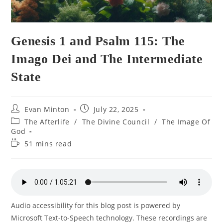
Genesis 1 and Psalm 115: The
Imago Dei and The Intermediate
State
Post
Post
Evan Minton
July 22, 2025
author:
published:
Post
The Afterlife
/
The Divine Council
/
The Image Of
category:
God
Reading
51 mins read
time:
Audio accessibility for this blog post is powered by
Microsoft Text-to-Speech technology. These recordings are