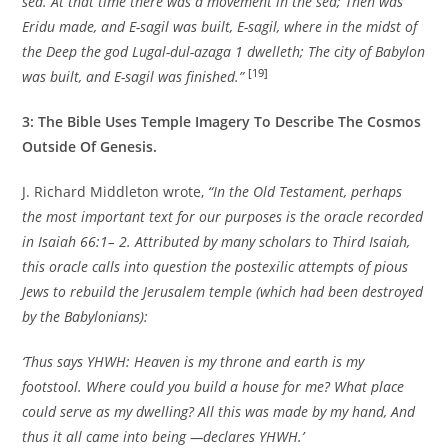
sea. At that time there was a movement in the sea; Then was
Eridu made, and E-sagil was built, E-sagil, where in the midst of
the Deep the god Lugal-dul-azaga 1 dwelleth; The city of Babylon
[19]
was built, and E-sagil was finished.”
3: The Bible Uses Temple Imagery To Describe The Cosmos
Outside Of Genesis.
J. Richard Middleton wrote,
“In the Old Testament, perhaps
the most important text for our purposes is the oracle recorded
in Isaiah 66:1– 2. Attributed by many scholars to Third Isaiah,
this oracle calls into question the postexilic attempts of pious
Jews to rebuild the Jerusalem temple (which had been destroyed
by the Babylonians):
‘Thus says YHWH: Heaven is my throne and earth is my
footstool. Where could you build a house for me? What place
could serve as my dwelling? All this was made by my hand, And
thus it all came into being —declares YHWH.’