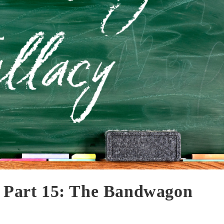
— Part 15: The Bandwagon