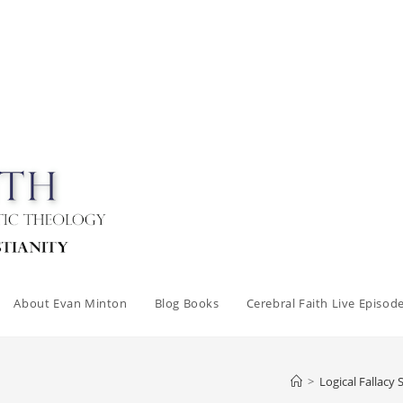
About Evan Minton
Blog Books
Cerebral Faith Live Episod
>
Logical Fallacy 