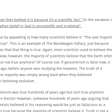
n they believe it is because it’s a scientific fact.”
Or the variation 
efore belief in God is unscientific and irrational”.
true by appealing to how many scientists believe it. “The vast majorit
be true”. This is an example of The Bandwagon Fallacy. Just because
 that that thing is true. Again, most scientists used to believe the
ow, however, the majority of scientists believe that the Earth orbit
t not true anymore? Of course not. If geocentrism is false now, it
ars ago, before anyone was studying the heavens. The truth of a
The majority was simply wrong back when they believed
n believing evolution.
ationism was true hundreds of years ago but isn’t true anymore,
ere theists! However, someone hundreds of years ago arguing that
ntists believed it, his reasoning would be just as fallacious as a
true because the majority of scientists believe it. Truth is not a