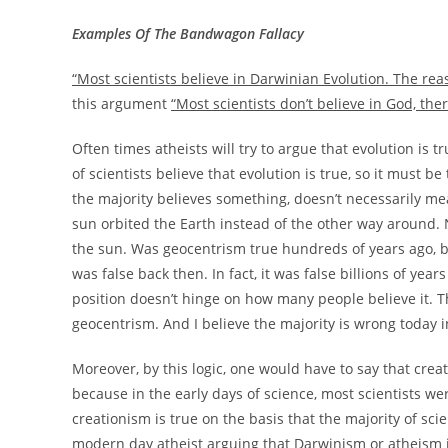
Examples Of The Bandwagon Fallacy
“Most scientists believe in Darwinian Evolution. The reaso
this argument
“Most scientists don’t believe in God, ther
Often times atheists will try to argue that evolution is 
of scientists believe that evolution is true, so it must 
the majority believes something, doesn’t necessarily mean
sun orbited the Earth instead of the other way around. N
the sun. Was geocentrism true hundreds of years ago, bu
was false back then. In fact, it was false billions of ye
position doesn’t hinge on how many people believe it. 
geocentrism. And I believe the majority is wrong today i
Moreover, by this logic, one would have to say that cre
because in the early days of science, most scientists w
creationism is true on the basis that the majority of scie
modern day atheist arguing that Darwinism or atheism is 