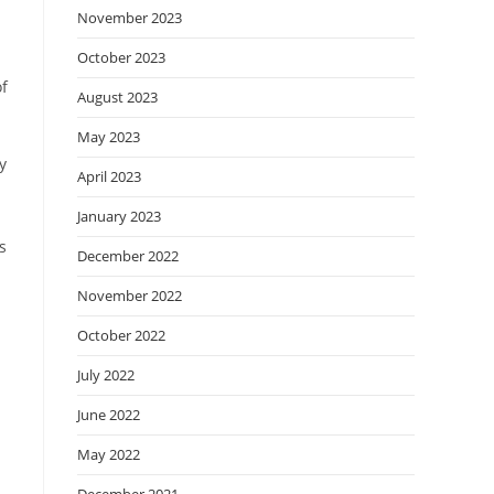
November 2023
October 2023
of
August 2023
May 2023
y
April 2023
January 2023
s
December 2022
November 2022
October 2022
July 2022
June 2022
May 2022