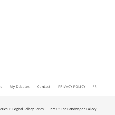
Toggle
es
My Debates
Contact
PRIVACY POLICY
website
Series
>
Logical Fallacy Series — Part 15: The Bandwagon Fallacy