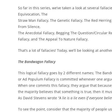
So far in this series, we’ve taken a look at several falla
Equivocation, The
Straw Man Fallacy, The Genetic Fallacy, The Red Herring
From Silence,
The Anecdotal Fallacy, Begging The Question/Circular R
Fallacy, and The Appeal To Nature Fallacy.
That’s a lot of fallacies! Today, we’ll be looking at anoth
The Bandwagon Fallacy
This logical fallacy goes by 2 different names; The Ba
or Ad Populum Fallacy is committed whenever one argues
When one commits this fallacy, they argue that because t
the majority believes that something is true, then it must
As David Stevens wrote
“A lie is a lie even if everyone belie
To see the point, consider that the majority of people u