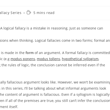
Reading
allacy Series
5 mins read
time:
s. A logical fallacy is a mistake in reasoning. Just as someone can
ions when thinking. Logical fallacies come in two forms; formal a
y is made in the
form
of an argument. A formal fallacy is committed
ic (e.g
modus ponens
,
modus tollens
,
hypothetical syllogism
,
g the rules of logic, the conclusion cannot be inferred even if the
rmally fallacious argument looks like. However, we won’t be examinin
ts in this series, I’ll be talking about what informal arguments look
 the content of argument is fallacious. Even if a syllogism is logically
ven if all of the premises are true, you still can’t infer the conclusion
ment itself.