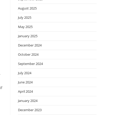
August 2025
July 2025
May 2025
January 2025
December 2024
October 2024
September 2024
July 2024
y
June 2024
if
April 2024
January 2024
December 2023