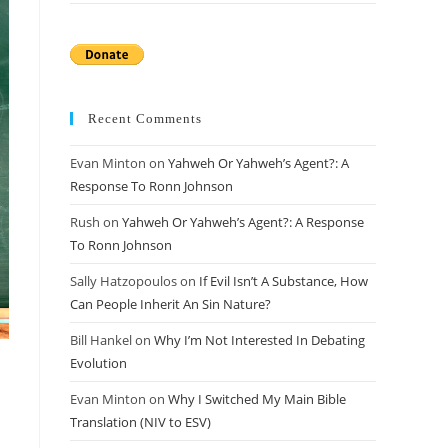
Recent Comments
Evan Minton
on
Yahweh Or Yahweh’s Agent?: A
Response To Ronn Johnson
Rush
on
Yahweh Or Yahweh’s Agent?: A Response
To Ronn Johnson
Sally Hatzopoulos
on
If Evil Isn’t A Substance, How
Can People Inherit An Sin Nature?
Bill Hankel
on
Why I’m Not Interested In Debating
Evolution
Evan Minton
on
Why I Switched My Main Bible
Translation (NIV to ESV)