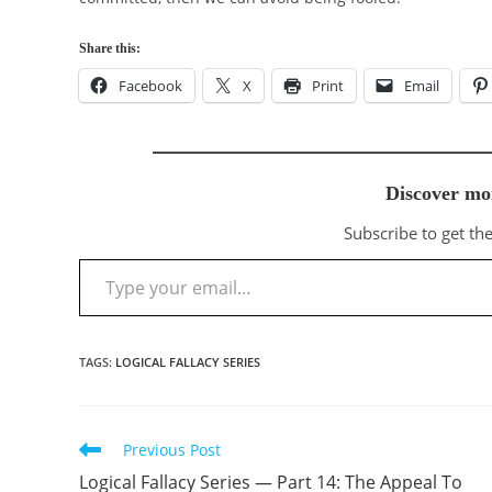
Share this:
Facebook
X
Print
Email
Discover mo
Subscribe to get the
Type your email…
TAGS
:
LOGICAL FALLACY SERIES
Previous Post
Read
more
Logical Fallacy Series — Part 14: The Appeal To
articles