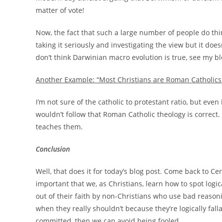
matter of vote!
Now, the fact that such a large number of people do thi
taking it seriously and investigating the view but it doe
don’t think Darwinian macro evolution is true, see my b
Another Example: “Most Christians are Roman Catholics.
I’m not sure of the catholic to protestant ratio, but eve
wouldn’t follow that Roman Catholic theology is correct. I
teaches them.
Conclusion
Well, that does it for today’s blog post. Come back to Cer
important that we, as Christians, learn how to spot logica
out of their faith by non-Christians who use bad reaso
when they really shouldn’t because they’re logically falla
committed, then we can avoid being fooled.