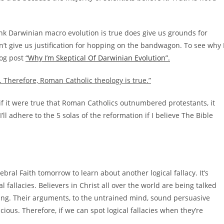
nk Darwinian macro evolution is true does give us grounds for
sn’t give us justification for hopping on the bandwagon. To see why 
log post
“Why I’m Skeptical Of Darwinian Evolution”.
 Therefore, Roman Catholic theology is true.”
n if it were true that Roman Catholics outnumbered protestants, it
’ll adhere to the 5 solas of the reformation if I believe The Bible
ebral Faith tomorrow to learn about another logical fallacy. It’s
l fallacies. Believers in Christ all over the world are being talked
ning. Their arguments, to the untrained mind, sound persuasive
cious. Therefore, if we can spot logical fallacies when they’re