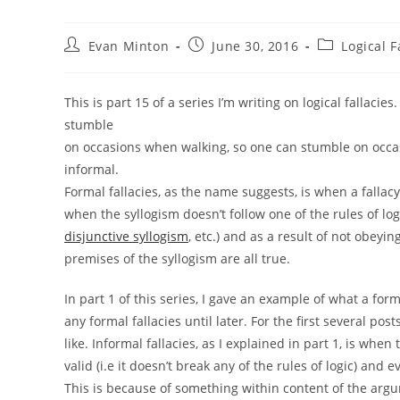
Post
Post
Post
Evan Minton
June 30, 2016
Logical F
author:
published:
category:
This is part 15 of a series I’m writing on logical fallacie
stumble
on occasions when walking, so one can stumble on occas
informal.
Formal fallacies, as the name suggests, is when a fallac
when the syllogism doesn’t follow one of the rules of log
disjunctive syllogism
, etc.) and as a result of not obeyin
premises of the syllogism are all true.
In part 1 of this series, I gave an example of what a fo
any formal fallacies until later. For the first several pos
like. Informal fallacies, as I explained in part 1, is when
valid (i.e it doesn’t break any of the rules of logic) and e
This is because of something within content of the argu