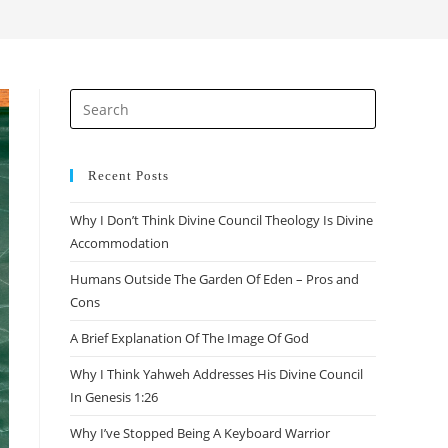
search
Press
Escape
to
close
Recent Posts
the
Why I Don’t Think Divine Council Theology Is Divine
search
Accommodation
panel.
Humans Outside The Garden Of Eden – Pros and
Cons
A Brief Explanation Of The Image Of God
Why I Think Yahweh Addresses His Divine Council
In Genesis 1:26
Why I’ve Stopped Being A Keyboard Warrior