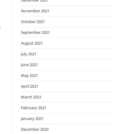
December 2021
November 2021
October 2021
I
September 2021
August 2021
July 2021
June 2021
May 2021
April 2021
March 2021
February 2021
January 2021
December 2020