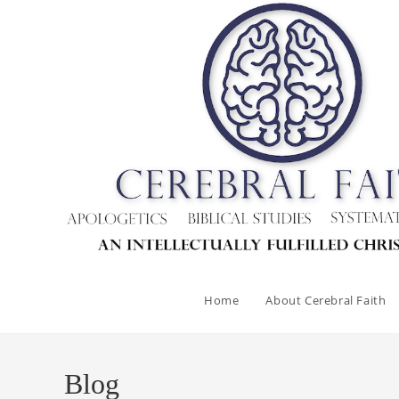
Skip
to
content
Home
About Cerebral Faith
Blog