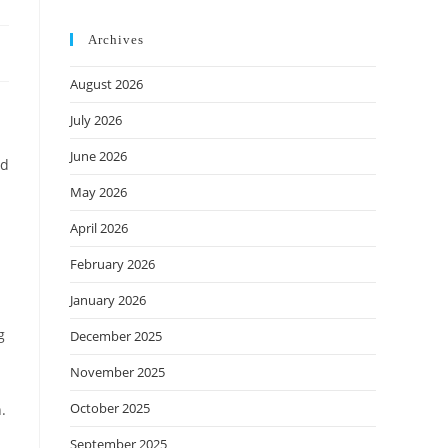
Archives
August 2026
July 2026
June 2026
nd
May 2026
April 2026
February 2026
January 2026
g
December 2025
November 2025
October 2025
.
September 2025