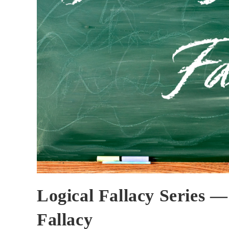
Logical Fallacy Series 
Fallacy