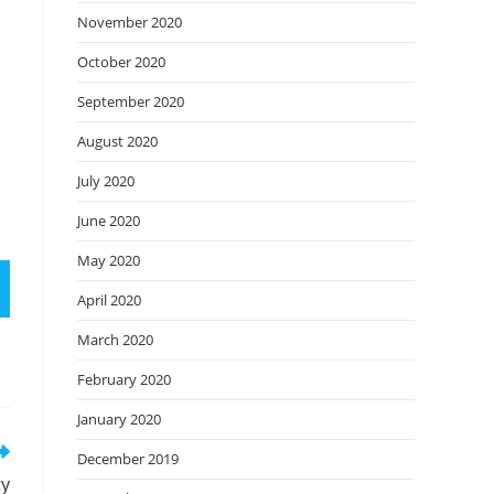
November 2020
October 2020
September 2020
August 2020
July 2020
June 2020
May 2020
April 2020
March 2020
February 2020
January 2020
December 2019
ty