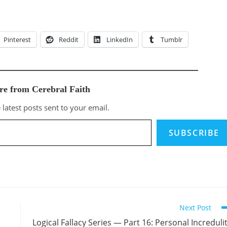
Pinterest
Reddit
LinkedIn
Tumblr
re from Cerebral Faith
 latest posts sent to your email.
SUBSCRIBE
Next Post
Logical Fallacy Series — Part 16: Personal Increduli