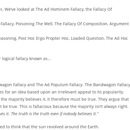
cies. We’ve looked at The Ad Hominem Fallacy, the Fallacy Of
 Fallacy, Poisoning The Well, The Fallacy Of Composition, Argument
easoning, Post Hoc Ergo Propter Hoc, Loaded Question, The Ad Hoc
er logical fallacy known as…
ndwagon Fallacy and The Ad Populum Fallacy. The Bandwagon Fallac
 for an idea based upon an irrelevant appeal to its popularity.
he majority believes it, it therefore must be true. They argue that 
 be true. This is fallacious because the majority isn’t always right.
ves it. The truth is the truth even if nobody believes it.”
sed to think that the sun revolved around the Earth.