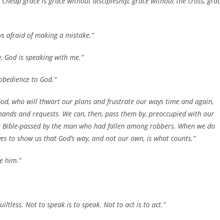
heap grace is grace without discipleship, grace without the cross, gra
ys afraid of making a mistake.”
, God is speaking with me.”
 obedience to God.”
God, who will thwart our plans and frustrate our ways time and again,
emands and requests. We can, then, pass them by, preoccupied with our
the Bible-passed by the man who had fallen among robbers. When we do
lives to show us that God’s way, and not our own, is what counts.”
e him.”
 guiltless. Not to speak is to speak. Not to act is to act.”