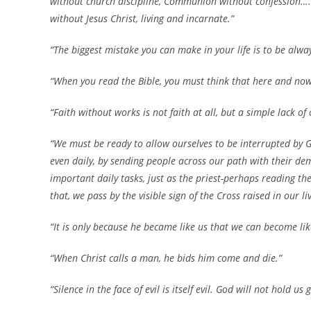
without church discipline, Communion without confession…. C
without Jesus Christ, living and incarnate.”
“The biggest mistake you can make in your life is to be alwa
“When you read the Bible, you must think that here and now
“Faith without works is not faith at all, but a simple lack of
“We must be ready to allow ourselves to be interrupted by 
even daily, by sending people across our path with their d
important daily tasks, just as the priest-perhaps reading 
that, we pass by the visible sign of the Cross raised in our 
“It is only because he became like us that we can become lik
“When Christ calls a man, he bids him come and die.”
“Silence in the face of evil is itself evil. God will not hold us