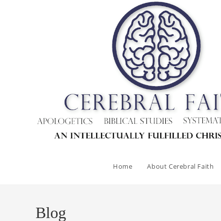
Skip
to
content
Home
About Cerebral Faith
Blog