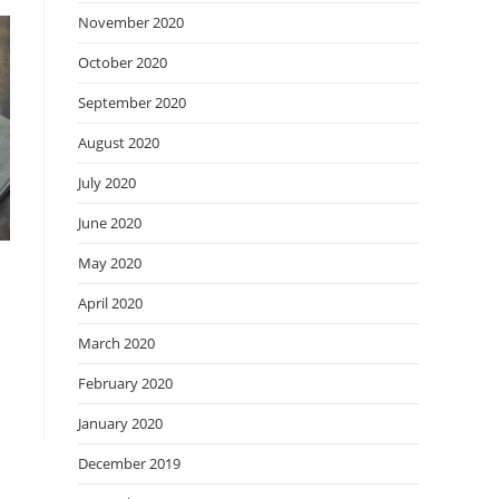
November 2020
October 2020
September 2020
August 2020
July 2020
June 2020
May 2020
April 2020
March 2020
February 2020
January 2020
December 2019