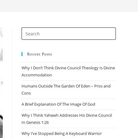
search
Press
Escape
to
close
Recent Posts
the
Why I Don’t Think Divine Council Theology Is Divine
search
Accommodation
panel.
Humans Outside The Garden Of Eden – Pros and
Cons
A Brief Explanation Of The Image Of God
Why I Think Yahweh Addresses His Divine Council
In Genesis 1:26
Why I’ve Stopped Being A Keyboard Warrior