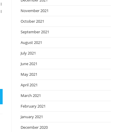
December 2021
I
November 2021
I
October 2021
September 2021
August 2021
July 2021
June 2021
May 2021
April 2021
March 2021
February 2021
January 2021
December 2020