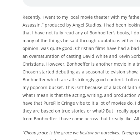
Recently, I went to my local movie theater with my fathe
Assassin.” produced by Angel Studios. I had been lookin
that I have not fully read any of Bonhoeffer’s books, I
many of the things he said through quotations either f
opinion, was quite good. Christian films have had a bad
an oversaturation of casting David White and Kevin Sorb
Christians. However, Bonhoeffer is another movie in a tr
Chosen started debuting as a seasonal television show,
Bonhoeffer which are all strikingly good content. I often
my popcorn bucket. This isn’t because of a lack of faith 
what I mean is that the acting, writing, and production 
have that PureFlix Cringe vibe to it a lot of movies do. I
they are based on true stories or what? But I really appr
from Bonhoeffer I have come across that I really like. 
“Cheap grace is the grace we bestow on ourselves. Cheap gra