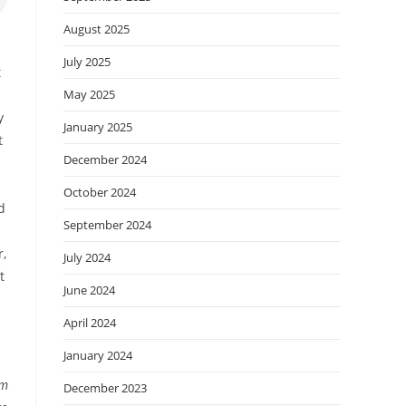
August 2025
July 2025
t
May 2025
y
January 2025
t
December 2024
October 2024
d
September 2024
r,
July 2024
t
June 2024
April 2024
January 2024
sm
December 2023