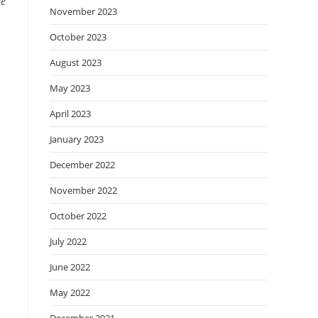
ce
November 2023
October 2023
August 2023
May 2023
April 2023
January 2023
December 2022
November 2022
October 2022
July 2022
June 2022
May 2022