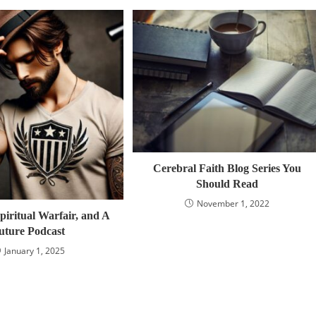
Cerebral Faith Blog Series You
Should Read
November 1, 2022
piritual Warfair, and A
uture Podcast
January 1, 2025