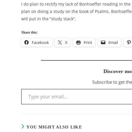
I do plan to rectify my lack of Bonhoeffer reading in the
plan on doing a study on the book of Psalms. Bonhoeffe
will put in the “study stack”.
Share this:
Facebook
X
Print
Email
Discover mo
Subscribe to get the
Type your email…
YOU MIGHT ALSO LIKE