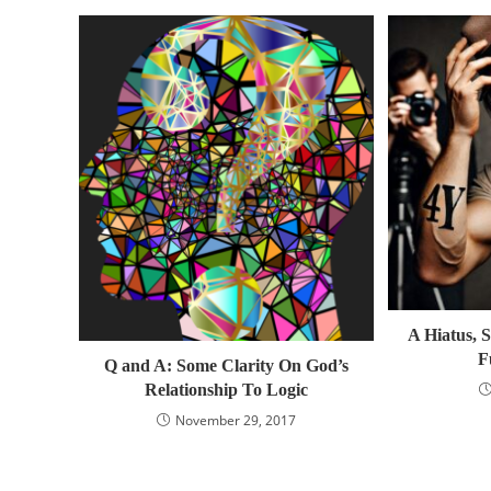
A Hiatus, S
F
Q and A: Some Clarity On God’s
Relationship To Logic
November 29, 2017