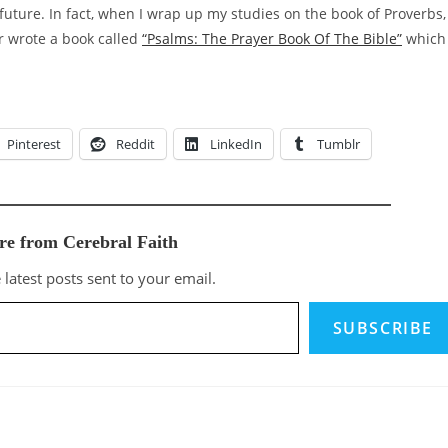
 future. In fact, when I wrap up my studies on the book of Proverbs, 
r wrote a book called
“Psalms: The Prayer Book Of The Bible”
which 
Pinterest
Reddit
LinkedIn
Tumblr
re from Cerebral Faith
 latest posts sent to your email.
SUBSCRIBE