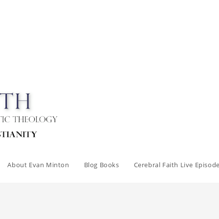
About Evan Minton
Blog Books
Cerebral Faith Live Episod