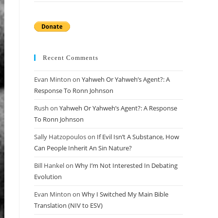
Recent Comments
Evan Minton
on
Yahweh Or Yahweh’s Agent?: A
Response To Ronn Johnson
Rush
on
Yahweh Or Yahweh’s Agent?: A Response
To Ronn Johnson
Sally Hatzopoulos
on
If Evil Isn’t A Substance, How
Can People Inherit An Sin Nature?
Bill Hankel
on
Why I’m Not Interested In Debating
Evolution
Evan Minton
on
Why I Switched My Main Bible
Translation (NIV to ESV)