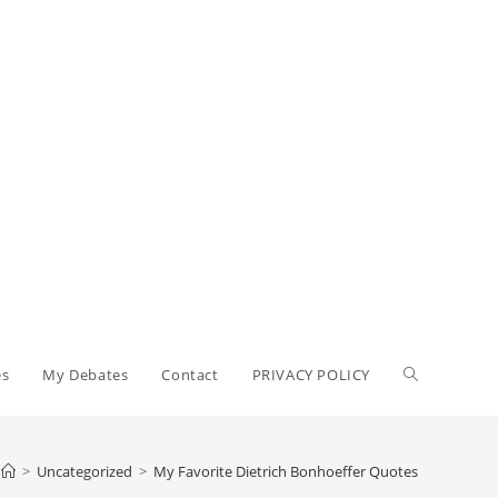
Toggle
es
My Debates
Contact
PRIVACY POLICY
website
>
Uncategorized
>
My Favorite Dietrich Bonhoeffer Quotes