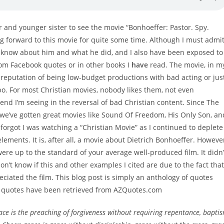
r and younger sister to see the movie “Bonhoeffer: Pastor. Spy.
g forward to this movie for quite some time. Although I must admi
 do know about him and what he did, and I also have been exposed to
rom Facebook quotes or in other books I
have
read. The movie, in m
 reputation of being low-budget productions with bad acting or jus
o. For most Christian movies, nobody likes them, not even
end I’m seeing in the reversal of bad Christian content. Since The
 we’ve gotten great movies like Sound Of Freedom, His Only Son, an
 forgot I was watching a “Christian Movie” as I continued to deplete
elements. It is, after all, a movie about Dietrich Bonhoeffer. Howeve
were up to the standard of your average well-produced film. It didn’
 don’t know if this and other examples I cited are due to the fact that
eciated the film. This blog post is simply an anthology of quotes
All quotes have been retrieved from AZQuotes.com
ce is the preaching of forgiveness without requiring repentance, bapti