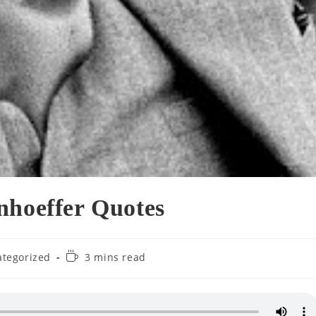
nhoeffer Quotes
Reading
tegorized
3 mins read
:
time: