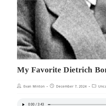
My Favorite Dietrich Bo
Post
Post
Post
Evan Minton
December 7, 2024
Unca
author:
published:
category