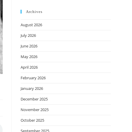
Archives
August 2026
July 2026
June 2026
May 2026
April 2026
February 2026
January 2026
December 2025
November 2025
October 2025
September 2025