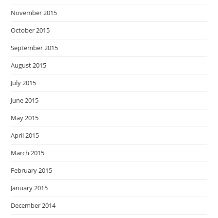
November 2015
October 2015
September 2015
August 2015
July 2015
June 2015
May 2015
April 2015
March 2015
February 2015
January 2015
December 2014