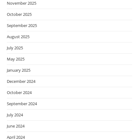
November 2025
October 2025
September 2025
August 2025
July 2025
May 2025
January 2025
December 2024
October 2024
September 2024
July 2024
June 2024
April 2024