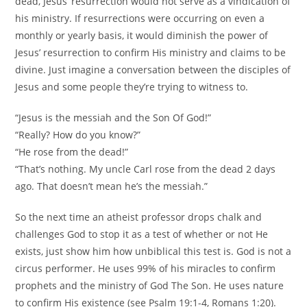
dead, Jesus’ resurrection would not serve as a vindication of
his ministry. If resurrections were occurring on even a
monthly or yearly basis, it would diminish the power of
Jesus’ resurrection to confirm His ministry and claims to be
divine. Just imagine a conversation between the disciples of
Jesus and some people they’re trying to witness to.
“Jesus is the messiah and the Son Of God!”
“Really? How do you know?”
“He rose from the dead!”
“That’s nothing. My uncle Carl rose from the dead 2 days
ago. That doesn’t mean he’s the messiah.”
So the next time an atheist professor drops chalk and
challenges God to stop it as a test of whether or not He
exists, just show him how unbiblical this test is. God is not a
circus performer. He uses 99% of his miracles to confirm
prophets and the ministry of God The Son. He uses nature
to confirm His existence (see Psalm 19:1-4, Romans 1:20).