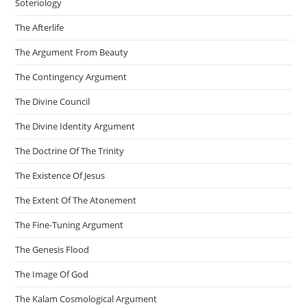
Soteriology
The Afterlife
The Argument From Beauty
The Contingency Argument
The Divine Council
The Divine Identity Argument
The Doctrine Of The Trinity
The Existence Of Jesus
The Extent Of The Atonement
The Fine-Tuning Argument
The Genesis Flood
The Image Of God
The Kalam Cosmological Argument