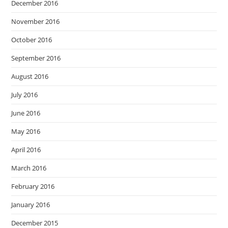
December 2016
November 2016
October 2016
September 2016
August 2016
July 2016
June 2016
May 2016
April 2016
March 2016
February 2016
January 2016
December 2015