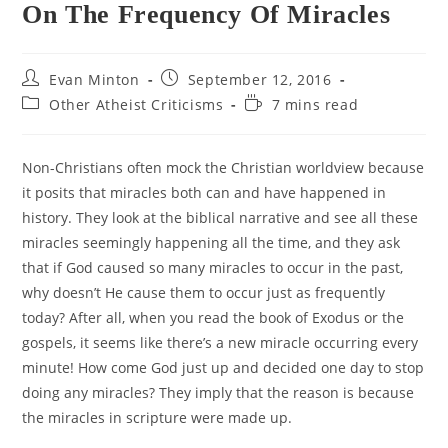
On The Frequency Of Miracles
Post
Post
Evan Minton
September 12, 2016
author:
published:
Post
Reading
Other Atheist Criticisms
7 mins read
category:
time:
Non-Christians often mock the Christian worldview because
it posits that miracles both can and have happened in
history. They look at the biblical narrative and see all these
miracles seemingly happening all the time, and they ask
that if God caused so many miracles to occur in the past,
why doesn’t He cause them to occur just as frequently
today? After all, when you read the book of Exodus or the
gospels, it seems like there’s a new miracle occurring every
minute! How come God just up and decided one day to stop
doing any miracles? They imply that the reason is because
the miracles in scripture were made up.