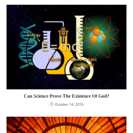
Can Science Prove The Existence Of God?
October 14, 2016