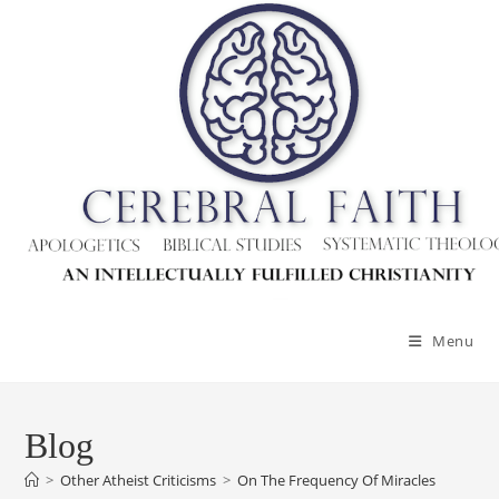
Skip
to
content
Menu
Blog
>
Other Atheist Criticisms
>
On The Frequency Of Miracles