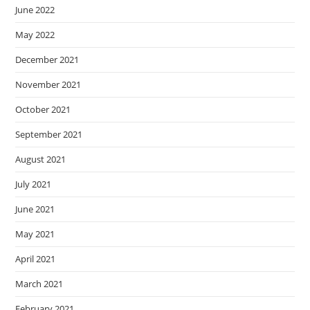
June 2022
May 2022
December 2021
November 2021
October 2021
September 2021
August 2021
July 2021
June 2021
May 2021
April 2021
March 2021
February 2021