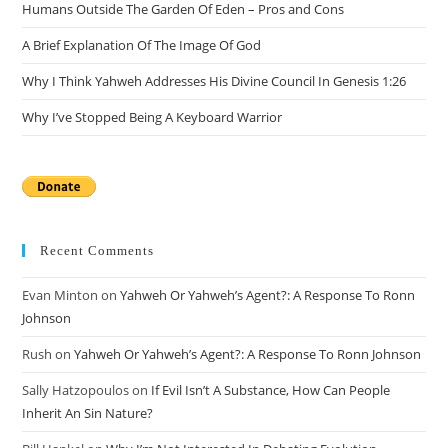
Humans Outside The Garden Of Eden – Pros and Cons
A Brief Explanation Of The Image Of God
Why I Think Yahweh Addresses His Divine Council In Genesis 1:26
Why I’ve Stopped Being A Keyboard Warrior
Recent Comments
Evan Minton
on
Yahweh Or Yahweh’s Agent?: A Response To Ronn
Johnson
Rush
on
Yahweh Or Yahweh’s Agent?: A Response To Ronn Johnson
Sally Hatzopoulos
on
If Evil Isn’t A Substance, How Can People
Inherit An Sin Nature?