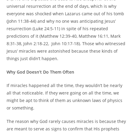
universal resurrection at the end of days, which is why
everyone was shocked when Lazarus came out of his tomb
(John 11:38-44) and why no one was anticipating Jesus’
resurrection (Luke 24:5-11) in spite of his repeated
predictions of it (Matthew 12:39-40, Matthew 16:11, Mark
8:31-38, John 2:18-22, John 10:17-18). Those who witnessed
Jesus’ miracles were astonished because these kinds of
things just didn’t happen.
Why God Doesn’t Do Them Often
If miracles happened all the time, they wouldn’t be nearly
all that noticeable. If they were going on all the time, we
might be apt to think of them as unknown laws of physics
or something.
The reason why God rarely causes miracles is because they
are meant to serve as signs to confirm that His prophets