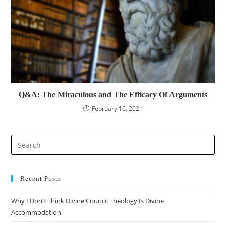
Q&A: The Miraculous and The Efficacy Of Arguments
February 16, 2021
Pre
Es
to
clo
Recent Posts
the
Why I Don’t Think Divine Council Theology Is Divine
sea
Accommodation
pan