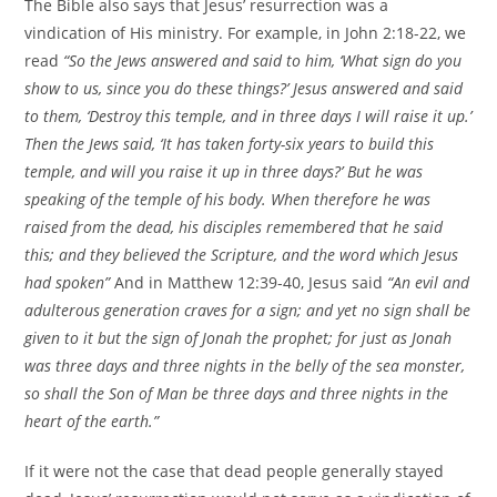
The Bible also says that Jesus’ resurrection was a
vindication of His ministry. For example, in John 2:18-22, we
read
“So the Jews answered and said to him, ‘What sign do you
show to us, since you do these things?’ Jesus answered and said
to them, ‘Destroy this temple, and in three days I will raise it up.’
Then the Jews said, ‘It has taken forty-six years to build this
temple, and will you raise it up in three days?’ But he was
speaking of the temple of his body. When therefore he was
raised from the dead, his disciples remembered that he said
this; and they believed the Scripture, and the word which Jesus
had spoken”
And in Matthew 12:39-40, Jesus said
“An evil and
adulterous generation craves for a sign; and yet no sign shall be
given to it but the sign of Jonah the prophet; for just as Jonah
was three days and three nights in the belly of the sea monster,
so shall the Son of Man be three days and three nights in the
heart of the earth.”
If it were not the case that dead people generally stayed