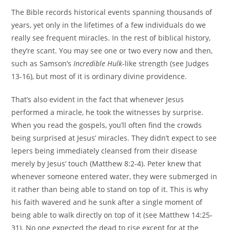
The Bible records historical events spanning thousands of
years, yet only in the lifetimes of a few individuals do we
really see frequent miracles. In the rest of biblical history,
they’re scant. You may see one or two every now and then,
such as Samson’s
Incredible Hulk
-like strength (see Judges
13-16), but most of it is ordinary divine providence.
That’s also evident in the fact that whenever Jesus
performed a miracle, he took the witnesses by surprise.
When you read the gospels, you’ll often find the crowds
being surprised at Jesus’ miracles. They didn’t expect to see
lepers being immediately cleansed from their disease
merely by Jesus’ touch (Matthew 8:2-4). Peter knew that
whenever someone entered water, they were submerged in
it rather than being able to stand on top of it. This is why
his faith wavered and he sunk after a single moment of
being able to walk directly on top of it (see Matthew 14:25-
31). No one expected the dead to rise except for at the