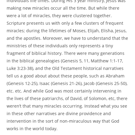
individuals life times. During His 3 year ministry, Jesus was
making new miracles occur all the time. But while there
were a lot of miracles, they were clustered together.
Scripture presents us with only a few clusters of frequent
miracles; during the lifetimes of Moses, Elijah, Elisha, Jesus,
and the apostles. Moreover, we have to understand that the
ministries of these individuals only represents a tiny
fragment of biblical history. There were many generations
in the biblical genealogies (Genesis 5, 11, Matthew 1:1-17,
Luke 3:23-38), and the Old Testament historical narratives
tell us a good about about these people, such as Abraham
(Genesis 12-25), Isaac (Genesis 21-26), Jacob (Genesis 25-50),
etc. etc. And while God was most certainly intervening in
the lives of these patriarchs, of David, of Solomon, etc, there
weren’t that many miracles occurring. Instead what you see
in these other narratives are divine providence and
intervention in the sort of non-miraculous way that God
works in the world today.