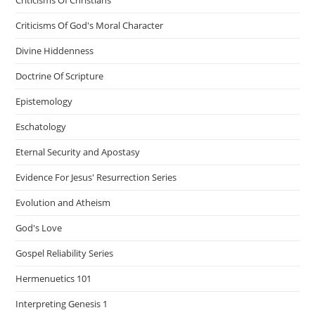
Criticisms Of Christians
Criticisms Of God's Moral Character
Divine Hiddenness
Doctrine Of Scripture
Epistemology
Eschatology
Eternal Security and Apostasy
Evidence For Jesus' Resurrection Series
Evolution and Atheism
God's Love
Gospel Reliability Series
Hermenuetics 101
Interpreting Genesis 1