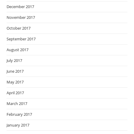
December 2017
November 2017
October 2017
September 2017
August 2017
July 2017
June 2017
May 2017
April 2017
March 2017
February 2017
January 2017