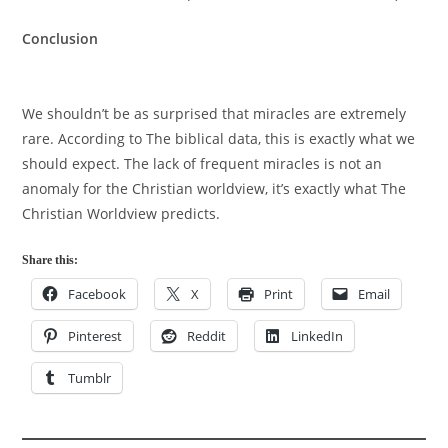
Conclusion
We shouldn’t be as surprised that miracles are extremely
rare. According to The biblical data, this is exactly what we
should expect. The lack of frequent miracles is not an
anomaly for the Christian worldview, it’s exactly what The
Christian Worldview predicts.
Share this:
Facebook
X
Print
Email
Pinterest
Reddit
LinkedIn
Tumblr