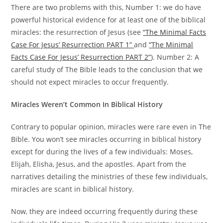
There are two problems with this, Number 1: we do have
powerful historical evidence for at least one of the biblical
miracles: the resurrection of Jesus (see
“The Minimal Facts
Case For Jesus’ Resurrection PART 1”
and
“The Minimal
Facts Case For Jesus’ Resurrection PART 2”
). Number 2: A
careful study of The Bible leads to the conclusion that we
should not expect miracles to occur frequently.
Miracles Weren’t Common In Biblical History
Contrary to popular opinion, miracles were rare even in The
Bible. You won’t see miracles occurring in biblical history
except for during the lives of a few individuals: Moses,
Elijah, Elisha, Jesus, and the apostles. Apart from the
narratives detailing the ministries of these few individuals,
miracles are scant in biblical history.
Now, they are indeed occurring frequently during these