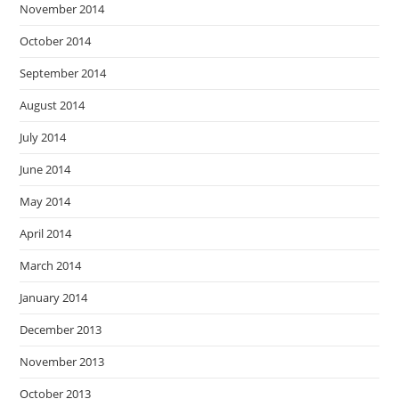
November 2014
October 2014
September 2014
August 2014
July 2014
June 2014
May 2014
April 2014
March 2014
January 2014
December 2013
November 2013
October 2013