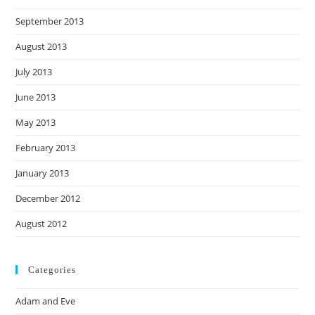
September 2013
August 2013
July 2013
June 2013
May 2013
February 2013
January 2013
December 2012
August 2012
Categories
Adam and Eve