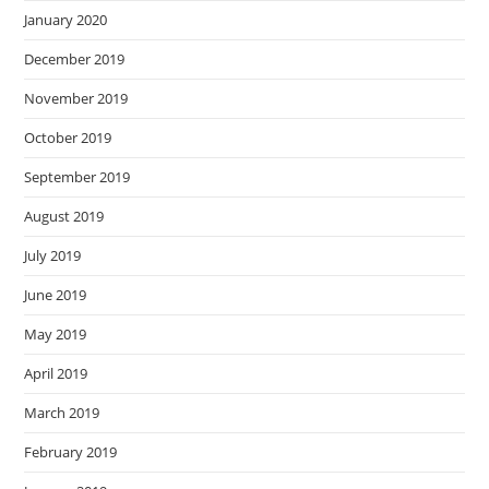
January 2020
December 2019
November 2019
October 2019
September 2019
August 2019
July 2019
June 2019
May 2019
April 2019
March 2019
February 2019