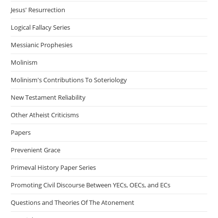
Jesus' Resurrection
Logical Fallacy Series
Messianic Prophesies
Molinism
Molinism's Contributions To Soteriology
New Testament Reliability
Other Atheist Criticisms
Papers
Prevenient Grace
Primeval History Paper Series
Promoting Civil Discourse Between YECs, OECs, and ECs
Questions and Theories Of The Atonement