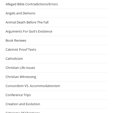
Alleged Bible Contradictions/Errors
Angels and Demons
Animal Death Before The Fall
Arguments For God's Existence
Book Reviews
Calvinist Proof Texts
Catholicism
Christian Life Issues
Christian Witnessing
Concordism VS. Accommodationism
Conference Trips
Creation and Evolution