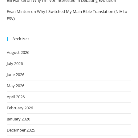
Bill Hankel
on
Why I’m Not Interested In Debating Evolution
Evan Minton
on
Why I Switched My Main Bible Translation (NIV to
ESV)
Archives
August 2026
July 2026
June 2026
May 2026
April 2026
February 2026
January 2026
December 2025