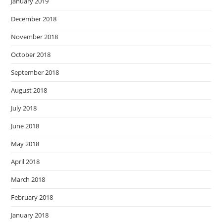
January 2019
December 2018
November 2018
October 2018
September 2018
August 2018
July 2018
June 2018
May 2018
April 2018
March 2018
February 2018
January 2018