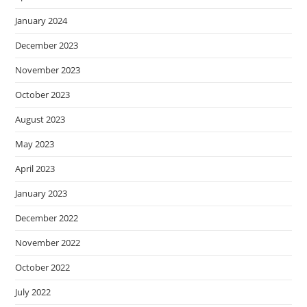
January 2024
December 2023
November 2023
October 2023
August 2023
May 2023
April 2023
January 2023
December 2022
November 2022
October 2022
July 2022