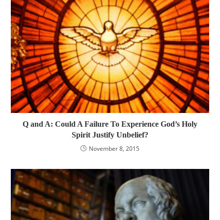
Q and A: Could A Failure To Experience God’s Holy
Spirit Justify Unbelief?
November 8, 2015