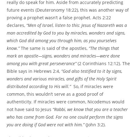
really do speak for him. Aside from accurately predicting
future events (Deuteronomy 18:22), this was another way of
proving a prophet wasn’t a false prophet. Acts 2:22
declares,
“Men of Israel, listen to this: Jesus of Nazareth was a
man accredited by God to you by miracles, wonders and signs,
which God did among you through him, as you yourselves
know.”
The same is said of the apostles,
“The things that
mark an apostle—signs, wonders and miracles—were done
among you with great perseverance”
(2 Corinthians 12:12). The
Bible says in Hebrews 2:4,
“God also testified to it by signs,
wonders and various miracles, and gifts of the Holy Spirit
distributed according to His will.”
So, if miracles were
common, this wouldn’t serve as a good proof of
authenticity. If miracles were common, Nicodemus would
not have said to Jesus
“Rabbi, we know that you are a teacher
who has come from God. For no one could perform the signs
you are doing if God were not with him.”
(John 3:2).