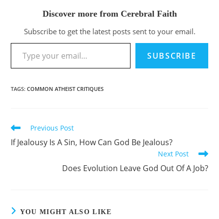
Discover more from Cerebral Faith
Subscribe to get the latest posts sent to your email.
Type your email…
SUBSCRIBE
TAGS
:
COMMON ATHEIST CRITIQUES
Previous Post
Read
more
If Jealousy Is A Sin, How Can God Be Jealous?
articles
Next Post
Does Evolution Leave God Out Of A Job?
YOU MIGHT ALSO LIKE