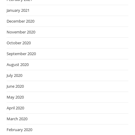
January 2021
December 2020
November 2020
October 2020
September 2020
August 2020
July 2020
June 2020
May 2020
April 2020
March 2020
February 2020