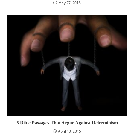
May 27, 2018
5 Bible Passages That Argue Against Determinism
April 10, 2015