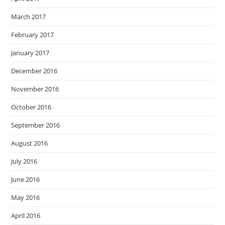
March 2017
February 2017
January 2017
December 2016
November 2016
October 2016
September 2016
August 2016
July 2016
June 2016
May 2016
April 2016