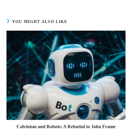
YOU MIGHT ALSO LIKE
Calvinism and Robots: A Rebuttal to John Frame