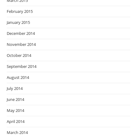
March 2015
February 2015
January 2015
December 2014
November 2014
October 2014
September 2014
August 2014
July 2014
June 2014
May 2014
April 2014
March 2014