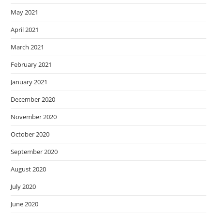
May 2021
April 2021
March 2021
February 2021
January 2021
December 2020
November 2020
October 2020
September 2020
August 2020
July 2020
June 2020