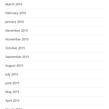
March 2016
February 2016
January 2016
December 2015
November 2015
October 2015
September 2015
August 2015
July 2015
June 2015
May 2015
April 2015