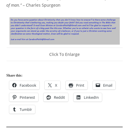
of man.”
– Charles Spurgeon
Click To Enlarge
Share this:
Facebook
X
Print
Email
Pinterest
Reddit
LinkedIn
Tumblr