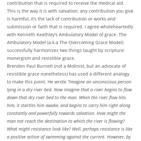
contribution that is required to receive the medical aid.
This is the way it is with salvation; any contribution you give
is harmful, it’s the lack of contribution or works and
submission or faith that is required. I agree wholeheartedly
with Kenneth Keathley’s Ambulatory Model of grace. The
Ambulatory Model (a.k.a The Overcoming Grace Model)
successfully harmonizes two things taught by scripture:
monergism and resistible grace.
Brenden Paul Burnett (not a Molinist, but an advocate of
resistible grace nonetheless) has used a different analogy
to make this point. He wrote
“Imagine an unconscious person
lying in a dry river bed. Now imagine that a river begins to flow
down that dry river bed to the man. When the river flow hits
him, it startles him awake, and begins to carry him right along
constantly and powerfully towards salvation. How might the
man not reach the destination to which the river is flowing?
What might resistance look like? Well, perhaps resistance is like
a positive action of swimming against the current. However, by