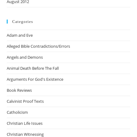
August 2012
Categories
Adam and Eve
Alleged Bible Contradictions/Errors
Angels and Demons
Animal Death Before The Fall
Arguments For God's Existence
Book Reviews
Calvinist Proof Texts
Catholicism
Christian Life Issues
Christian Witnessing