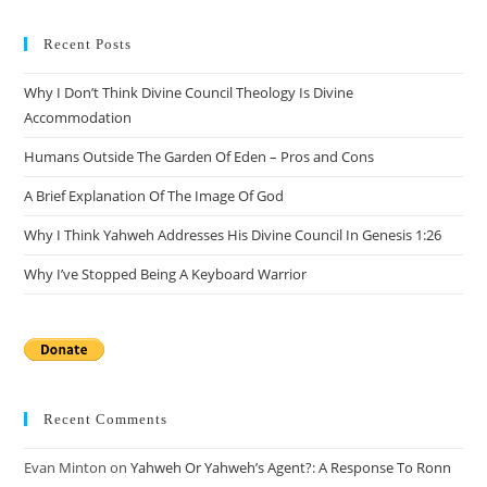
to
clo
Recent Posts
the
Why I Don’t Think Divine Council Theology Is Divine
sea
Accommodation
pan
Humans Outside The Garden Of Eden – Pros and Cons
A Brief Explanation Of The Image Of God
Why I Think Yahweh Addresses His Divine Council In Genesis 1:26
Why I’ve Stopped Being A Keyboard Warrior
Recent Comments
Evan Minton
on
Yahweh Or Yahweh’s Agent?: A Response To Ronn