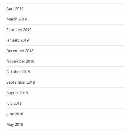
April 2019
March 2019
February 2019
January 2019
December 2018
November 2018
October 2018
September 2018
August 2018
July 2018
June 2018
May 2018