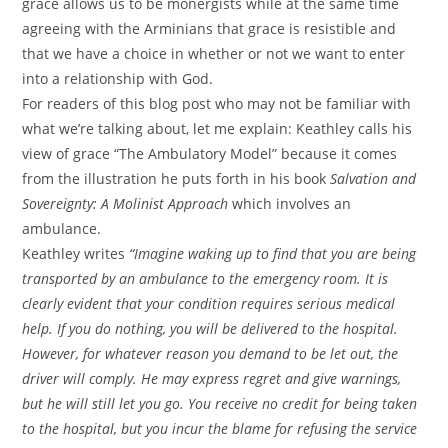
grace allows us to be monergists while at the same time
agreeing with the Arminians that grace is resistible and
that we have a choice in whether or not we want to enter
into a relationship with God.
For readers of this blog post who may not be familiar with
what we’re talking about, let me explain: Keathley calls his
view of grace “The Ambulatory Model” because it comes
from the illustration he puts forth in his book
Salvation and
Sovereignty: A Molinist Approach
which involves an
ambulance.
Keathley writes
“Imagine waking up to find that you are being
transported by an ambulance to the emergency room. It is
clearly evident that your condition requires serious medical
help. If you do nothing, you will be delivered to the hospital.
However, for whatever reason you demand to be let out, the
driver will comply. He may express regret and give warnings,
but he will still let you go. You receive no credit for being taken
to the hospital, but you incur the blame for refusing the service