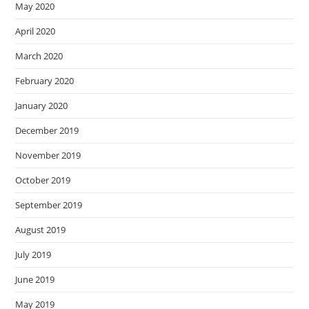
May 2020
April 2020
March 2020
February 2020
January 2020
December 2019
November 2019
October 2019
September 2019
August 2019
July 2019
June 2019
May 2019