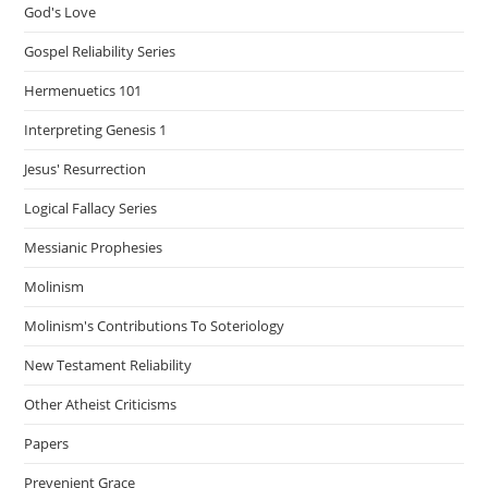
God's Love
Gospel Reliability Series
Hermenuetics 101
Interpreting Genesis 1
Jesus' Resurrection
Logical Fallacy Series
Messianic Prophesies
Molinism
Molinism's Contributions To Soteriology
New Testament Reliability
Other Atheist Criticisms
Papers
Prevenient Grace