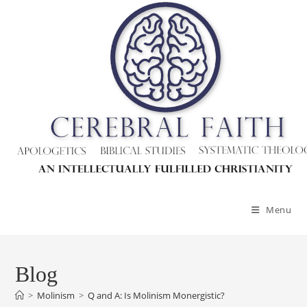
Skip
to
content
Menu
Blog
>
Molinism
>
Q and A: Is Molinism Monergistic?