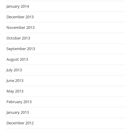
January 2014
December 2013
November 2013
October 2013
September 2013
August 2013
July 2013
June 2013
May 2013
February 2013
January 2013
December 2012