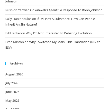
Johnson
Rush
on
Yahweh Or Yahweh’s Agent?: A Response To Ronn Johnson
Sally Hatzopoulos
on
If Evil Isn’t A Substance, How Can People
Inherit An Sin Nature?
Bill Hankel
on
Why I’m Not Interested In Debating Evolution
Evan Minton
on
Why I Switched My Main Bible Translation (NIV to
ESV)
Archives
August 2026
July 2026
June 2026
May 2026