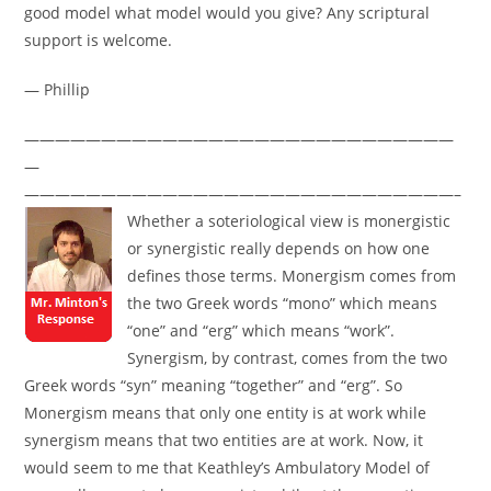
good model what model would you give? Any scriptural
support is welcome.
— Phillip
————————————————————————————
—
————————————————————————————–
Whether a soteriological view is monergistic
or synergistic really depends on how one
defines those terms. Monergism comes from
the two Greek words “mono” which means
“one” and “erg” which means “work”.
Synergism, by contrast, comes from the two
Greek words “syn” meaning “together” and “erg”. So
Monergism means that only one entity is at work while
synergism means that two entities are at work. Now, it
would seem to me that Keathley’s Ambulatory Model of