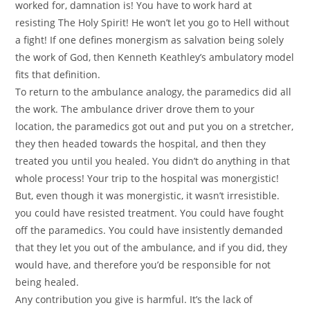
worked for, damnation is! You have to work hard at
resisting The Holy Spirit! He won’t let you go to Hell without
a fight! If one defines monergism as salvation being solely
the work of God, then Kenneth Keathley’s ambulatory model
fits that definition.
To return to the ambulance analogy, the paramedics did all
the work. The ambulance driver drove them to your
location, the paramedics got out and put you on a stretcher,
they then headed towards the hospital, and then they
treated you until you healed. You didn’t do anything in that
whole process! Your trip to the hospital was monergistic!
But, even though it was monergistic, it wasn’t irresistible.
you could have resisted treatment. You could have fought
off the paramedics. You could have insistently demanded
that they let you out of the ambulance, and if you did, they
would have, and therefore you’d be responsible for not
being healed.
Any contribution you give is harmful. It’s the lack of