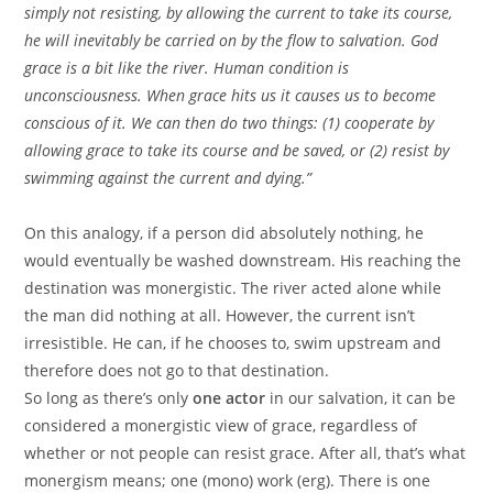
simply not resisting, by allowing the current to take its course,
he will inevitably be carried on by the flow to salvation. God
grace is a bit like the river. Human condition is
unconsciousness. When grace hits us it causes us to become
conscious of it. We can then do two things: (1) cooperate by
allowing grace to take its course and be saved, or (2) resist by
swimming against the current and dying.”
On this analogy, if a person did absolutely nothing, he
would eventually be washed downstream. His reaching the
destination was monergistic. The river acted alone while
the man did nothing at all. However, the current isn’t
irresistible. He can, if he chooses to, swim upstream and
therefore does not go to that destination.
So long as there’s only
one actor
in our salvation, it can be
considered a monergistic view of grace, regardless of
whether or not people can resist grace. After all, that’s what
monergism means; one (mono) work (erg). There is one