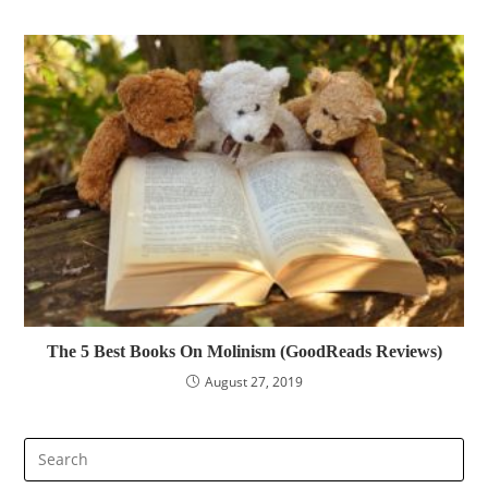
The 5 Best Books On Molinism (GoodReads Reviews)
August 27, 2019
Pre
Es