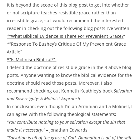
It is beyond the scope of this blog post to get into whether
or not scripture teaches resistible grace rather than
irresistible grace, so I would recommend the interested
reader in checking out the following blog posts I’ve written
*”What Biblical Evidence Is There For Prevenient Grace?
“
*”Response To Bushey’s Critique Of My Prevenient Grace
Article
“
*”Is Molinism Biblical?”
I defend the doctrine of resistible grace in the 3 above blog
posts. Anyone wanting to know the biblical evidence for the
doctrine should read those posts. Moreover, I also
recommend checking out Kenneth Keathley’s book
Salvation
and Sovereignty: A Molinist Approach
.
In conclusion; even though I’m an Arminian and a Molinist, I
can agree with the following theological statements;
“You contribute nothing to your salvation except the sin that
made it necessary.”
– Jonathan Edwards
“Salvation is all of the grace of God. Damnation is all of the will