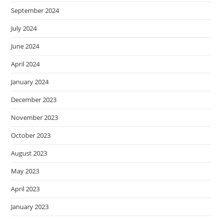
September 2024
July 2024
June 2024
April 2024
January 2024
December 2023
November 2023
October 2023
August 2023
May 2023
April 2023
January 2023