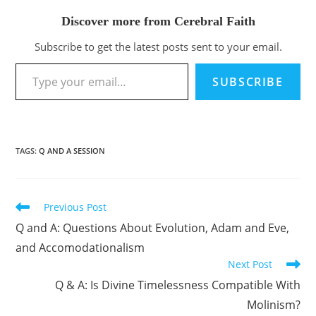
Discover more from Cerebral Faith
Subscribe to get the latest posts sent to your email.
Type your email…
SUBSCRIBE
TAGS
:
Q AND A SESSION
Previous Post
Read
more
Q and A: Questions About Evolution, Adam and Eve,
articles
and Accomodationalism
Next Post
Q & A: Is Divine Timelessness Compatible With
Molinism?