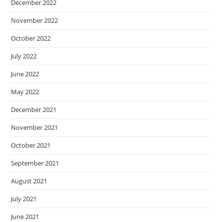
December 2022
November 2022
October 2022
July 2022
June 2022
May 2022
December 2021
November 2021
October 2021
September 2021
August 2021
July 2021
June 2021