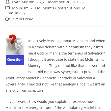
Post
Post
Evan Minton
December 26, 2016
author:
published:
Post
Molinism
/
Molinism's Contributions To
category:
Soteriology
Reading
7 mins read
time:
I’m actively learning about Molinism and when
in a small debate with a calvinism they asked
me if God or man is the terminus of Salvation?
I thought it adequate to state that Molinism is
Monergistic. They did not like that answer and
even told me it was Synergistic. I provided the
Ambulatory Model bY Kenneth Keathely in Salvation &
Sovereignty. They did not like that analogy since it wasn’t an
analogy from scripture.
In your words how would you explain or express how
Molinism is Monergistic and if the Ambulatory Model isn’t a