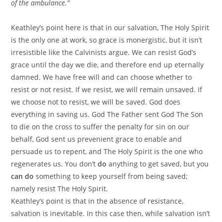
of the ambulance.”
Keathley’s point here is that in our salvation, The Holy Spirit
is the only one at work, so grace is monergistic, but it isn’t
irresistible like the Calvinists argue. We can resist God’s
grace until the day we die, and therefore end up eternally
damned. We have free will and can choose whether to
resist or not resist. If we resist, we will remain unsaved. If
we choose not to resist, we will be saved. God does
everything in saving us. God The Father sent God The Son
to die on the cross to suffer the penalty for sin on our
behalf, God sent us prevenient grace to enable and
persuade us to repent, and The Holy Spirit is the one who
regenerates us. You don’t
do
anything to get saved, but you
can do
something to keep yourself from being saved;
namely resist The Holy Spirit.
Keathley’s point is that in the absence of resistance,
salvation is inevitable. In this case then, while salvation isn’t