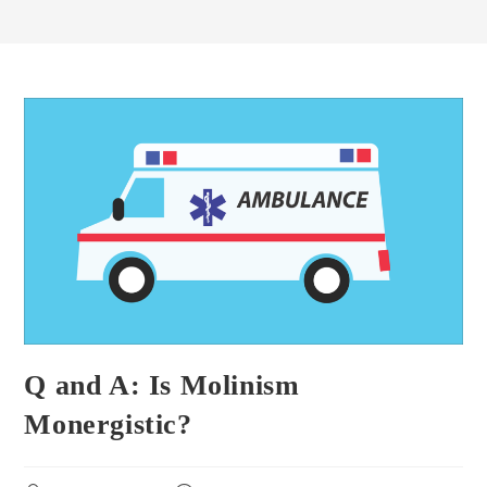
Q and A: Is Molinism
Monergistic?