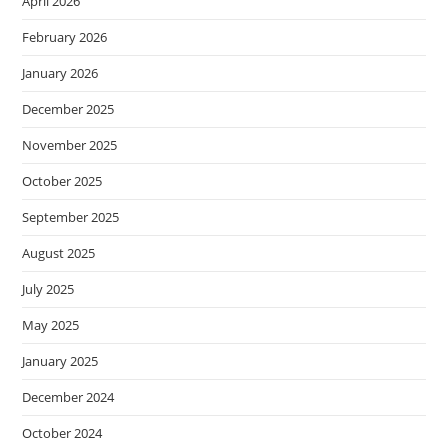
April 2026
February 2026
January 2026
December 2025
November 2025
October 2025
September 2025
August 2025
July 2025
May 2025
January 2025
December 2024
October 2024