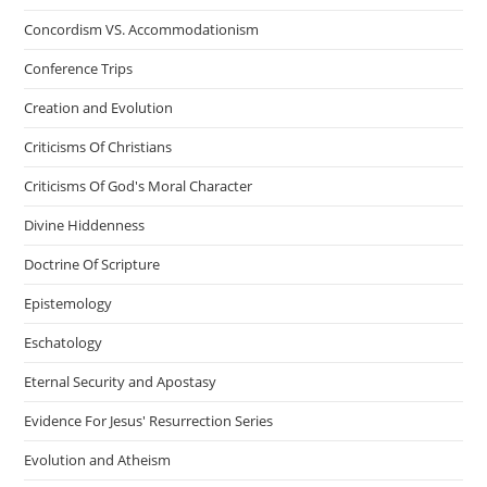
Concordism VS. Accommodationism
Conference Trips
Creation and Evolution
Criticisms Of Christians
Criticisms Of God's Moral Character
Divine Hiddenness
Doctrine Of Scripture
Epistemology
Eschatology
Eternal Security and Apostasy
Evidence For Jesus' Resurrection Series
Evolution and Atheism