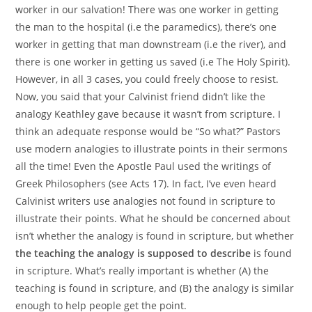
worker in our salvation! There was one worker in getting
the man to the hospital (i.e the paramedics), there’s one
worker in getting that man downstream (i.e the river), and
there is one worker in getting us saved (i.e The Holy Spirit).
However, in all 3 cases, you could freely choose to resist.
Now, you said that your Calvinist friend didn’t like the
analogy Keathley gave because it wasn’t from scripture. I
think an adequate response would be “So what?” Pastors
use modern analogies to illustrate points in their sermons
all the time! Even the Apostle Paul used the writings of
Greek Philosophers (see Acts 17). In fact, I’ve even heard
Calvinist writers use analogies not found in scripture to
illustrate their points. What he should be concerned about
isn’t whether the analogy is found in scripture, but whether
the teaching the analogy is supposed to describe
is found
in scripture. What’s really important is whether (A) the
teaching is found in scripture, and (B) the analogy is similar
enough to help people get the point.