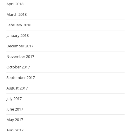
April 2018
March 2018
February 2018
January 2018
December 2017
November 2017
October 2017
September 2017
August 2017
July 2017
June 2017
May 2017
April 2017