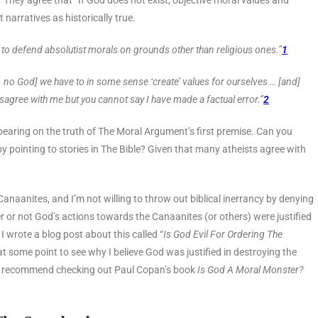
 narratives as historically true.
rd to defend absolutist morals on grounds other than religious ones.”
1
i.e. no God] we have to in some sense ‘create’ values for ourselves … [and]
sagree with me but you cannot say I have made a factual error.”
2
bearing on the truth of The Moral Argument’s first premise. Can you
y pointing to stories in The Bible? Given that many atheists agree with
anaanites, and I’m not willing to throw out biblical inerrancy by denying
 or not God’s actions towards the Canaanites (or others) were justified
 I wrote a blog post about this called “
Is God Evil For Ordering The
at some point to see why I believe God was justified in destroying the
, I recommend checking out Paul Copan’s book
Is God A Moral Monster?