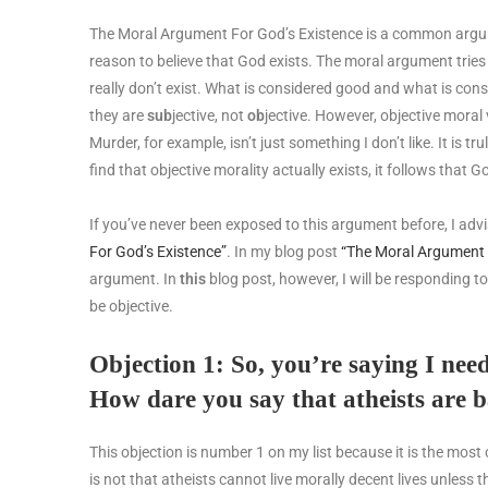
The Moral Argument For God’s Existence is a common argum
reason to believe that God exists. The moral argument tries 
really don’t exist. What is considered good and what is consi
they are
sub
jective, not
ob
jective. However, objective moral 
Murder, for example, isn’t just something I don’t like. It is tr
find that objective morality actually exists, it follows that G
If you’ve never been exposed to this argument before, I advis
For God’s Existence”
. In my blog post
“The Moral Argument 
argument. In
this
blog post, however, I will be responding to
be objective.
Objection 1: So, you’re saying I nee
How dare you say that atheists are 
This objection is number 1 on my list because it is the m
is not that atheists cannot live morally decent lives unless 