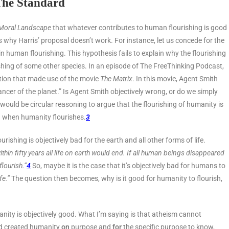
The Standard
Moral Landscape
that whatever contributes to human flourishing is good
 why Harris’ proposal doesn’t work. For instance, let us concede for the
 human flourishing. This hypothesis fails to explain why the flourishing
shing of some other species. In an episode of The FreeThinking Podcast,
ation that made use of the movie
The Matrix
. In this movie, Agent Smith
cancer of the planet.” Is Agent Smith objectively wrong, or do we simply
 would be circular reasoning to argue that the flourishing of humanity is
d when humanity flourishes.
3
shing is objectively bad for the earth and all other forms of life.
ithin fifty years all life on earth would end. If all human beings disappeared
flourish.”
4
So, maybe it is the case that it’s objectively bad for humans to
fe.”
The question then becomes, why is it good for humanity to flourish,
manity is objectively good. What I’m saying is that atheism cannot
and created humanity
on
purpose and
for
the specific purpose to know,