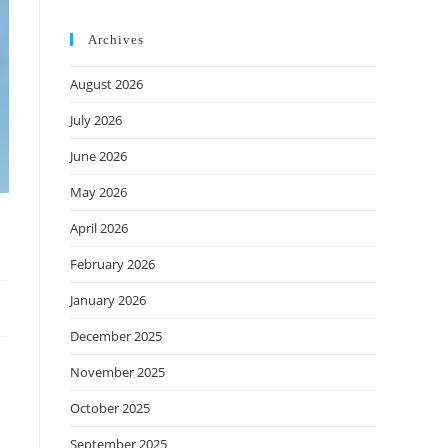
Archives
August 2026
July 2026
June 2026
May 2026
April 2026
February 2026
January 2026
December 2025
November 2025
October 2025
September 2025