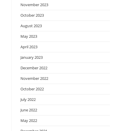
November 2023
October 2023
August 2023
May 2023
April 2023
January 2023
December 2022
November 2022
October 2022
July 2022
June 2022
May 2022