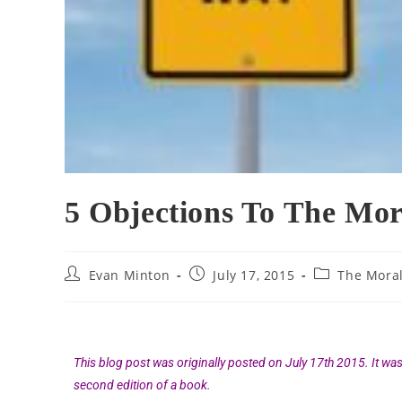
5 Objections To The Mor
Evan Minton
July 17, 2015
The Mora
This blog post was originally posted on July 17th 2015. It wa
second edition of a book.