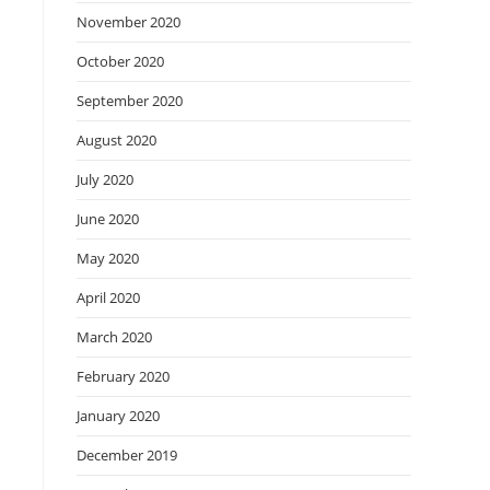
November 2020
October 2020
September 2020
August 2020
July 2020
June 2020
May 2020
April 2020
March 2020
February 2020
January 2020
December 2019