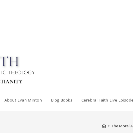
About Evan Minton
Blog Books
Cerebral Faith Live Episod
>
The Moral 