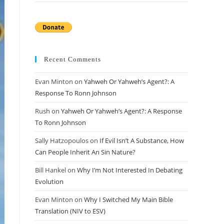
Recent Comments
Evan Minton
on
Yahweh Or Yahweh’s Agent?: A
Response To Ronn Johnson
Rush
on
Yahweh Or Yahweh’s Agent?: A Response
To Ronn Johnson
Sally Hatzopoulos
on
If Evil Isn’t A Substance, How
Can People Inherit An Sin Nature?
Bill Hankel
on
Why I’m Not Interested In Debating
Evolution
Evan Minton
on
Why I Switched My Main Bible
Translation (NIV to ESV)