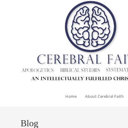
Home
About Cerebral Faith
Blog