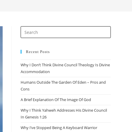
Recent Posts
Why I Don’t Think Divine Council Theology Is Divine
Accommodation
Humans Outside The Garden Of Eden – Pros and
Cons
A Brief Explanation Of The Image Of God
Why I Think Yahweh Addresses His Divine Council
In Genesis 1:26
Why I’ve Stopped Being A Keyboard Warrior