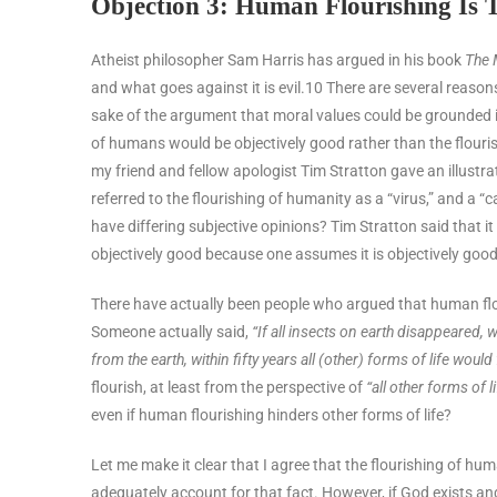
Objection 3: Human Flourishing Is 
Atheist philosopher Sam Harris has argued in his book
The 
and what goes against it is evil.
10
There are several reasons
sake of the argument that moral values could be grounded in
of humans would be objectively good rather than the flouri
my friend and fellow apologist Tim Stratton gave an illustr
referred to the flourishing of humanity as a “virus,” and a “
have differing subjective opinions? Tim Stratton said that it
objectively good because one assumes it is objectively goo
There have actually been people who argued that human flouri
Someone actually said,
“If all insects on earth disappeared, w
from the earth, within fifty years all (other) forms of life would 
flourish, at least from the perspective of
“all other forms of li
even if human flourishing hinders other forms of life?
Let me make it clear that I agree that the flourishing of hu
adequately account for that fact. However, if God exists 