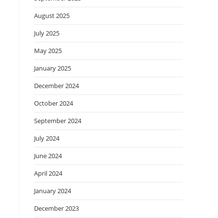
August 2025
July 2025
May 2025
January 2025
December 2024
October 2024
September 2024
July 2024
June 2024
April 2024
January 2024
December 2023