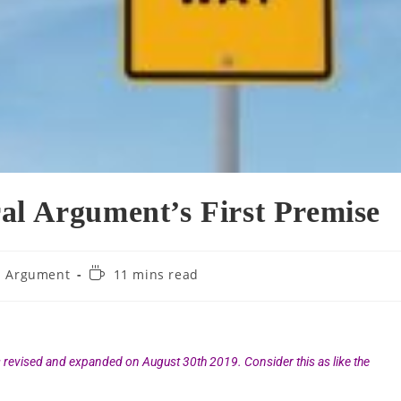
al Argument’s First Premise
l Argument
11 mins read
s revised and expanded on August 30th 2019. Consider this as like the