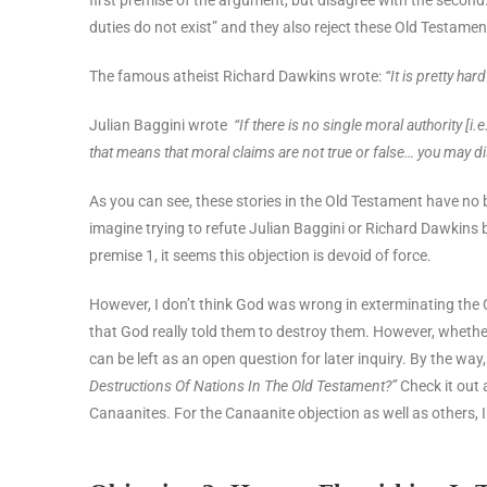
duties do not exist” and they also reject these Old Testament
The famous atheist Richard Dawkins wrote:
“It is pretty ha
Julian Baggini wrote
“If there is no single moral authority [
that means that moral claims are not true or false… you may di
As you can see, these stories in the Old Testament have no 
imagine trying to refute Julian Baggini or Richard Dawkins b
premise 1, it seems this objection is devoid of force.
However, I don’t think God was wrong in exterminating the C
that God really told them to destroy them. However, whether
can be left as an open question for later inquiry. By the way,
Destructions Of Nations In The Old Testament?”
Check it out 
Canaanites. For the Canaanite objection as well as others