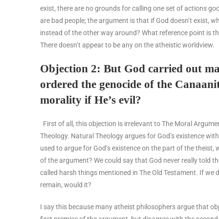
exist, there are no grounds for calling one set of actions go
are bad people; the argument is that if God doesn’t exist, wh
instead of the other way around? What reference point is the
There doesn’t appear to be any on the atheistic worldview.
Objection 2: But God carried out ma
ordered the genocide of the Canaani
morality if He’s evil?
First of all, this objection is irrelevant to The Moral Arg
Theology. Natural Theology argues for God’s existence witho
used to argue for God’s existence on the part of the theist, 
of the argument? We could say that God never really told th
called harsh things mentioned in The Old Testament. If we d
remain, would it?
I say this because many atheist philosophers argue that obj
first premise of the argument, but disagree with the second.