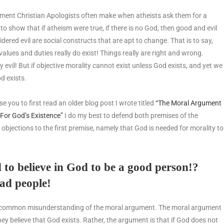
ent Christian Apologists often make when atheists ask them for a
to show that if atheism were true, if there is no God, then good and evil
dered evil are social constructs that are apt to change. That is to say,
values and duties really do exist! Things really are right and wrong.
uly evil! But if objective morality cannot exist unless God exists, and yet we
od exists.
e you to first read an older blog post I wrote titled
“The Moral Argument
For God’s Existence”
I do my best to defend both premises of the
 objections to the first premise, namely that God is needed for morality to
d to believe in God to be a good person!?
bad people!
ost common misunderstanding of the moral argument. The moral argument
they believe that God exists. Rather, the argument is that if God does not