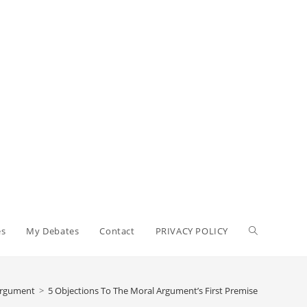
es
My Debates
Contact
PRIVACY POLICY
Argument
>
5 Objections To The Moral Argument’s First Premise