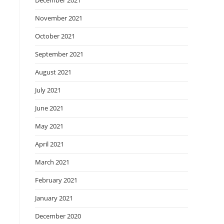
December 2021
November 2021
October 2021
September 2021
August 2021
July 2021
June 2021
May 2021
April 2021
March 2021
February 2021
January 2021
December 2020