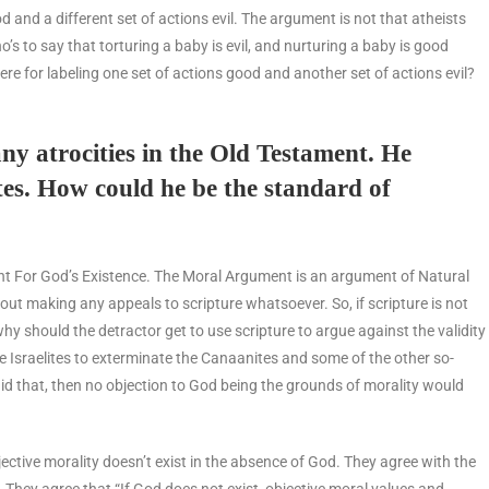
od and a different set of actions evil. The argument is not that atheists
o’s to say that torturing a baby is evil, and nurturing a baby is good
re for labeling one set of actions good and another set of actions evil?
ny atrocities in the Old Testament. He
tes. How could he be the standard of
ument For God’s Existence. The Moral Argument is an argument of Natural
ut making any appeals to scripture whatsoever. So, if scripture is not
why should the detractor get to use scripture to argue against the validity
e Israelites to exterminate the Canaanites and some of the other so-
id that, then no objection to God being the grounds of morality would
ective morality doesn’t exist in the absence of God. They agree with the
 They agree that “If God does not exist, objective moral values and