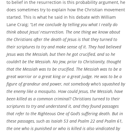
to belief in the resurrection is this probability argument, he
does sometimes try to explain how the Christian movement
started. This is what he said in his debate with William
Lane Craig;
“Let me conclude by telling you what I really do
think about Jesus’ resurrection. The one thing we know about
the Christians after the death of Jesus is that they turned to
their scriptures to try and make sense of it. They had believed
Jesus was the Messiah, but then he got crucified, and so he
couldn’t be the Messiah. No Jew, prior to Christianity, thought
that the Messiah was to be crucified. The Messiah was to be a
great warrior or a great king or a great judge. He was to be a
figure of grandeur and power, not somebody who’s squashed by
the enemy like a mosquito. How could Jesus, the Messiah, have
been killed as a common criminal? Christians turned to their
scriptures to try and understand it, and they found passages
that refer to the Righteous One of God’s suffering death. But in
these passages, such as Isaiah 53 and Psalm 22 and Psalm 61,
the one who is punished or who is killed is also vindicated by