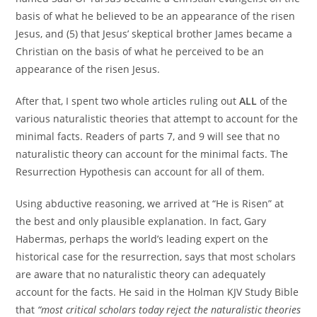
basis of what he believed to be an appearance of the risen
Jesus, and (5) that Jesus’ skeptical brother James became a
Christian on the basis of what he perceived to be an
appearance of the risen Jesus.
After that, I spent two whole articles ruling out
ALL
of the
various naturalistic theories that attempt to account for the
minimal facts. Readers of parts 7, and 9 will see that no
naturalistic theory can account for the minimal facts. The
Resurrection Hypothesis can account for all of them.
Using abductive reasoning, we arrived at “He is Risen” at
the best and only plausible explanation. In fact, Gary
Habermas, perhaps the world’s leading expert on the
historical case for the resurrection, says that most scholars
are aware that no naturalistic theory can adequately
account for the facts. He said in the Holman KJV Study Bible
that
“most critical scholars today reject the naturalistic theories