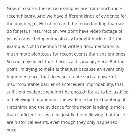
Now, of course, these two examples are from much more
recent history. And we have different kinds of evidence for
the bombing of Hiroshima and the moon landing than we
do for Jesus’ resurrection. We don’t have video footage of
Jesus’ corpse being miraculously brought back to life, for
example. Not to mention that written documentation is
much more plenteous for recent events than ancient ones.
So one may object that there is a disanalogy here. But the
point I’m trying to make is that just because an event only
happened once; that does not create such a powerful
insurmountable barrier of antecedent improbability, that
sufficient evidence wouldn’t be enough for us to be justified
in believing it happened. The evidence for the bombing of
Hiroshima and the evidence for the moon landing is more
than sufficient for us to be justified in believing that these
are historical events, even though they only happened
once.