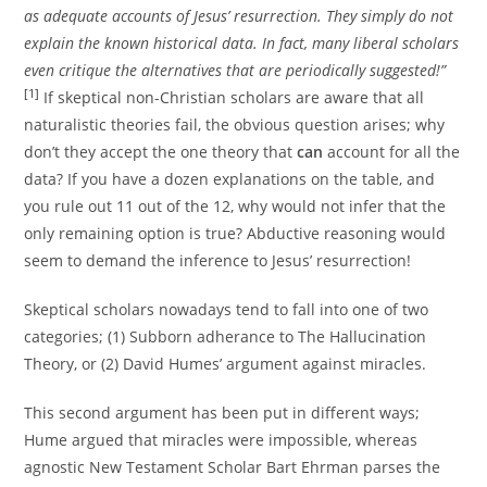
as adequate accounts of Jesus’ resurrection. They simply do not
explain the known historical data. In fact, many liberal scholars
even critique the alternatives that are periodically suggested!”
[1]
If skeptical non-Christian scholars are aware that all
naturalistic theories fail, the obvious question arises; why
don’t they accept the one theory that
can
account for all the
data? If you have a dozen explanations on the table, and
you rule out 11 out of the 12, why would not infer that the
only remaining option is true? Abductive reasoning would
seem to demand the inference to Jesus’ resurrection!
Skeptical scholars nowadays tend to fall into one of two
categories; (1) Subborn adherance to The Hallucination
Theory, or (2) David Humes’ argument against miracles.
This second argument has been put in different ways;
Hume argued that miracles were impossible, whereas
agnostic New Testament Scholar Bart Ehrman parses the