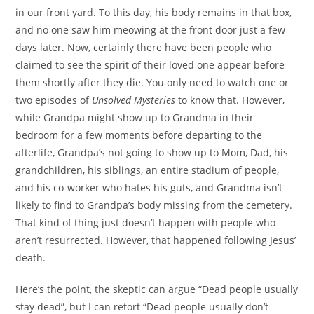
in our front yard. To this day, his body remains in that box,
and no one saw him meowing at the front door just a few
days later. Now, certainly there have been people who
claimed to see the spirit of their loved one appear before
them shortly after they die. You only need to watch one or
two episodes of
Unsolved Mysteries
to know that. However,
while Grandpa might show up to Grandma in their
bedroom for a few moments before departing to the
afterlife, Grandpa’s not going to show up to Mom, Dad, his
grandchildren, his siblings, an entire stadium of people,
and his co-worker who hates his guts, and Grandma isn’t
likely to find to Grandpa’s body missing from the cemetery.
That kind of thing just doesn’t happen with people who
aren’t resurrected. However, that happened following Jesus’
death.
Here’s the point, the skeptic can argue “Dead people usually
stay dead”, but I can retort “Dead people usually don’t