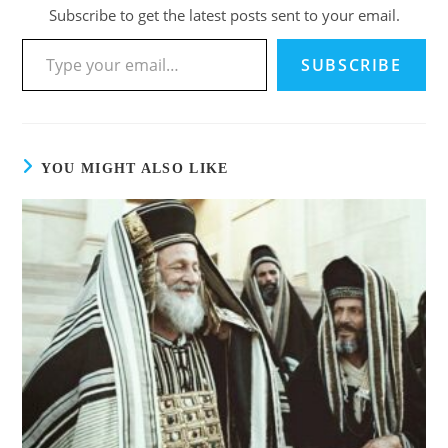
Subscribe to get the latest posts sent to your email.
Type your email…
SUBSCRIBE
YOU MIGHT ALSO LIKE