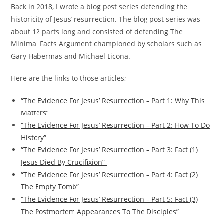
Back in 2018, I wrote a blog post series defending the
historicity of Jesus’ resurrection. The blog post series was
about 12 parts long and consisted of defending The
Minimal Facts Argument championed by scholars such as
Gary Habermas and Michael Licona.
Here are the links to those articles;
“The Evidence For Jesus’ Resurrection – Part 1: Why This
Matters”
“The Evidence For Jesus’ Resurrection – Part 2: How To Do
History”
“The Evidence For Jesus’ Resurrection – Part 3: Fact (1)
Jesus Died By Crucifixion”
“The Evidence For Jesus’ Resurrection – Part 4: Fact (2)
The Empty Tomb”
“The Evidence For Jesus’ Resurrection – Part 5: Fact (3)
The Postmortem Appearances To The Disciples”