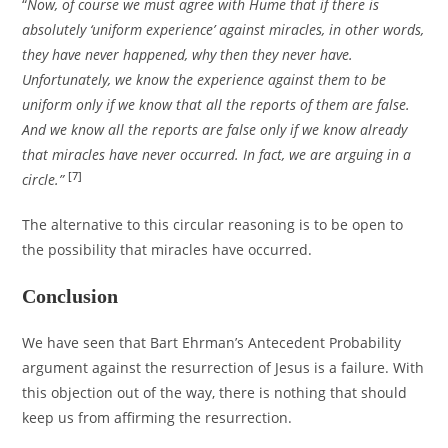
“
Now, of course we must agree with Hume that if there is
absolutely ‘uniform experience’ against miracles, in other words,
they have never happened, why then they never have.
Unfortunately, we know the experience against them to be
uniform only if we know that all the reports of them are false.
And we know all the reports are false only if we know already
that miracles have never occurred. In fact, we are arguing in a
[7]
circle.”
The alternative to this circular reasoning is to be open to
the possibility that miracles have occurred.
Conclusion
We have seen that Bart Ehrman’s Antecedent Probability
argument against the resurrection of Jesus is a failure. With
this objection out of the way, there is nothing that should
keep us from affirming the resurrection.