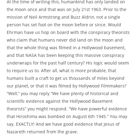
At the time of writing this, humankind has only landed on
the moon once and that was on July 21st 1963. Prior to the
mission of Neil Armstrong and Buzz Aldrin, not a single
person has set foot on the moon before or since. Would
Ehrman have us hop on board with the conspiracy theorists
who claim that humans never did land on the moon and
that the whole thing was filmed in a Hollywood basement,
and that NASA has been keeping this massive conspiracy
underwraps for the past half century? His logic would seem
to require us to. After all, what is more probable, that
humans built a craft to get us thousands of miles beyond
our planet, or that it was filmed by Hollywood Filmmakers?
“Well,” you may reply “We have plenty of historical and
scientific evidence against the Hollywood Basement
theorists” you might respond. “We have powerful evidence
that Hiroshima was bombed on August 6th 1945.” You may
say. EXACTLY! And we have good evidence that Jesus of
Nazareth returned from the grave.