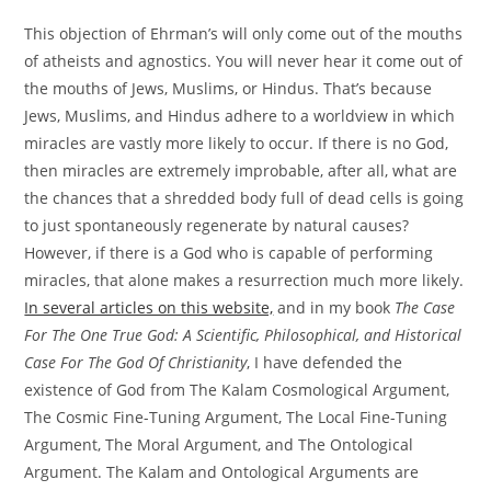
This objection of Ehrman’s will only come out of the mouths
of atheists and agnostics. You will never hear it come out of
the mouths of Jews, Muslims, or Hindus. That’s because
Jews, Muslims, and Hindus adhere to a worldview in which
miracles are vastly more likely to occur. If there is no God,
then miracles are extremely improbable, after all, what are
the chances that a shredded body full of dead cells is going
to just spontaneously regenerate by natural causes?
However, if there is a God who is capable of performing
miracles, that alone makes a resurrection much more likely.
In several articles on this website,
and in my book
The Case
For The One True God: A Scientific, Philosophical, and Historical
Case For The God Of Christianity
, I have defended the
existence of God from The Kalam Cosmological Argument,
The Cosmic Fine-Tuning Argument, The Local Fine-Tuning
Argument, The Moral Argument, and The Ontological
Argument. The Kalam and Ontological Arguments are