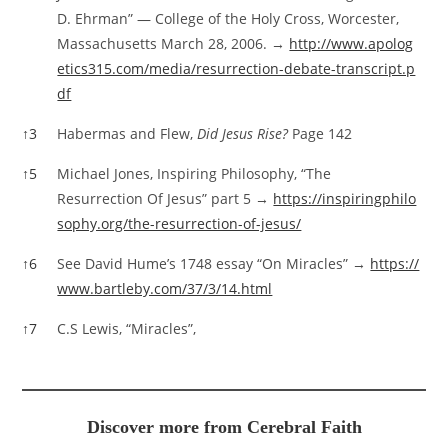
D. Ehrman” — College of the Holy Cross, Worcester,
Massachusetts March 28, 2006. →
http://www.apolog
etics315.com/media/resurrection-debate-transcript.p
df
↑
3
Habermas and Flew,
Did Jesus Rise?
Page 142
↑
5
Michael Jones, Inspiring Philosophy, “The
Resurrection Of Jesus” part 5 →
https://inspiringphilo
sophy.org/the-resurrection-of-jesus/
↑
6
See David Hume’s 1748 essay “On Miracles” →
https://
www.bartleby.com/37/3/14.html
↑
7
C.S Lewis, “Miracles”,
Discover more from Cerebral Faith