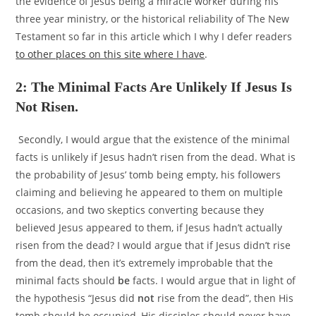
the evidence of Jesus being a miracle worker during his
three year ministry, or the historical reliability of The New
Testament so far in this article which I why I defer readers
to other places on this site where I have
.
2: The Minimal Facts Are Unlikely If Jesus Is
Not Risen.
Secondly, I would argue that the existence of the minimal
facts is unlikely if Jesus hadn’t risen from the dead. What is
the probability of Jesus’ tomb being empty, his followers
claiming and believing he appeared to them on multiple
occasions, and two skeptics converting because they
believed Jesus appeared to them, if Jesus hadn’t actually
risen from the dead? I would argue that if Jesus didn’t rise
from the dead, then it’s extremely improbable that the
minimal facts should
be
facts. I would argue that in light of
the hypothesis “Jesus did
not
rise from the dead”, then His
tomb should be occupied, His disciples should never have