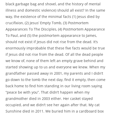
black garbage bag and shovel, and the history of mental
illness and domestic violence) should all exist? In the same
way, the existence of the minimal facts (1) Jesus died by
crucifixion, (2) Jesus’ Empty Tomb, (3) Postmortem
Appearances To The Disciples, (4) Postmortem Appearance
To Paul, and (5) the postmortem appearance to James,
should not exist if Jesus did not rise from the dead. It’s
enormously improbable that these five facts would be true
if Jesus did not rise from the dead. Of all the dead people
we know of, none of them left an empty grave behind and
started showing up to us and everyone we knew. When my
grandfather passed away in 2001, my parents and I didn’t
go down to the tomb the next day, find it empty, then come
back home to find him standing in our living room saying
“peace be with you”. That didn’t happen when my
grandmother died in 2003 either. Her casket stayed
occupied, and we didn’t see her again after that. My cat
Sunshine died in 2011. We buried him in a cardboard box