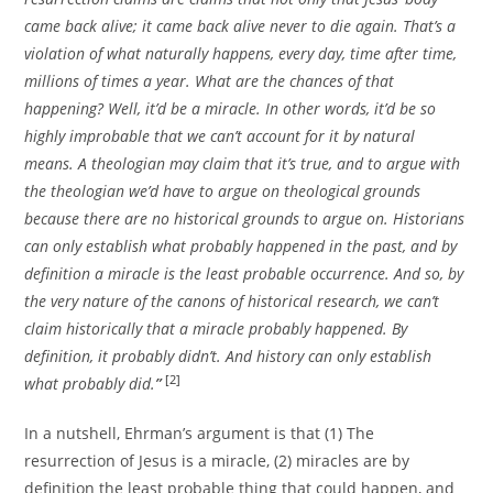
came back alive; it came back alive never to die again. That’s a
violation of what naturally happens, every day, time after time,
millions of times a year. What are the chances of that
happening? Well, it’d be a miracle. In other words, it’d be so
highly improbable that we can’t account for it by natural
means. A theologian may claim that it’s true, and to argue with
the theologian we’d have to argue on theological grounds
because there are no historical grounds to argue on. Historians
can only establish what probably happened in the past, and by
definition a miracle is the least probable occurrence. And so, by
the very nature of the canons of historical research, we can’t
claim historically that a miracle probably happened. By
definition, it probably didn’t. And history can only establish
[2]
what probably did.
”
In a nutshell, Ehrman’s argument is that (1) The
resurrection of Jesus is a miracle, (2) miracles are by
definition the least probable thing that could happen, and