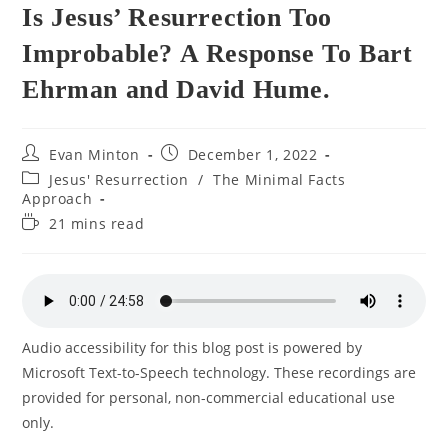
Is Jesus’ Resurrection Too
Improbable? A Response To Bart
Ehrman and David Hume.
Post
Post
Evan Minton
December 1, 2022
author:
published:
Post
Jesus' Resurrection
/
The Minimal Facts
category:
Approach
Reading
21 mins read
time:
Audio accessibility for this blog post is powered by
Microsoft Text-to-Speech technology. These recordings are
provided for personal, non-commercial educational use
only.