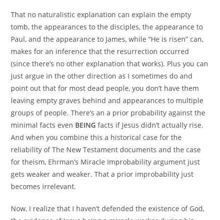
That no naturalistic explanation can explain the empty
tomb, the appearances to the disciples, the appearance to
Paul, and the appearance to James, while “He is risen” can,
makes for an inference that the resurrection occurred
(since there’s no other explanation that works). Plus you can
just argue in the other direction as I sometimes do and
point out that for most dead people, you don’t have them
leaving empty graves behind and appearances to multiple
groups of people. There’s an a prior probability against the
minimal facts even
BEING
facts if Jesus didn’t actually rise.
And when you combine this a historical case for the
reliability of The New Testament documents and the case
for theism, Ehrman’s Miracle Improbability argument just
gets weaker and weaker. That a prior improbability just
becomes irrelevant.
Now, I realize that I haven’t defended the existence of God,