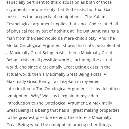
especially pertinent to this discussion as both of those
arguments show not only that God exists, but that God
possesses the property of omnipotence. The Kalam
Cosmological Argument implies that since God created all
of physical reality out of nothing at The Big Bang, raising a
man from the dead would be mere child’s play! And The
Modal Ontological Argument shows that if it’s possible that
a Maximally Great Being exists, then a Maximally Great
Being exists in all possible worlds, including the actual
world, and since a Maximally Great Being exists in the
actual world, then a Maximally Great Being exists. A
Maximally Great Being – as I explain in my video
introduction to The Ontological Argument – is by definition,
omnipotent. Why? Well, as I explain in my video
introduction to The Ontological Argument, a Maximally
Great Being is a being that has all great making properties
to the greatest possible extent. Therefore, a Maximally
Great Being would be omnipotent among other things.