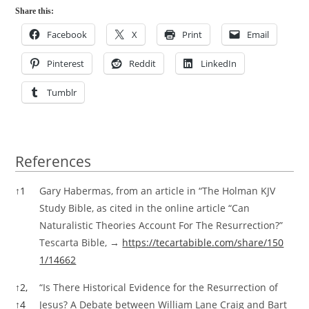
Share this:
Facebook
X
Print
Email
Pinterest
Reddit
LinkedIn
Tumblr
References
References
↑
1
Gary Habermas, from an article in “The Holman KJV
Study Bible, as cited in the online article “Can
Naturalistic Theories Account For The Resurrection?”
Tescarta Bible, →
https://tecartabible.com/share/150
1/14662
↑
2,
“Is There Historical Evidence for the Resurrection of
↑
4
Jesus? A Debate between William Lane Craig and Bart