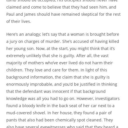
claimed and come to believe that they had seen him, and
Paul and James should have remained skeptical for the rest
of their lives.
Here’s an analogy; let’s say that a woman is brought before
a jury on charges of murder. She’s accused of having killed
her young son. Now, at the start, you might think that it’s
extremely unlikely that she is guilty. After all, the vast
majority of mothers who’ve ever lived do not harm their
children. They love and care for them. In light of this
background information, the claim that she is guilty is
enormously improbable, and you’d be justified in thinking
that the defendant was innocent if that background
knowledge was all you had to go on. However, investigators
found a bloody knife in the back seat of her car next to a
mud-covered shovel. In her house, they found a pair of
pants that also had been chemically spot cleaned. They
also have several eyewitnesses who said that they heard a