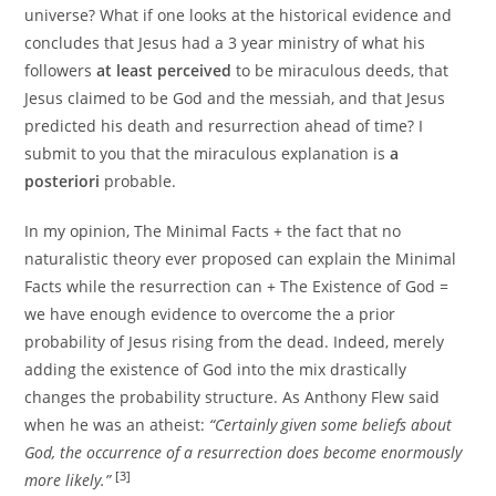
universe? What if one looks at the historical evidence and
concludes that Jesus had a 3 year ministry of what his
followers
at least perceived
to be miraculous deeds, that
Jesus claimed to be God and the messiah, and that Jesus
predicted his death and resurrection ahead of time? I
submit to you that the miraculous explanation is
a
posteriori
probable.
In my opinion, The Minimal Facts + the fact that no
naturalistic theory ever proposed can explain the Minimal
Facts while the resurrection can + The Existence of God =
we have enough evidence to overcome the a prior
probability of Jesus rising from the dead. Indeed, merely
adding the existence of God into the mix drastically
changes the probability structure. As Anthony Flew said
when he was an atheist:
“Certainly given some beliefs about
God, the occurrence of a resurrection does become enormously
[3]
more likely.”