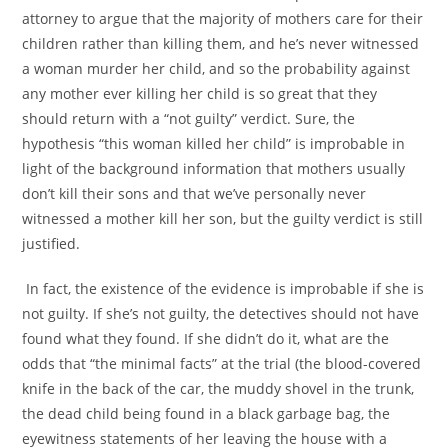
attorney to argue that the majority of mothers care for their
children rather than killing them, and he’s never witnessed
a woman murder her child, and so the probability against
any mother ever killing her child is so great that they
should return with a “not guilty” verdict. Sure, the
hypothesis “this woman killed her child” is improbable in
light of the background information that mothers usually
don’t kill their sons and that we’ve personally never
witnessed a mother kill her son, but the guilty verdict is still
justified.
In fact, the existence of the evidence is improbable if she is
not guilty. If she’s not guilty, the detectives should not have
found what they found. If she didn’t do it, what are the
odds that “the minimal facts” at the trial (the blood-covered
knife in the back of the car, the muddy shovel in the trunk,
the dead child being found in a black garbage bag, the
eyewitness statements of her leaving the house with a