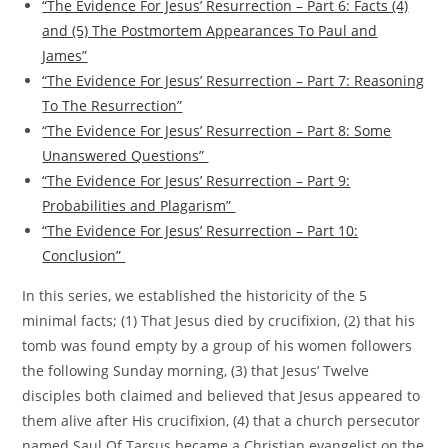
“The Evidence For Jesus’ Resurrection – Part 6: Facts (4)
and (5) The Postmortem Appearances To Paul and
James”
“The Evidence For Jesus’ Resurrection – Part 7: Reasoning
To The Resurrection”
“The Evidence For Jesus’ Resurrection – Part 8: Some
Unanswered Questions”
“The Evidence For Jesus’ Resurrection – Part 9:
Probabilities and Plagarism”
“The Evidence For Jesus’ Resurrection – Part 10:
Conclusion”
In this series, we established the historicity of the 5
minimal facts; (1) That Jesus died by crucifixion, (2) that his
tomb was found empty by a group of his women followers
the following Sunday morning, (3) that Jesus’ Twelve
disciples both claimed and believed that Jesus appeared to
them alive after His crucifixion, (4) that a church persecutor
named Saul Of Tarsus became a Christian evangelist on the