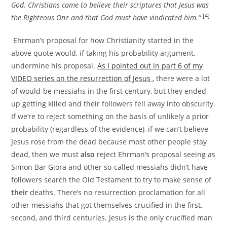
God. Christians came to believe their scriptures that Jesus was
[4]
the Righteous One and that God must have vindicated him.“
Ehrman’s proposal for how Christianity started in the
above quote would, if taking his probability argument,
undermine his proposal.
As I pointed out in part 6 of my
VIDEO series on the resurrection of Jesus
, there were a lot
of would-be messiahs in the first century, but they ended
up getting killed and their followers fell away into obscurity.
If we’re to reject something on the basis of unlikely a prior
probability (regardless of the evidence), if we can’t believe
Jesus rose from the dead because most other people stay
dead, then we must
also
reject Ehrman’s proposal seeing as
Simon Bar Giora and other so-called messiahs didn’t have
followers search the Old Testament to try to make sense of
their
deaths. There’s no resurrection proclamation for all
other messiahs that got themselves crucified in the first,
second, and third centuries. Jesus is the only crucified man