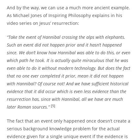
And by the way, we can use a much more ancient example.
As Michael Jones of Inspiring Philosophy explains in his
video series on Jesus’ resurrection:
“Take the event of Hannibal crossing the alps with elephants.
Such an event did not happen prior and it hasn’t happened
since. We don’t know how Hannibal was able to do this, or even
which path he took. It is actually quite miraculous that he was
even able to do it without modern technology. But does the fact
that no one ever completed it prior, mean it did not happen
with Hannibal? Of course not! And we have sufficient historical
evidence that it did occur which is even less evidence than the
resurrection has, since with Hannibal, all we have are much
[5]
later Roman sources.”
The fact that an event only happened once doesn’t create a
serious background knowledge problem for the actual
evidence given for a single unique event if the evidence is