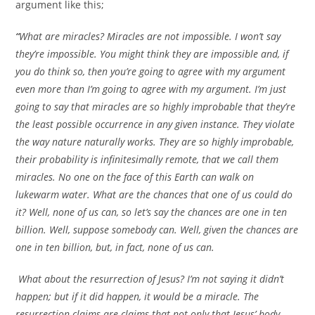
argument like this;
“
What are miracles? Miracles are not impossible. I won’t say
they’re impossible. You might think they are impossible and, if
you do think so, then you’re going to agree with my argument
even more than I’m going to agree with my argument. I’m just
going to say that miracles are so highly improbable that they’re
the least possible occurrence in any given instance. They violate
the way nature naturally works. They are so highly improbable,
their probability is infinitesimally remote, that we call them
miracles. No one on the face of this Earth can walk on
lukewarm water. What are the chances that one of us could do
it? Well, none of us can, so let’s say the chances are one in ten
billion. Well, suppose somebody can. Well, given the chances are
one in ten billion, but, in fact, none of us can.
What about the resurrection of Jesus? I’m not saying it didn’t
happen; but if it did happen, it would be a miracle. The
resurrection claims are claims that not only that Jesus’ body