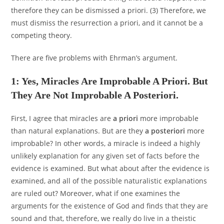
therefore they can be dismissed a priori. (3) Therefore, we
must dismiss the resurrection a priori, and it cannot be a
competing theory.
There are five problems with Ehrman’s argument.
1: Yes, Miracles Are Improbable A Priori. But
They Are Not Improbable A Posteriori.
First, I agree that miracles are
a priori
more improbable
than natural explanations. But are they
a posteriori
more
improbable? In other words, a miracle is indeed a highly
unlikely explanation for any given set of facts before the
evidence is examined. But what about after the evidence is
examined, and all of the possible naturalistic explanations
are ruled out? Moreover, what if one examines the
arguments for the existence of God and finds that they are
sound and that, therefore, we really do live in a theistic