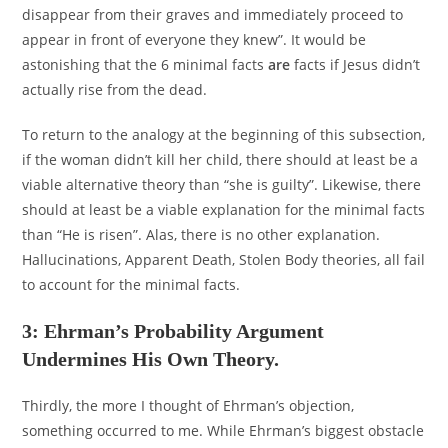
disappear from their graves and immediately proceed to
appear in front of everyone they knew”. It would be
astonishing that the 6 minimal facts
are
facts if Jesus didn’t
actually rise from the dead.
To return to the analogy at the beginning of this subsection,
if the woman didn’t kill her child, there should at least be a
viable alternative theory than “she is guilty”. Likewise, there
should at least be a viable explanation for the minimal facts
than “He is risen”. Alas, there is no other explanation.
Hallucinations, Apparent Death, Stolen Body theories, all fail
to account for the minimal facts.
3: Ehrman’s Probability Argument
Undermines His Own Theory.
Thirdly, the more I thought of Ehrman’s objection,
something occurred to me. While Ehrman’s biggest obstacle