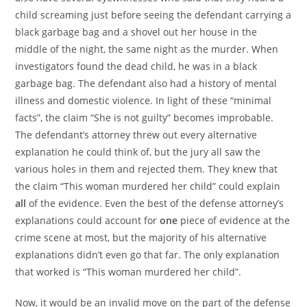
child screaming just before seeing the defendant carrying a
black garbage bag and a shovel out her house in the
middle of the night, the same night as the murder. When
investigators found the dead child, he was in a black
garbage bag. The defendant also had a history of mental
illness and domestic violence. In light of these “minimal
facts”, the claim “She is not guilty” becomes improbable.
The defendant’s attorney threw out every alternative
explanation he could think of, but the jury all saw the
various holes in them and rejected them. They knew that
the claim “This woman murdered her child” could explain
all
of the evidence. Even the best of the defense attorney’s
explanations could account for
one
piece of evidence at the
crime scene at most, but the majority of his alternative
explanations didn’t even go that far. The only explanation
that worked is “This woman murdered her child”.
Now, it would be an invalid move on the part of the defense