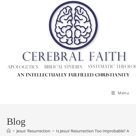
Skip
to
content
Menu
Blog
>
Jesus' Resurrection
>
Is Jesus’ Resurrection Too Improbable? A 