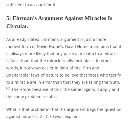
sufficient to account for it.
5: Ehrman’s Argument Against Miracles Is
Circular.
As already stated, Ehrman’s argument is just a more
modest form of David Hume’s. David Hume maintains that it
is
always
more likely that any particular claim to a miracle
is false than that the miracle really took place. In other
words, it is always easier in light of the “firm and
unalterable” laws of nature to believe that those who testify
to a miracle are in error than that they are telling the truth.
[6]
Therefore, because of this, the same logic will apply and
the same problem results.
What is that problem? That the argument begs the question
against miracles. As C.S Lewis explains: