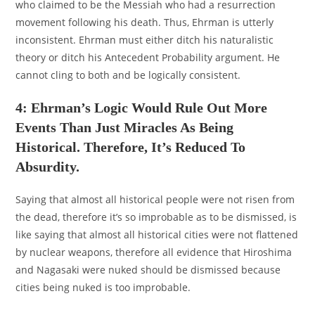
who claimed to be the Messiah who had a resurrection
movement following his death. Thus, Ehrman is utterly
inconsistent. Ehrman must either ditch his naturalistic
theory or ditch his Antecedent Probability argument. He
cannot cling to both and be logically consistent.
4: Ehrman’s Logic Would Rule Out More
Events Than Just Miracles As Being
Historical. Therefore, It’s Reduced To
Absurdity.
Saying that almost all historical people were not risen from
the dead, therefore it’s so improbable as to be dismissed, is
like saying that almost all historical cities were not flattened
by nuclear weapons, therefore all evidence that Hiroshima
and Nagasaki were nuked should be dismissed because
cities being nuked is too improbable.