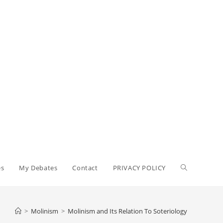
Toggle
es
My Debates
Contact
PRIVACY POLICY
website
>
Molinism
>
Molinism and Its Relation To Soteriology