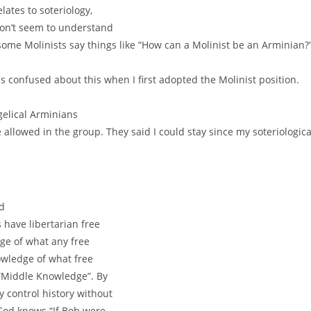
lates to soteriology,
on’t seem to understand
 some Molinists say things like “How can a Molinist be an Arminian?
as confused about this when I first adopted the Molinist position.
gelical Arminians
 allowed in the group. They said I could stay since my soteriologica
nd
have libertarian free
ge of what any free
owledge of what free
 “Middle Knowledge”. By
 control history without
 God knows “If Bob were