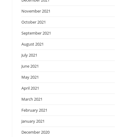
December 2021
November 2021
October 2021
September 2021
August 2021
July 2021
June 2021
May 2021
April 2021
March 2021
February 2021
January 2021
December 2020