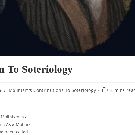
n To Soteriology
Reading
m
/
Molinism's Contributions To Soteriology
8 mins rea
time:
 Molinism is a
sm. As a Molinist
’ve been called a