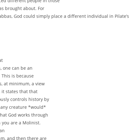
ced different people in those
was brought about. For
bbas, God could simply place a different individual in Pilate’s
at
s, one can be an
. This is because
is, at minimum, a view
t states that that
usly controls history by
 any creature *would*
 that God works through
you are a Molinist.
can
rum, and then there are