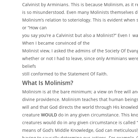
Calvinist by Arminians. This is because Molinism, as it re
is so misunderstood. Even many Molinists themselves d
Molinism’s relation to soteriology. This is evident when
or “How can
you say you’re a Calvinist but also a Molinist?” Even I w
When I became convinced of the
Molinist view, I asked the admins of the Society Of Evan
whether or not I had to leave, since only Arminians were
beliefs
still conformed to the Statement Of Faith.
What Is Molinism?
Molinism is at the bare minimum; a view on free will a
divine providence. Molinism teaches that human beings 
will and that God directs the world through His knowled
creature
WOULD
do in any given circumstance. This kn
creatures would do in any given circumstance is called
means of God’s Middle Knowledge, God can meticulously
having to causally determine our actions. For example,