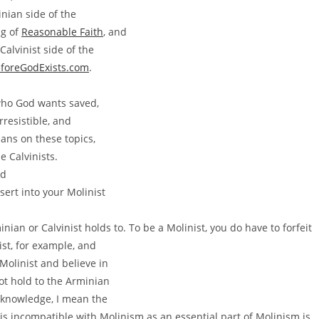
nian side of the
ig of
Reasonable Faith
, and
Calvinist side of the
foreGodExists.com
.
 who God wants saved,
rresistible, and
ians on these topics,
e Calvinists.
nd
sert into your Molinist
ian or Calvinist holds to. To be a Molinist, you do have to forfeit
st, for example, and
Molinist and believe in
ot hold to the Arminian
eknowledge, I mean the
 is incompatible with Molinism as an essential part of Molinism is