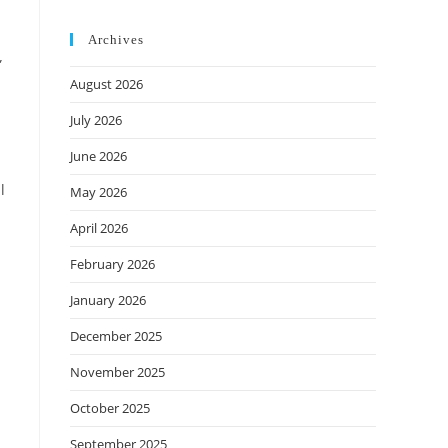
Archives
”
August 2026
July 2026
June 2026
l
May 2026
April 2026
February 2026
January 2026
December 2025
November 2025
October 2025
September 2025