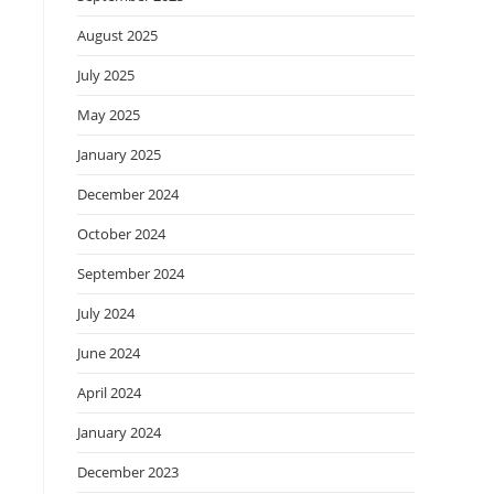
August 2025
July 2025
May 2025
January 2025
December 2024
October 2024
September 2024
July 2024
June 2024
April 2024
January 2024
December 2023