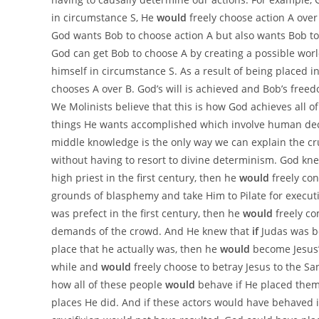
in circumstance S, He
would
freely choose action A over 
God wants Bob to choose action A but also wants Bob to 
God can get Bob to choose A by creating a possible worl
himself in circumstance S. As a result of being placed i
chooses A over B. God’s will is achieved and Bob’s free
We Molinists believe that this is how God achieves all of
things He wants accomplished which involve human decisi
middle knowledge is the only way we can explain the cru
without having to resort to divine determinism. God kn
high priest in the first century, then he
would
freely co
grounds of blasphemy and take Him to Pilate for execut
was prefect in the first century, then he
would
freely co
demands of the crowd. And He knew that
if
Judas was b
place that he actually was, then he
would
become Jesus’ 
while and
would
freely choose to betray Jesus to the S
how all of these people
would
behave if He placed them
places He did. And if these actors would have behaved i