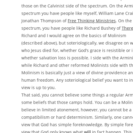
those on the Calvinist side of the spectrum. On the Armi
spectrum you have people like myself, William Lane Cra
Jonathan Thompson of
Free Thinking Ministries
. On the 
spectrum, you have people like Richard Bushey of
There
Richard and I would agree on the basics of Molinism
(described above), but soteriologically, we disagree on
who Jesus died for, whether God’s grace is resistible or i
whether salvation loss is possible. I side with the Armin
while Richard and other reformed Molinists side with th
Molinism is basically just a view of divine providence a
human freedom. Any soteriological belief you want to in
view is up to you.
That said, you cannot believe some things a regular Armin
some beliefs that those camps hold. You can be a Molini
believe in limited atonement, however, you cannot be a 
compatibilism or hard determinism. Similarly, one cann
view that God has simple foreknowledge. By simple for
view that God only knows what
will
in fact happen. This