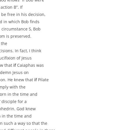
action B”. If
be free in his decision,
d in which Bob finds
n circumstance S, Bob
dom is preserved.
 the
ons. In fact, I think
cifixion of Jesus
ew that
if
Caiaphas was
ndemn Jesus on
ion. He knew that
if
Pilate
mply with the
orn in the time and
disciple for a
anhedrin. God knew
 in the time and
n such a way so that the