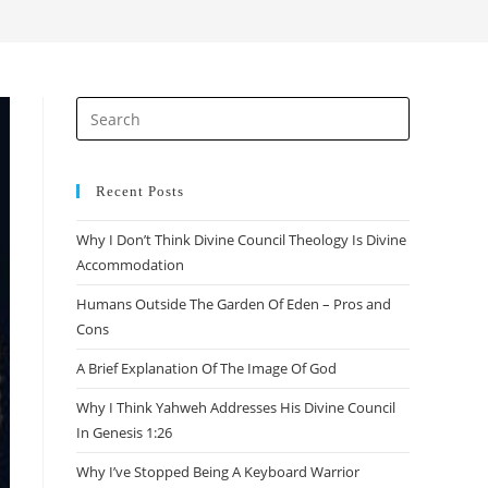
search
Press
Escape
to
close
Recent Posts
the
Why I Don’t Think Divine Council Theology Is Divine
search
Accommodation
panel.
Humans Outside The Garden Of Eden – Pros and
Cons
A Brief Explanation Of The Image Of God
Why I Think Yahweh Addresses His Divine Council
In Genesis 1:26
Why I’ve Stopped Being A Keyboard Warrior