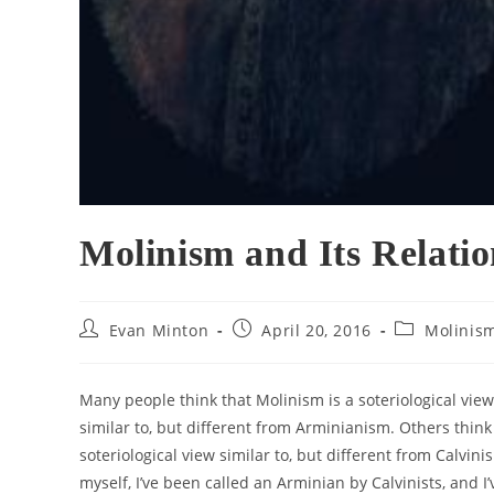
Molinism and Its Relatio
Post
Post
Post
Evan Minton
April 20, 2016
Molinis
author:
published:
category:
Many people think that Molinism is a soteriological view
similar to, but different from Arminianism. Others think
soteriological view similar to, but different from Calvini
myself, I’ve been called an Arminian by Calvinists, and I