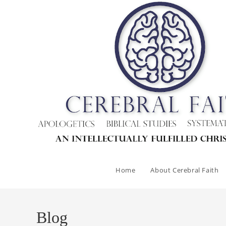
Skip
to
content
Home
About Cerebral Faith
Blog