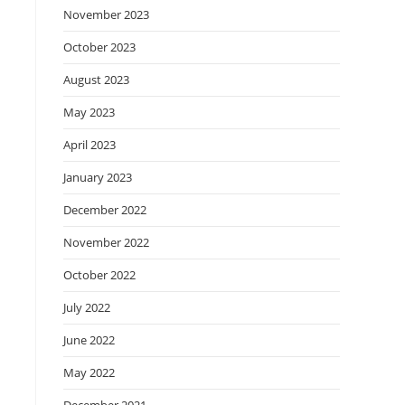
November 2023
October 2023
August 2023
May 2023
April 2023
January 2023
December 2022
November 2022
October 2022
July 2022
June 2022
May 2022