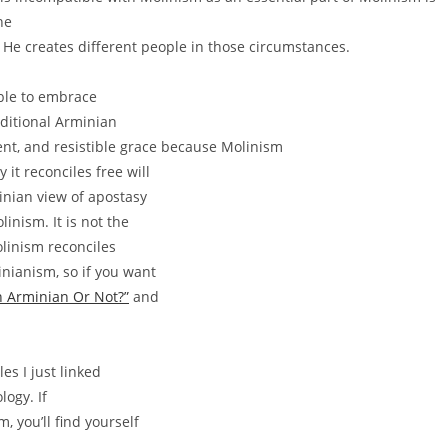
he
 He creates different people in those circumstances.
able to embrace
raditional Arminian
ment, and resistible grace because Molinism
 it reconciles free will
inian view of apostasy
inism. It is not the
olinism reconciles
inianism, so if you want
n Arminian Or Not?”
and
les I just linked
logy. If
, you’ll find yourself