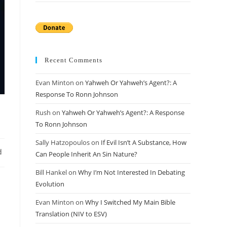
Recent Comments
Evan Minton
on
Yahweh Or Yahweh’s Agent?: A
Response To Ronn Johnson
Rush
on
Yahweh Or Yahweh’s Agent?: A Response
To Ronn Johnson
Sally Hatzopoulos
on
If Evil Isn’t A Substance, How
d
Can People Inherit An Sin Nature?
Bill Hankel
on
Why I’m Not Interested In Debating
Evolution
Evan Minton
on
Why I Switched My Main Bible
Translation (NIV to ESV)