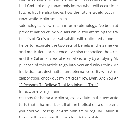
that God not only knows only knows what will occur in t
future, but He also knows how the future
would
occur if
Now, while
Molinism isn’t a
soteriological view, it can inform soteriology. I’ve been 
predestination of individuals while still affirming the t
beliefs of God’s universal salvific will, unlimited atone
helps to reconcile the two sets of beliefs in the same way
and meticulous providence. I’ve also reconciled the Arm
and the Calvinist view of eternal security by applying Mol
purpose of this article to go into how and why I think M
individual predestination and eternal security with Arm
elaboration, check out my articles
“Hey, Evan, Are You A
“5 Reasons To Believe That Molinism Is True”
In fact, one of my main
reasons for being a Molinist, as I explain in the two artic
to, is that it harmonizes
all
of the biblical data on soterio
you hold you to regular Arminianism or regular Calvinism
faced with passages that are tough to explain.