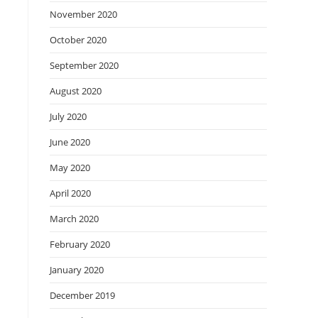
November 2020
October 2020
September 2020
August 2020
July 2020
June 2020
May 2020
April 2020
March 2020
February 2020
January 2020
December 2019