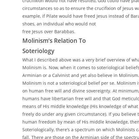
crucifixion would not have resulted, God could have pla
circumstances so as to ensure the crucifixion of Jesus 
example, if Pilate would have freed Jesus instead of Bara
shoes, an individual who would not
free Jesus over Barabbas.
Molinism’s Relation To
Soteriology
What I described above was a very brief overview of wh
Molinism is. Now, when it comes to soteriological belief
Arminian or a Calvinist and yet also believe in Molinism
Molinism is not a soteriological belief per se. Molinism 
on human free will and divine sovereignty. At minimum, i
humans have libertarian free will and that God meticulo
means of His middle knowledge (His knowledge of what
freely do under any given circumstance). If you believe
human freedom by mean of His middle knowledge, then 
Soteriologically, there’s a spectrum on which Molinists 
fall. There are those on the Arminian side of the spect