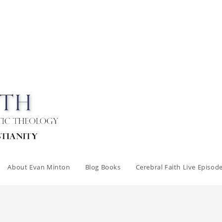
About Evan Minton
Blog Books
Cerebral Faith Live Episod