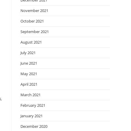
December 2021
November 2021
October 2021
September 2021
August 2021
July 2021
June 2021
May 2021
April 2021
March 2021
s,
February 2021
January 2021
December 2020