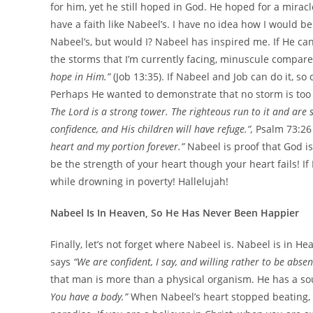
for him, yet he still hoped in God. He hoped for a mirac
have a faith like Nabeel’s. I have no idea how I would be
Nabeel’s, but would I? Nabeel has inspired me. If He can s
the storms that I’m currently facing, minuscule compare
hope in Him.”
(Job 13:35). If Nabeel and Job can do it, so
Perhaps He wanted to demonstrate that no storm is too di
The Lord is a strong tower. The righteous run to it and are 
confidence, and His children will have refuge.”,
Psalm 73:26
heart and my portion forever.”
Nabeel is proof that God is
be the strength of your heart though your heart fails! I
while drowning in poverty! Hallelujah!
Nabeel Is In Heaven, So He Has Never Been Happier
Finally, let’s not forget where Nabeel is. Nabeel is in H
says
“We are confident, I say, and willing rather to be abse
that man is more than a physical organism. He has a soul
You have a body.”
When Nabeel’s heart stopped beating, 