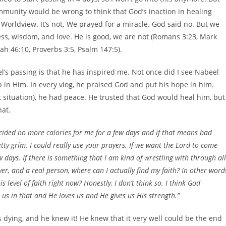
community would be wrong to think that God’s inaction in healing
an Worldview. It’s not. We prayed for a miracle. God said no. But we
ness, wisdom, and love. He is good, we are not (Romans 3:23, Mark
iah 46:10, Proverbs 3:5, Psalm 147:5).
’s passing is that he has inspired me. Not once did I see Nabeel
op in Him. In every vlog, he praised God and put his hope in him.
 situation), he had peace. He trusted that God would heal him, but
hat.
cided no more calories for me for a few days and if that means bad
tty grim. I could really use your prayers. If we want the Lord to come
 days. If there is something that I am kind of wrestling with through all
ever, and a real person, where can I actually find my faith? In other word
 level of faith right now? Honestly, I don’t think so. I think God
s in that and He loves us and He gives us His strength.”
 dying, and he knew it! He knew that it very well could be the end