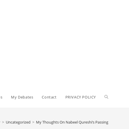
Toggle
es
My Debates
Contact
PRIVACY POLICY
website
>
Uncategorized
>
My Thoughts On Nabeel Qureshi’s Passing