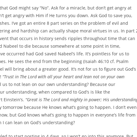
 that God might say “No”. Ask for a miracle, but don’t get angry at
on’t get angry with Him if He turns you down. Ask God to save you,
hes. I’ve got an entire 8 part series on the problem of evil and
ering and hardship can actually shape moral virtues in us. In part 
 event that occurs in history sends ripples throughout time that can
d Nabeel to die because somewhere at some point in time,
 occurred had God saved Nabeel’s life. It’s pointless for us to
es. He sees the end from the beginning (Isaiah 46:10 cf. Psalm
ill bring about a greater good. It’s not for us to figure out God’s
g!
“Trust in The Lord with all your heart and lean not on your own
ell us to not lean on our own understanding? Because our
Our understanding, when compared to God’s is like the
 Einstein’s.
“Great is The Lord and mighty in power; His understandin
my tomorrow because He knows what’s going to happen. I don’t even
now, but God knows what’s going to happen in everyone’s life from
n I can lean on God’s understanding?
ed to start posting in 4 days, so I won’t go into this anymore. But