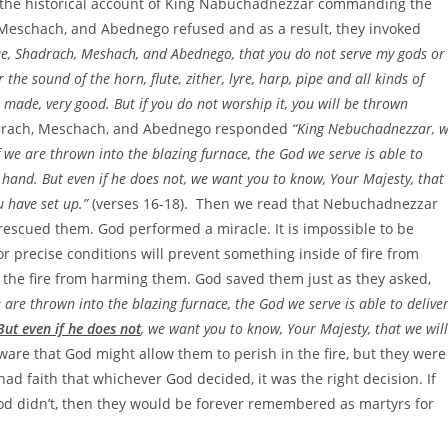
of the historical account of King Nabuchadnezzar commanding the
, Meschach, and Abednego refused and as a result, they invoked
true, Shadrach, Meshach, and Abednego, that you do not serve my gods or
e sound of the horn, flute, zither, lyre, harp, pipe and all kinds of
 made, very good. But if you do not worship it, you will be thrown
hadrach, Meschach, and Abednego responded
“King Nebuchadnezzar, 
f we are thrown into the blazing furnace, the God we serve is able to
’s hand. But even if he does not, we want you to know, Your Majesty, that
u have set up.”
(verses 16-18). Then we read that Nebuchadnezzar
 rescued them. God performed a miracle. It is impossible to be
r precise conditions will prevent something inside of fire from
 the fire from harming them. God saved them just as they asked,
e are thrown into the blazing furnace, the God we serve is able to delive
But even if he does not
, we want you to know, Your Majesty, that we will
ware that God might allow them to perish in the fire, but they were
ad faith that whichever God decided, it was the right decision. If
God didn’t, then they would be forever remembered as martyrs for