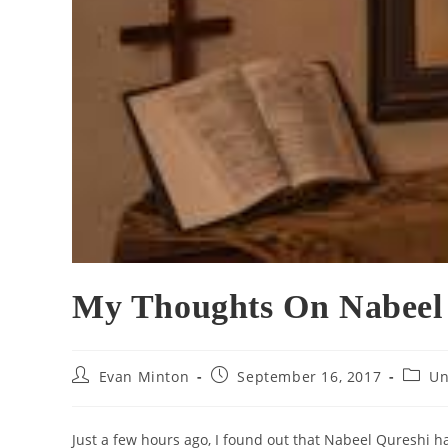
My Thoughts On Nabeel 
Post
Post
Post
Evan Minton
September 16, 2017
Un
author:
published:
catego
Just a few hours ago, I found out that Nabeel Qureshi h