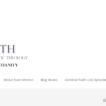
About Evan Minton
Blog Books
Cerebral Faith Live Episod