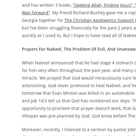
and has written 3 books,
“Seeking Allah, Finding Jesus”,
Way Forward”
. My friend Richard Bushey gave me a copy 
Georgia together for
The Christian Apologetics Support
but I’ve been struggling financially for the past 2 years
quickly as I used to. But I hope to have read all of Nabe
Prayers For Nabeel, The Problem Of Evil, And Unanswe
When Nabeel announced that he had stage 4 stomach can
for him very often throughout the past year, and many 
miracle. We prayed that God would miraculously cure Nab
astonishing. God never promised to heal Nabeel, and he
tomorrow that Evan Minton was killed in an automobile ac
and Job 14:5 tell us that God has numbered our days. Th
opportunity to proclaim that prayer doesn’t work, that G
lifespan was pre-planned by God. God knew before The 
Moreover, recently, I listened to a sermon by pastor Jo