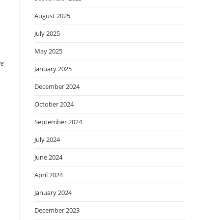
August 2025
July 2025
May 2025
we
January 2025
December 2024
October 2024
September 2024
July 2024
r
June 2024
April 2024
January 2024
December 2023