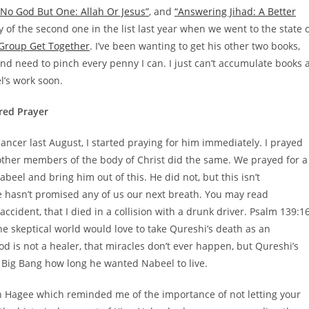
“No God But One: Allah Or Jesus”
, and
“Answering Jihad: A Better
of the second one in the list last year when we went to the state 
 Group Get Together
. I’ve been wanting to get his other two books,
 and need to pinch every penny I can. I just can’t accumulate books 
el’s work soon.
red Prayer
cer last August, I started praying for him immediately. I prayed
other members of the body of Christ did the same. We prayed for a
eel and bring him out of this. He did not, but this isn’t
 hasn’t promised any of us our next breath. You may read
cident, that I died in a collision with a drunk driver. Psalm 139:1
e skeptical world would love to take Qureshi’s death as an
od is not a healer, that miracles don’t ever happen, but Qureshi’s
Big Bang how long he wanted Nabeel to live.
hn Hagee which reminded me of the importance of not letting your