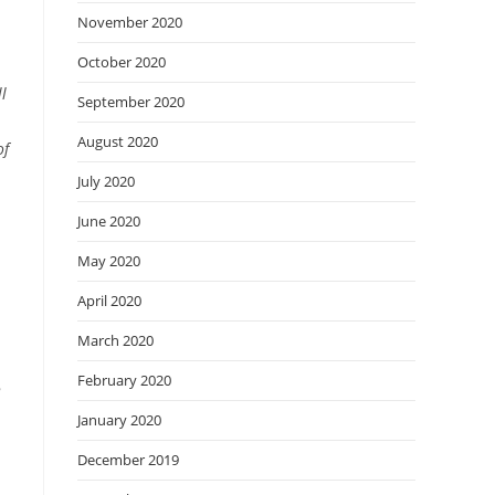
November 2020
October 2020
l
September 2020
August 2020
of
July 2020
June 2020
May 2020
April 2020
March 2020
February 2020
8
January 2020
December 2019