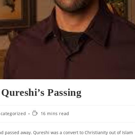
Qureshi’s Passing
Reading
categorized
16 mins read
ry:
time:
ad passed away. Qureshi was a convert to Christianity out of Islam