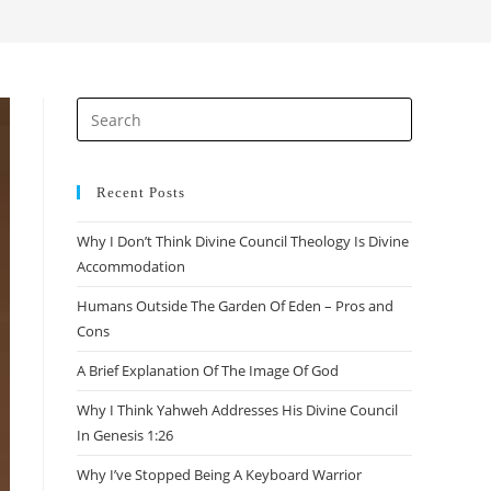
search
Press
Escape
to
close
Recent Posts
the
Why I Don’t Think Divine Council Theology Is Divine
search
Accommodation
panel.
Humans Outside The Garden Of Eden – Pros and
Cons
A Brief Explanation Of The Image Of God
Why I Think Yahweh Addresses His Divine Council
In Genesis 1:26
Why I’ve Stopped Being A Keyboard Warrior