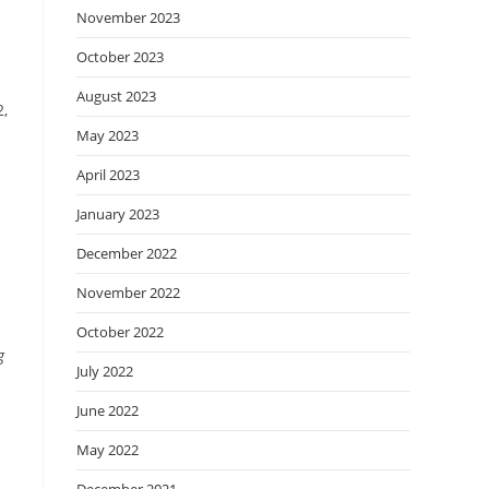
November 2023
October 2023
August 2023
2,
May 2023
April 2023
January 2023
December 2022
November 2022
October 2022
g
July 2022
June 2022
May 2022