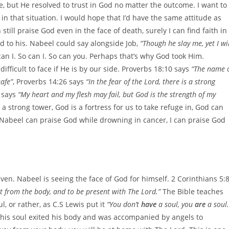
le, but He resolved to trust in God no matter the outcome. I want to
 in that situation. I would hope that I’d have the same attitude as
till praise God even in the face of death, surely I can find faith in
d to his. Nabeel could say alongside Job,
“Though he slay me, yet I wil
 can I. So can I. So can you. Perhaps that’s why God took Him.
fficult to face if He is by our side. Proverbs 18:10 says
“The name 
safe”
, Proverbs 14:26 says
“In the fear of the Lord, there is a strong
 says
“My heart and my flesh may fail, but God is the strength of my
 a strong tower, God is a fortress for us to take refuge in, God can
f Nabeel can praise God while drowning in cancer, I can praise God
eaven. Nabeel is seeing the face of God for himself. 2 Corinthians 5:
nt from the body, and to be present with The Lord.”
The Bible teaches
, or rather, as C.S Lewis put it
“You don’t
have
a soul, you
are
a soul.
his soul exited his body and was accompanied by angels to