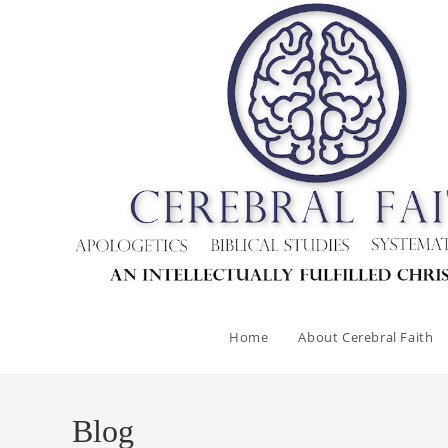
Skip
to
content
Home
About Cerebral Faith
Blog