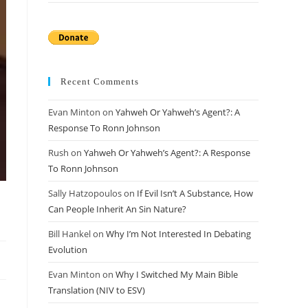
Recent Comments
Evan Minton
on
Yahweh Or Yahweh’s Agent?: A
Response To Ronn Johnson
Rush
on
Yahweh Or Yahweh’s Agent?: A Response
To Ronn Johnson
Sally Hatzopoulos
on
If Evil Isn’t A Substance, How
Can People Inherit An Sin Nature?
Bill Hankel
on
Why I’m Not Interested In Debating
Evolution
Evan Minton
on
Why I Switched My Main Bible
Translation (NIV to ESV)