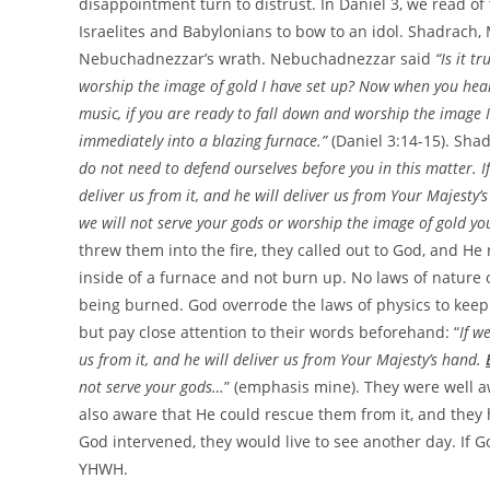
disappointment turn to distrust. In Daniel 3, we read 
Israelites and Babylonians to bow to an idol. Shadrach
Nebuchadnezzar’s wrath. Nebuchadnezzar said
“Is it 
worship the image of gold I have set up? Now when you hear th
music, if you are ready to fall down and worship the image I
immediately into a blazing furnace.”
(Daniel 3:14-15). S
do not need to defend ourselves before you in this matter. I
deliver us from it, and he will deliver us from Your Majesty
we will not serve your gods or worship the image of gold yo
threw them into the fire, they called out to God, and He
inside of a furnace and not burn up. No laws of nature o
being burned. God overrode the laws of physics to keep
but pay close attention to their words beforehand: “
If w
us from it, and he will deliver us from Your Majesty’s hand.
not serve your gods…
” (emphasis mine). They were well a
also aware that He could rescue them from it, and they h
God intervened, they would live to see another day. If 
YHWH.