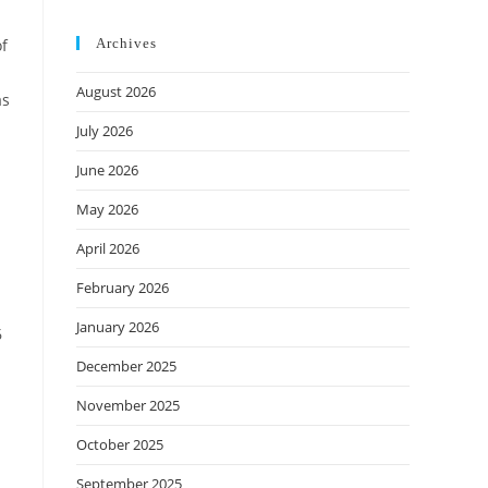
of
Archives
August 2026
as
July 2026
June 2026
May 2026
April 2026
February 2026
January 2026
6
December 2025
November 2025
October 2025
September 2025