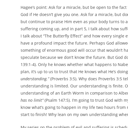
Hagee’s point: Ask for a miracle, but be open to the fact
God if He doesn’t give you one. Ask for a miracle, but d
but continue to praise Him even as your body turns to as
suffering coming up, and in part 5, I talk about how suff
I talk about “The Butterfly Effect” and how every single
have a profound impact the future. Perhaps God allowe
something of enormous good will occur that wouldn’t have
speculate because we don’t know the future. But God do
139:1-4). Only he knows whether what happens to Nabeel w
plan, it’s up to us to trust that He knows what He’s doin
understanding.”
(Proverbs 3:5). Why does Proverbs 3:5 t
understanding is limited. Our understanding is finite. 
understanding of an Earth Worm in comparison to Albert
has no limit”
(Psalm 147:5). I’m going to trust God with 
know what’s going to happen in my life two hours from 
start to finish! Why lean on my own understanding whe
My series on the problem of evil and suffering is schedul