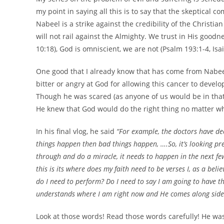
my point in saying all this is to say that the skeptical 
Nabeel is a strike against the credibility of the Christi
will not rail against the Almighty. We trust in His good
10:18), God is omniscient, we are not (Psalm 193:1-4, Isa
One good that I already know that has come from Nabeel
bitter or angry at God for allowing this cancer to devel
Though he was scared (as anyone of us would be in that
He knew that God would do the right thing no matter w
In his final vlog, he said
“For example, the doctors have de
things happen then bad things happen, ….So, it’s looking pre
through and do a miracle, it needs to happen in the next few
this is its where does my faith need to be verses I, as a beli
do I need to perform? Do I need to say I am going to have this
understands where I am right now and He comes along side u
Look at those words! Read those words carefully! He was