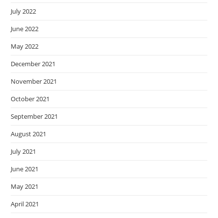
July 2022
June 2022
May 2022
December 2021
November 2021
October 2021
September 2021
August 2021
July 2021
June 2021
May 2021
April 2021