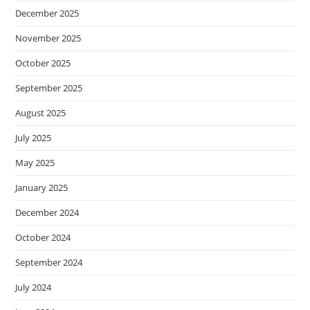
December 2025
November 2025
October 2025
September 2025
August 2025
July 2025
May 2025
January 2025
December 2024
October 2024
September 2024
July 2024