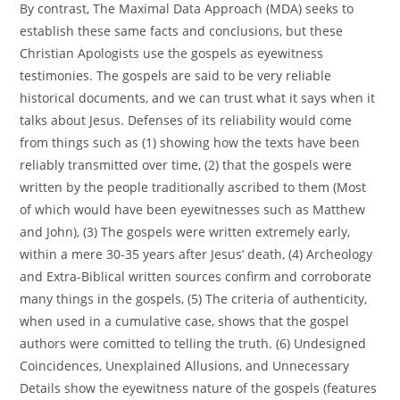
By contrast, The Maximal Data Approach (MDA) seeks to
establish these same facts and conclusions, but these
Christian Apologists use the gospels as eyewitness
testimonies. The gospels are said to be very reliable
historical documents, and we can trust what it says when it
talks about Jesus. Defenses of its reliability would come
from things such as (1) showing how the texts have been
reliably transmitted over time, (2) that the gospels were
written by the people traditionally ascribed to them (Most
of which would have been eyewitnesses such as Matthew
and John), (3) The gospels were written extremely early,
within a mere 30-35 years after Jesus’ death, (4) Archeology
and Extra-Biblical written sources confirm and corroborate
many things in the gospels, (5) The criteria of authenticity,
when used in a cumulative case, shows that the gospel
authors were comitted to telling the truth. (6) Undesigned
Coincidences, Unexplained Allusions, and Unnecessary
Details show the eyewitness nature of the gospels (features