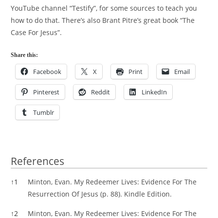
YouTube channel “Testify”, for some sources to teach you
how to do that. There’s also Brant Pitre’s great book “The
Case For Jesus”.
Share this:
Facebook
X
Print
Email
Pinterest
Reddit
LinkedIn
Tumblr
References
References
↑
1
Minton, Evan. My Redeemer Lives: Evidence For The
Resurrection Of Jesus (p. 88). Kindle Edition.
↑
2
Minton, Evan. My Redeemer Lives: Evidence For The