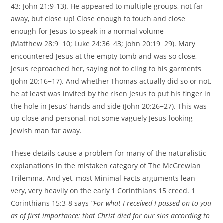
43; John 21:9-13). He appeared to multiple groups, not far
away, but close up! Close enough to touch and close
enough for Jesus to speak in a normal volume
(Matthew 28:9−10; Luke 24:36−43; John 20:19−29). Mary
encountered Jesus at the empty tomb and was so close,
Jesus reproached her, saying not to cling to his garments
(John 20:16−17). And whether Thomas actually did so or not,
he at least was invited by the risen Jesus to put his finger in
the hole in Jesus’ hands and side (John 20:26−27). This was
up close and personal, not some vaguely Jesus-looking
Jewish man far away.
These details cause a problem for many of the naturalistic
explanations in the mistaken category of The McGrewian
Trilemma. And yet, most Minimal Facts arguments lean
very, very heavily on the early 1 Corinthians 15 creed. 1
Corinthians 15:3-8 says
“For what I received I passed on to you
as of first importance: that Christ died for our sins according to