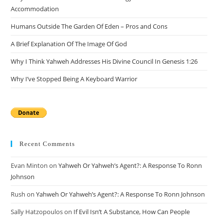
sea
Accommodation
pan
Humans Outside The Garden Of Eden – Pros and Cons
A Brief Explanation Of The Image Of God
Why I Think Yahweh Addresses His Divine Council In Genesis 1:26
Why I’ve Stopped Being A Keyboard Warrior
Recent Comments
Evan Minton
on
Yahweh Or Yahweh’s Agent?: A Response To Ronn
Johnson
Rush
on
Yahweh Or Yahweh’s Agent?: A Response To Ronn Johnson
Sally Hatzopoulos
on
If Evil Isn’t A Substance, How Can People