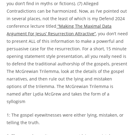
you don’t find in myths or fictions). (7) Alleged
Contradictions can be harmonized. Now, as I’ve pointed out
in several places, not the least of which is my Defend 2024
conference lecture titled
“Making The Maximal Data
Argument For Jesus’ Resurrection Attractive”
, you don’t need
to present ALL of this information to make a powerful and
persuasive case for the resurrection. For a short, 15 minute
opening statement style presentation, all you really need is
to defend the traditional authorship of the gospels, present
The McGrewian Trilemma, look at the details of the gospel
narratives, and then rule out the lying and mistaken
options of the trilemma. The McGrewian Trilemma is
named after Lydia McGrew and takes the form of a
syllogism
1: The gospel eyewitnesses were either lying, mistaken, or
telling the truth.