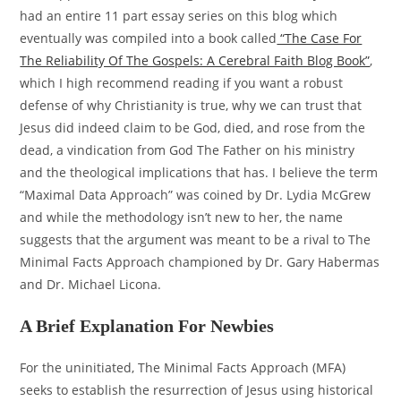
had an entire 11 part essay series on this blog which
eventually was compiled into a book called
“The Case For
The Reliability Of The Gospels: A Cerebral Faith Blog Book”
,
which I high recommend reading if you want a robust
defense of why Christianity is true, why we can trust that
Jesus did indeed claim to be God, died, and rose from the
dead, a vindication from God The Father on his ministry
and the theological implications that has. I believe the term
“Maximal Data Approach” was coined by Dr. Lydia McGrew
and while the methodology isn’t new to her, the name
suggests that the argument was meant to be a rival to The
Minimal Facts Approach championed by Dr. Gary Habermas
and Dr. Michael Licona.
A Brief Explanation For Newbies
For the uninitiated, The Minimal Facts Approach (MFA)
seeks to establish the resurrection of Jesus using historical