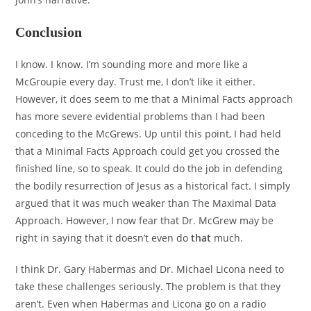
Conclusion
I know. I know. I’m sounding more and more like a
McGroupie every day. Trust me, I don’t like it either.
However, it does seem to me that a Minimal Facts approach
has more severe evidential problems than I had been
conceding to the McGrews. Up until this point, I had held
that a Minimal Facts Approach could get you crossed the
finished line, so to speak. It could do the job in defending
the bodily resurrection of Jesus as a historical fact. I simply
argued that it was much weaker than The Maximal Data
Approach. However, I now fear that Dr. McGrew may be
right in saying that it doesn’t even do
that
much.
I think Dr. Gary Habermas and Dr. Michael Licona need to
take these challenges seriously. The problem is that they
aren’t. Even when Habermas and Licona go on a radio