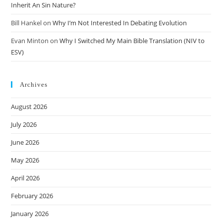
Inherit An Sin Nature?
Bill Hankel
on
Why I’m Not Interested In Debating Evolution
Evan Minton
on
Why I Switched My Main Bible Translation (NIV to
ESV)
Archives
August 2026
July 2026
June 2026
May 2026
April 2026
February 2026
January 2026